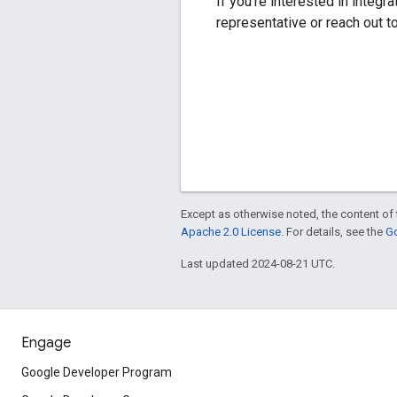
If you're interested in integ
representative or reach out t
Except as otherwise noted, the content of 
Apache 2.0 License
. For details, see the
Go
Last updated 2024-08-21 UTC.
Engage
Google Developer Program