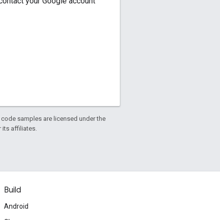
, contact your Google account
d code samples are licensed under the
ts affiliates.
Build
Android