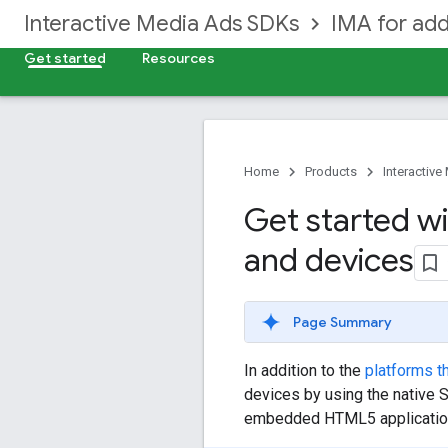
Interactive Media Ads SDKs
IMA for add
Get started
Resources
Home
Products
Interactiv
Get started wi
and devices
Page Summary
In addition to the
platforms t
devices by using the native 
embedded HTML5 applicatio