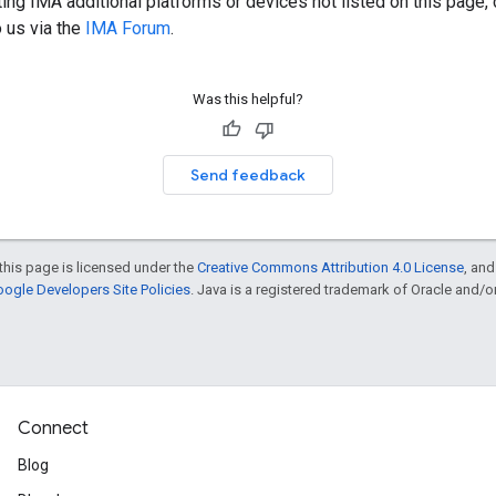
rating IMA additional platforms or devices not listed on this page
o us via the
IMA Forum
.
Was this helpful?
Send feedback
this page is licensed under the
Creative Commons Attribution 4.0 License
, an
ogle Developers Site Policies
. Java is a registered trademark of Oracle and/or i
Connect
Blog