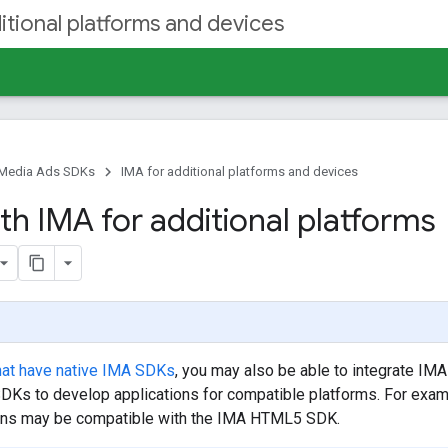
itional platforms and devices
e Media Ads SDKs
IMA for additional platforms and devices
th IMA for additional platforms
hat have native IMA SDKs
, you may also be able to integrate IMA
SDKs to develop applications for compatible platforms. For exam
ns may be compatible with the IMA HTML5 SDK.