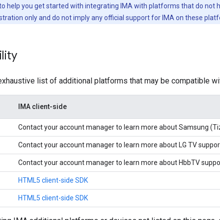
to help you get started with integrating IMA with platforms that do not
tration only and do not imply any official support for IMA on these plat
lity
exhaustive list of additional platforms that may be compatible w
IMA client-side
Contact your account manager to learn more about Samsung (Ti
Contact your account manager to learn more about LG TV suppor
Contact your account manager to learn more about HbbTV suppo
HTML5 client-side SDK
HTML5 client-side SDK