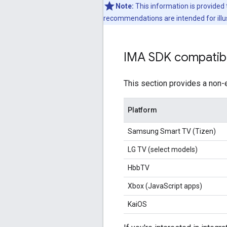
Note:
This information is provided 
recommendations are intended for illus
IMA SDK compatibi
This section provides a non-
Platform
Samsung Smart TV (Tizen)
LG TV (select models)
HbbTV
Xbox (JavaScript apps)
KaiOS