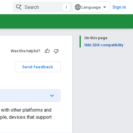
/
Sign in
On this page
IMA SDK compatibility
Was this helpful?
Send feedback
 with other platforms and
ple, devices that support