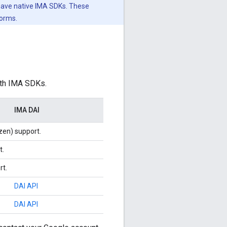
 have native IMA SDKs. These
forms.
ith IMA SDKs.
IMA DAI
zen) support.
t.
rt.
DAI API
DAI API