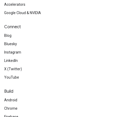
Accelerators
Google Cloud & NVIDIA
Connect
Blog
Bluesky
Instagram
LinkedIn
X (Twitter)
YouTube
Build
Android
Chrome
Firebase