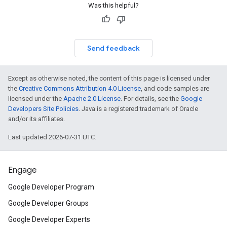
Was this helpful?
Send feedback
Except as otherwise noted, the content of this page is licensed under
the
Creative Commons Attribution 4.0 License
, and code samples are
licensed under the
Apache 2.0 License
. For details, see the
Google
Developers Site Policies
. Java is a registered trademark of Oracle
and/or its affiliates.
Last updated 2026-07-31 UTC.
Engage
Google Developer Program
Google Developer Groups
Google Developer Experts