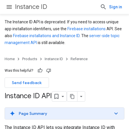
Instance ID
Sign in
The Instance ID API is deprecated. If you need to access unique
app installation identifiers, use the
Firebase installations
API. See
also
Firebase installations and Instance ID
. The
server-side topic
management API
is still available.
Home
Products
Instance ID
Reference
Was this helpful?
Send feedback
Instance ID API
Page Summary
The Instance ID API lets you integrate Instance ID with