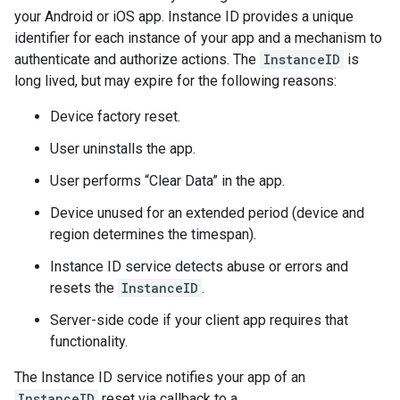
your Android or iOS app. Instance ID provides a unique
identifier for each instance of your app and a mechanism to
authenticate and authorize actions. The
InstanceID
is
long lived, but may expire for the following reasons:
Device factory reset.
User uninstalls the app.
User performs “Clear Data” in the app.
Device unused for an extended period (device and
region determines the timespan).
Instance ID service detects abuse or errors and
resets the
InstanceID
.
Server-side code if your client app requires that
functionality.
The Instance ID service notifies your app of an
InstanceID
reset via callback to a