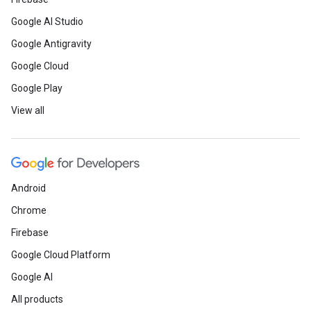
Google AI Studio
Google Antigravity
Google Cloud
Google Play
View all
Android
Chrome
Firebase
Google Cloud Platform
Google AI
All products