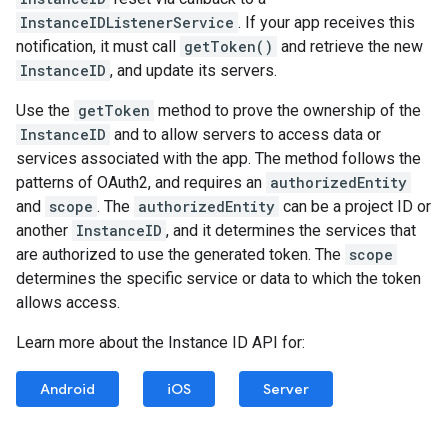
InstanceIDListenerService
. If your app receives this
notification, it must call
getToken()
and retrieve the new
InstanceID
, and update its servers.
Use the
getToken
method to prove the ownership of the
InstanceID
and to allow servers to access data or
services associated with the app. The method follows the
patterns of OAuth2, and requires an
authorizedEntity
and
scope
. The
authorizedEntity
can be a project ID or
another
InstanceID
, and it determines the services that
are authorized to use the generated token. The
scope
determines the specific service or data to which the token
allows access.
Learn more about the Instance ID API for:
Android
iOS
Server