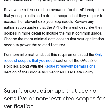
information necessary to implement your application.
Review the reference documentation for the API endpoints
that your app calls and note the scopes that they require to
access the relevant data your app needs. Review any
authorization guides that the API offers and describe their
scopes in more detail to include the most common usage.
Choose the most minimal data access that your application
needs to power the related features.
For more information about this requirement, read the
Only
request scopes that you need
section of the OAuth 2.0
Policies, along with the
Request relevant permissions
section of the Google API Services User Data Policy.
Submit production app that use non-
sensitive or non-restricted scopes for
verification