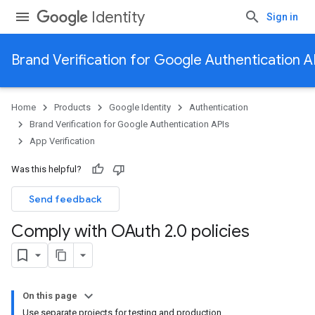
Identity
Sign in
Brand Verification for Google Authentication A
Home
Products
Google Identity
Authentication
Brand Verification for Google Authentication APIs
App Verification
Was this helpful?
Send feedback
Comply with OAuth 2
.
0 policies
On this page
Use separate projects for testing and production