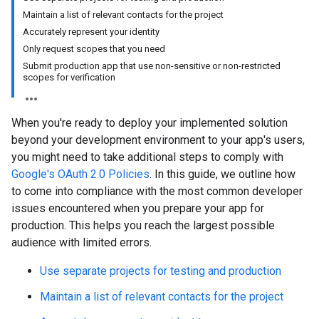
Maintain a list of relevant contacts for the project
Accurately represent your identity
Only request scopes that you need
Submit production app that use non-sensitive or non-restricted
scopes for verification
When you're ready to deploy your implemented solution
beyond your development environment to your app's users,
you might need to take additional steps to comply with
Google's OAuth 2.0 Policies
. In this guide, we outline how
to come into compliance with the most common developer
issues encountered when you prepare your app for
production. This helps you reach the largest possible
audience with limited errors.
Use separate projects for testing and production
Maintain a list of relevant contacts for the project