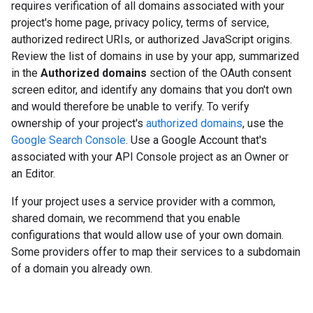
requires verification of all domains associated with your
project's home page, privacy policy, terms of service,
authorized redirect URIs, or authorized JavaScript origins.
Review the list of domains in use by your app, summarized
in the
Authorized domains
section of the OAuth consent
screen editor, and identify any domains that you don't own
and would therefore be unable to verify. To verify
ownership of your project's
authorized domains
, use the
Google Search Console
. Use a Google Account that's
associated with your API Console project as an Owner or
an Editor.
If your project uses a service provider with a common,
shared domain, we recommend that you enable
configurations that would allow use of your own domain.
Some providers offer to map their services to a subdomain
of a domain you already own.