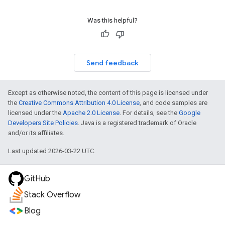
Was this helpful?
Send feedback
Except as otherwise noted, the content of this page is licensed under
the
Creative Commons Attribution 4.0 License
, and code samples are
licensed under the
Apache 2.0 License
. For details, see the
Google
Developers Site Policies
. Java is a registered trademark of Oracle
and/or its affiliates.
Last updated 2026-03-22 UTC.
GitHub
Stack Overflow
Blog