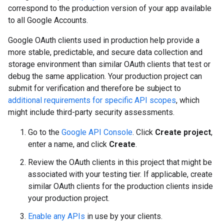
correspond to the production version of your app available
to all Google Accounts.
Google OAuth clients used in production help provide a
more stable, predictable, and secure data collection and
storage environment than similar OAuth clients that test or
debug the same application. Your production project can
submit for verification and therefore be subject to
additional requirements for specific API scopes
, which
might include third-party security assessments.
Go to the
Google API Console
. Click
Create project
,
enter a name, and click
Create
.
Review the OAuth clients in this project that might be
associated with your testing tier. If applicable, create
similar OAuth clients for the production clients inside
your production project.
Enable any APIs
in use by your clients.