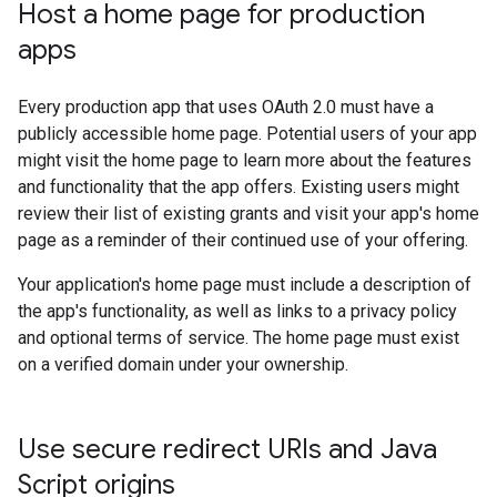
Host a home page for production
apps
Every production app that uses OAuth 2.0 must have a
publicly accessible home page. Potential users of your app
might visit the home page to learn more about the features
and functionality that the app offers. Existing users might
review their list of existing grants and visit your app's home
page as a reminder of their continued use of your offering.
Your application's home page must include a description of
the app's functionality, as well as links to a privacy policy
and optional terms of service. The home page must exist
on a verified domain under your ownership.
Use secure redirect URIs and Java
Script origins