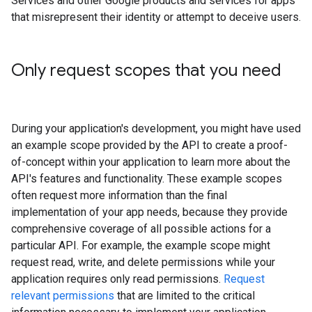
Services and other Google products and services for apps
that misrepresent their identity or attempt to deceive users.
Only request scopes that you need
During your application's development, you might have used
an example scope provided by the API to create a proof-
of-concept within your application to learn more about the
API's features and functionality. These example scopes
often request more information than the final
implementation of your app needs, because they provide
comprehensive coverage of all possible actions for a
particular API. For example, the example scope might
request read, write, and delete permissions while your
application requires only read permissions.
Request
relevant permissions
that are limited to the critical