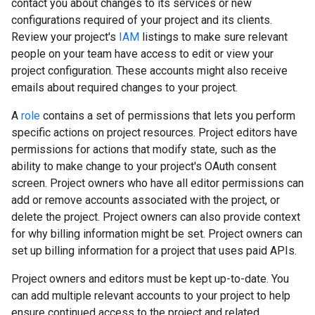
contact you about changes to its services or new
configurations required of your project and its clients.
Review your project's
IAM
listings to make sure relevant
people on your team have access to edit or view your
project configuration. These accounts might also receive
emails about required changes to your project.
A
role
contains a set of permissions that lets you perform
specific actions on project resources. Project editors have
permissions for actions that modify state, such as the
ability to make change to your project's OAuth consent
screen. Project owners who have all editor permissions can
add or remove accounts associated with the project, or
delete the project. Project owners can also provide context
for why billing information might be set. Project owners can
set up billing information for a project that uses paid APIs.
Project owners and editors must be kept up-to-date. You
can add multiple relevant accounts to your project to help
ensure continued access to the project and related