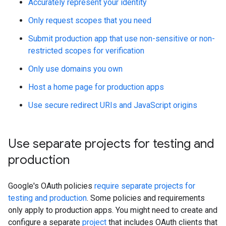
Accurately represent your identity
Only request scopes that you need
Submit production app that use non-sensitive or non-
restricted scopes for verification
Only use domains you own
Host a home page for production apps
Use secure redirect URIs and JavaScript origins
Use separate projects for testing and
production
Google's OAuth policies
require separate projects for
testing and production
. Some policies and requirements
only apply to production apps. You might need to create and
configure a separate
project
that includes OAuth clients that