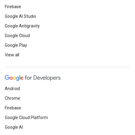
Firebase
Google AI Studio
Google Antigravity
Google Cloud
Google Play
View all
Android
Chrome
Firebase
Google Cloud Platform
Google AI