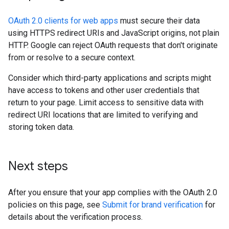
OAuth 2.0 clients for web apps
must secure their data
using HTTPS redirect URIs and JavaScript origins, not plain
HTTP. Google can reject OAuth requests that don't originate
from or resolve to a secure context.
Consider which third-party applications and scripts might
have access to tokens and other user credentials that
return to your page. Limit access to sensitive data with
redirect URI locations that are limited to verifying and
storing token data.
Next steps
After you ensure that your app complies with the OAuth 2.0
policies on this page, see
Submit for brand verification
for
details about the verification process.