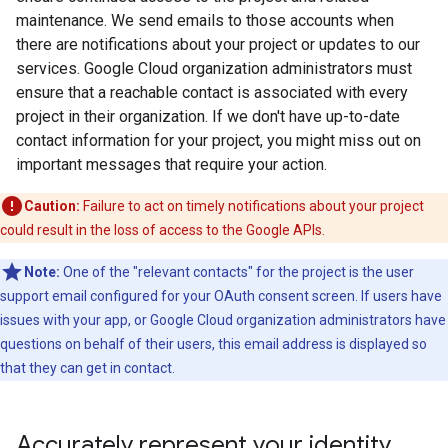
maintenance. We send emails to those accounts when
there are notifications about your project or updates to our
services. Google Cloud organization administrators must
ensure that a reachable contact is associated with every
project in their organization. If we don't have up-to-date
contact information for your project, you might miss out on
important messages that require your action.
Caution:
Failure to act on timely notifications about your project
could result in the loss of access to the Google APIs.
Note:
One of the "relevant contacts" for the project is the user
support email configured for your OAuth consent screen. If users have
issues with your app, or Google Cloud organization administrators have
questions on behalf of their users, this email address is displayed so
that they can get in contact.
Accurately represent your identity