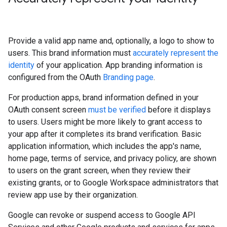
Provide a valid app name and, optionally, a logo to show to
users. This brand information must
accurately represent the
identity
of your application. App branding information is
configured from the OAuth
Branding page
.
For production apps, brand information defined in your
OAuth consent screen
must be verified
before it displays
to users. Users might be more likely to grant access to
your app after it completes its brand verification. Basic
application information, which includes the app's name,
home page, terms of service, and privacy policy, are shown
to users on the grant screen, when they review their
existing grants, or to Google Workspace administrators that
review app use by their organization.
Google can revoke or suspend access to Google API