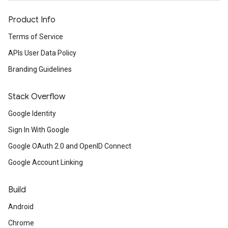
Product Info
Terms of Service
APIs User Data Policy
Branding Guidelines
Stack Overflow
Google Identity
Sign In With Google
Google OAuth 2.0 and OpenID Connect
Google Account Linking
Build
Android
Chrome