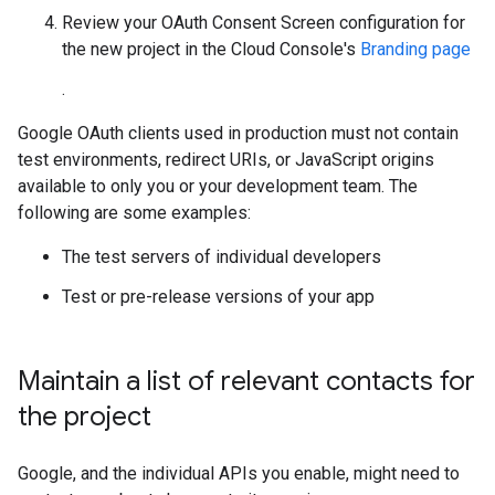
Review your OAuth Consent Screen configuration for
the new project in the Cloud Console's
Branding page
.
Google OAuth clients used in production must not contain
test environments, redirect URIs, or JavaScript origins
available to only you or your development team. The
following are some examples:
The test servers of individual developers
Test or pre-release versions of your app
Maintain a list of relevant contacts for
the project
Google, and the individual APIs you enable, might need to