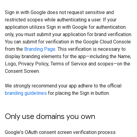
Sign in with Google does not request sensitive and
restricted scopes while authenticating a user. If your
application utilizes Sign in with Google for authentication
only, you must submit your application for brand verification.
You can submit for verification in the Google Cloud Console
from the
Branding Page
. This verification is necessary to
display branding elements for the app—including the Name,
Logo, Privacy Policy, Terms of Service and scopes—on the
Consent Screen.
We strongly recommend your app adhere to the official
branding guidelines
for placing the Sign in button.
Only use domains you own
Google's OAuth consent screen verification process