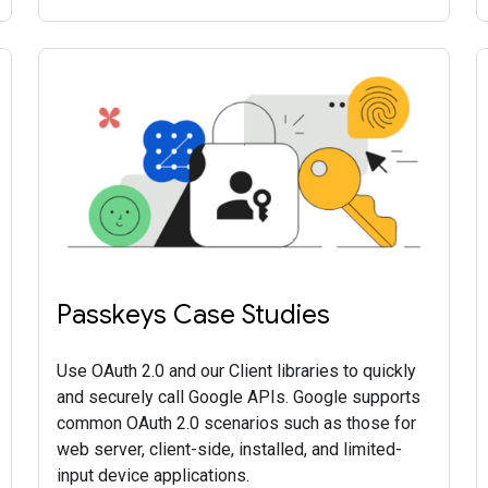
Passkeys Case Studies
Use OAuth 2.0 and our Client libraries to quickly
and securely call Google APIs. Google supports
common OAuth 2.0 scenarios such as those for
web server, client-side, installed, and limited-
input device applications.