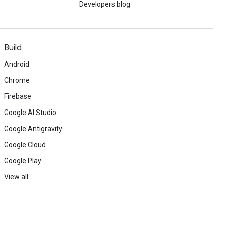
Developers blog
Build
Android
Chrome
Firebase
Google AI Studio
Google Antigravity
Google Cloud
Google Play
View all