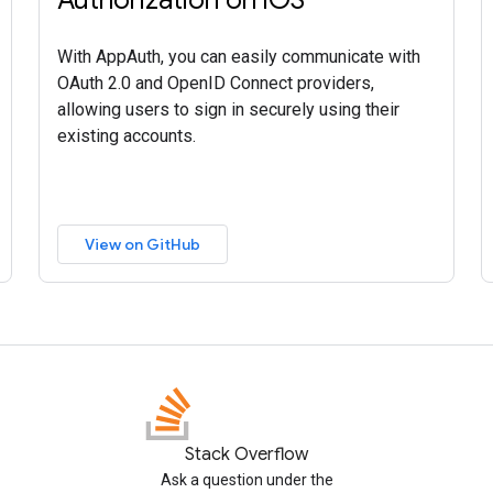
With AppAuth, you can easily communicate with
OAuth 2.0 and OpenID Connect providers,
allowing users to sign in securely using their
existing accounts.
View on GitHub
Stack Overflow
Ask a question under the