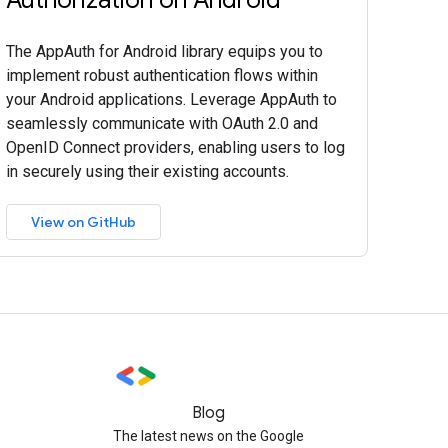
The AppAuth for Android library equips you to
implement robust authentication flows within
your Android applications. Leverage AppAuth to
seamlessly communicate with OAuth 2.0 and
OpenID Connect providers, enabling users to log
in securely using their existing accounts.
View on GitHub
Blog
The latest news on the Google