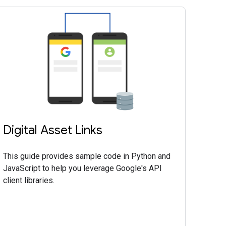
Digital Asset Links
This guide provides sample code in Python and
JavaScript to help you leverage Google's API
client libraries.