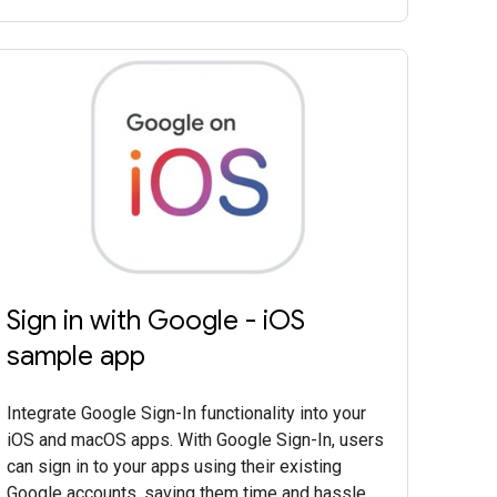
Sign in with Google - iOS
sample app
Integrate Google Sign-In functionality into your
iOS and macOS apps. With Google Sign-In, users
can sign in to your apps using their existing
Google accounts, saving them time and hassle.