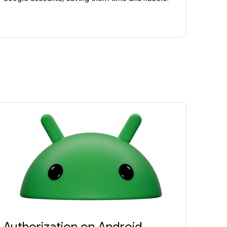
Authorization on Android