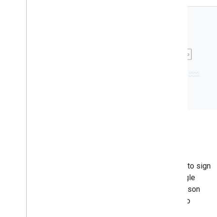
Credential sharing across
multiple websites
Google's Credential Sharing allows users to sign
in to multiple websites with a single Google
account. It requires setting up assetlinks.json
files on primary and secondary domains to
establish trust.