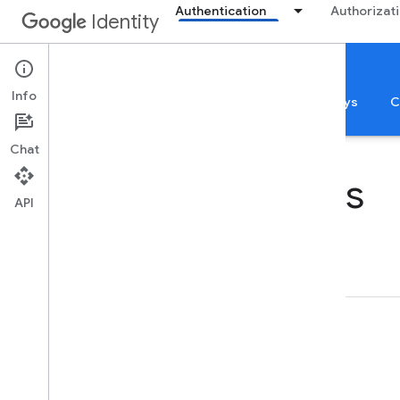
Authentication
Authorizat
Identity
Authentication
Info
Sign in with Google
App Verification
Passkeys
C
Chat
Identity Samples
API
Authentication