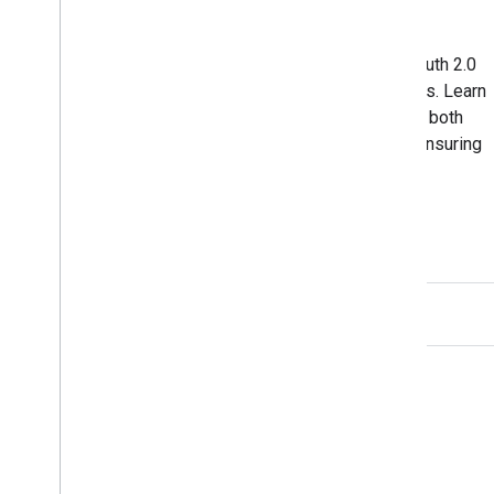
Authorization on Windows
A hands-on approach to implementing OAuth 2.0
authorization in your Windows applications. Learn
how to seamlessly handle OAuth flows in both
traditional and universal Windows apps, ensuring
a secure and efficient user experience.
View on GitHub
GitHub
Fork our samples and try them