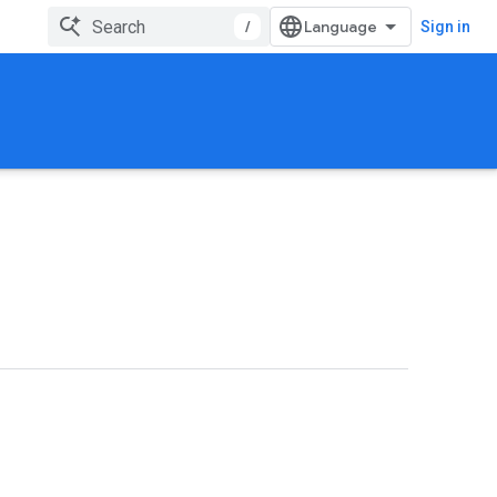
/
Sign in