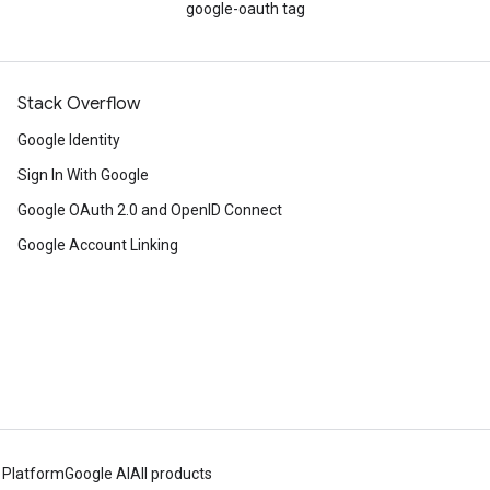
google-oauth tag
Stack Overflow
Google Identity
Sign In With Google
Google OAuth 2.0 and OpenID Connect
Google Account Linking
 Platform
Google AI
All products