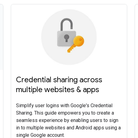
Credential sharing across
multiple websites & apps
Simplify user logins with Google's Credential
Sharing. This guide empowers you to create a
seamless experience by enabling users to sign
in to multiple websites and Android apps using a
single Google account.