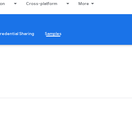
ion
Cross-platform
More
redential Sharing
Samples