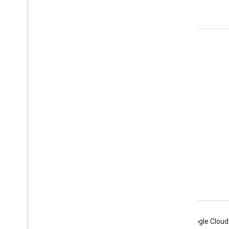
yourself
Product Info
Terms of Service
APIs User Data Policy
Branding Guidelines
Android
Chrome
Firebase
Google Cloud