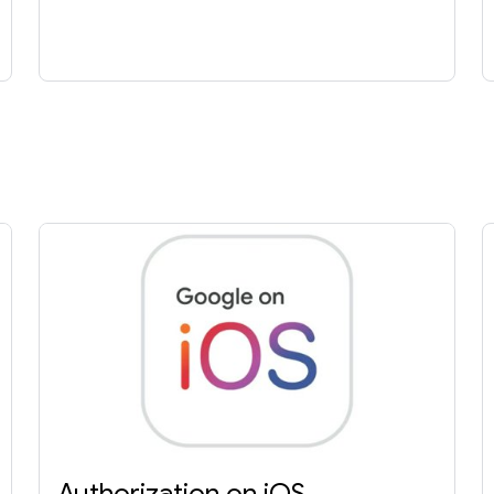
Authorization on iOS