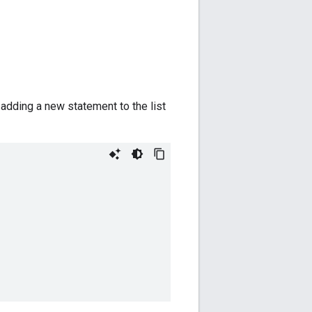
 adding a new statement to the list