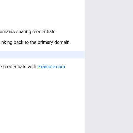
omains sharing credentials.
linking back to the primary domain.
e credentials with
example.com