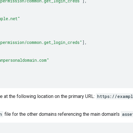
_permission/common.get_login_creds"
],
mple.net"
_permission/common.get_login_creds"
],
wnpersonaldomain.com"
e at the following location on the primary URL:
https://examp
n
file for the other domains referencing the main domain's
asse