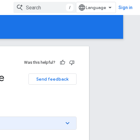
/
Sign in
Was this helpful?
e
Send feedback