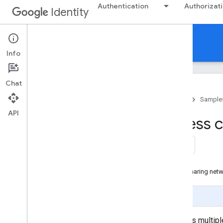
Authentication
Authorizat
Identity
Samples
Info
Chat
Home
Products
Google Identity
Sample
API
Example: Seamless cr
websites
On this page
Add a new website to the credential sharing net
Page Summary
To set up credential sharing across multip