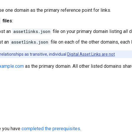
se one domain as the primary reference point for links.
files
:
ost an
assetlinks.json
file on your primary domain listing
all
d
st an
assetlinks.json
file on each of the other domains, each 
elationships as transitive, individual
Digital Asset Links are not
xample.com
as the primary domain. All other listed domains shar
re you have
completed the prerequisites
.