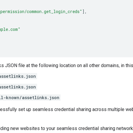
_permission/common.get_login_creds"
],
mple.com"
s JSON file at the following location on all other domains, in thi
assetlinks.json
assetlinks.json
ll-known/assetlinks.json
essfully set up seamless credential sharing across multiple web
dding new websites to your seamless credential sharing network