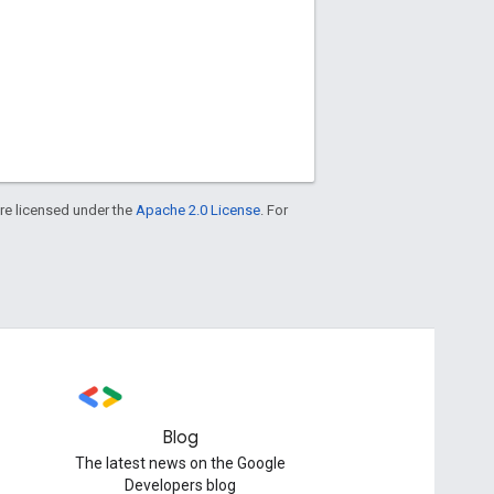
re licensed under the
Apache 2.0 License
. For
Blog
The latest news on the Google
Developers blog