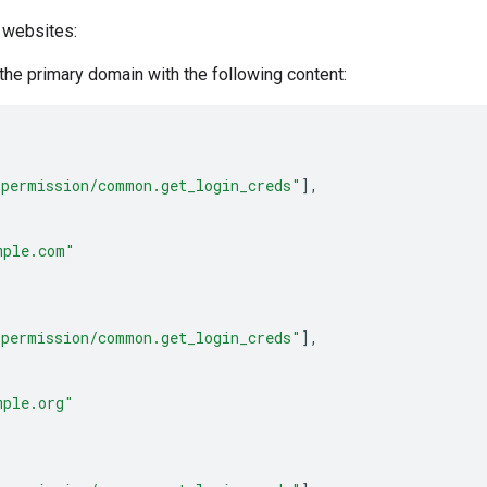
 websites:
 the primary domain with the following content:
_permission/common.get_login_creds"
],
mple.com"
_permission/common.get_login_creds"
],
mple.org"