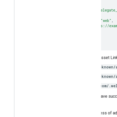
{
"relation"
:
[
"delegate
"target"
:
{
"namespace"
:
"web"
,
"site"
:
"https://exa
}
}
]
Host copies of this Digital Asset Link
example.org/.well-known/
example.net/.well-known/
mypersonaldomain.com/.we
After following these steps, you have succ
share credentials.
This approach simplifies the process of a