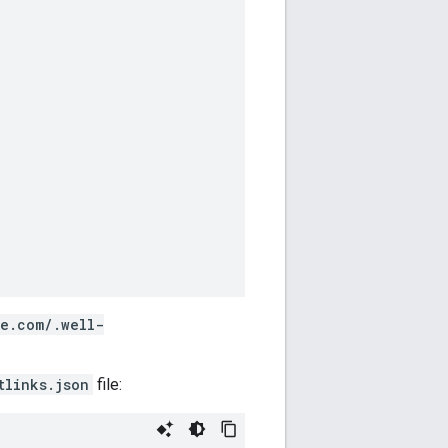
le.com/.well-
tlinks.json
file: