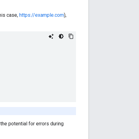
this case,
https://example.com
),
he potential for errors during