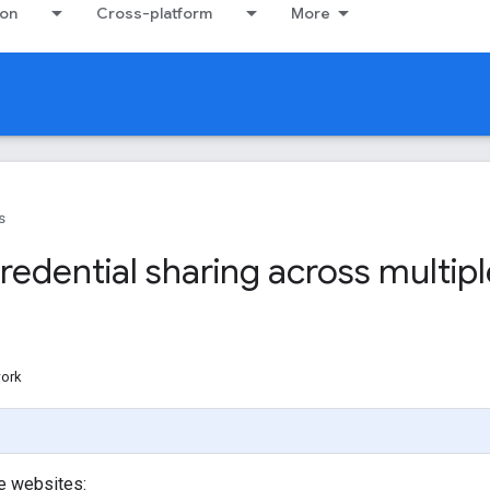
ion
Cross-platform
More
s
edential sharing across multipl
work
le websites: