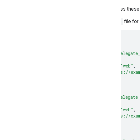
To declare credential sharing across these
Create an
assetlinks.json
file for
[
{
"relation"
:
[
"delegate
"target"
:
{
"namespace"
:
"web"
,
"site"
:
"https://exa
}
},
{
"relation"
:
[
"delegate
"target"
:
{
"namespace"
:
"web"
,
"site"
:
"https://exa
}
},
{