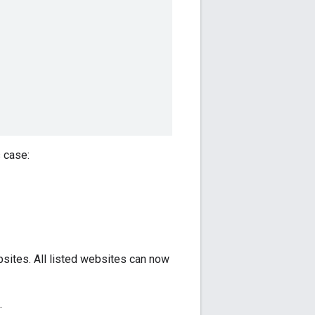
s case:
sites. All listed websites can now
.