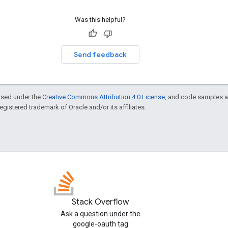
Was this helpful?
Send feedback
ensed under the
Creative Commons Attribution 4.0 License
, and code samples a
 registered trademark of Oracle and/or its affiliates.
Stack Overflow
Ask a question under the
google-oauth tag