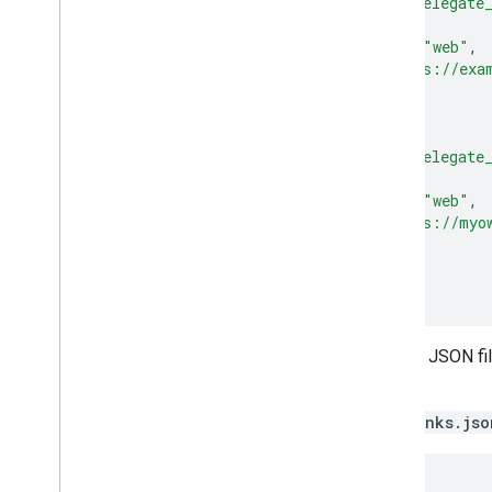
"relation"
:
[
"delegate
"target"
:
{
"namespace"
:
"web"
,
"site"
:
"https://exa
}
},
{
"relation"
:
[
"delegate
"target"
:
{
"namespace"
:
"web"
,
"site"
:
"https://myo
}
}
]
Host the Digital Asset Links JSON fil
known/assetlinks.json
.
Create a simplified
assetlinks.jso
[