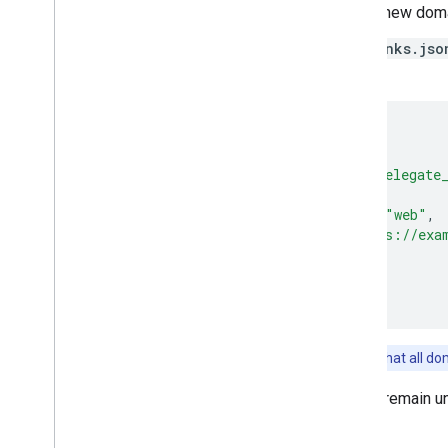
Where
NEW_DOMAIN
is the new dom
Create and host an
assetlinks.jso
with the following content:
[
{
"relation"
:
[
"delegate
"target"
:
{
"namespace"
:
"web"
,
"site"
:
"https://exa
}
}
]
Note:
This is the same file that all d
All other
assetlinks.json
files remain u
updates.