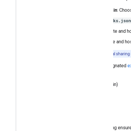
Designate a primary domain
: Choo
Create and host
assetlinks.json
Primary domain
: Create and h
Other domains
: Create and ho
Important:
While Google treats credential sharing r
In the following example, we designated
e
and with each other.
example.com
(primary domain)
example.org
example.net
myownpersonaldomain.com
Before setting up credential sharing ensu