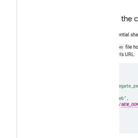
Add a new website to the c
To add a new website to the credential sha
Update the
assetlinks.json
file h
that includes the new domain's URL:
...
{
"relation"
:
[
"delegate_p
"target"
:
{
"namespace"
:
"web"
,
"site"
:
h
tt
ps
:
//
NEW_DO
}
}
...