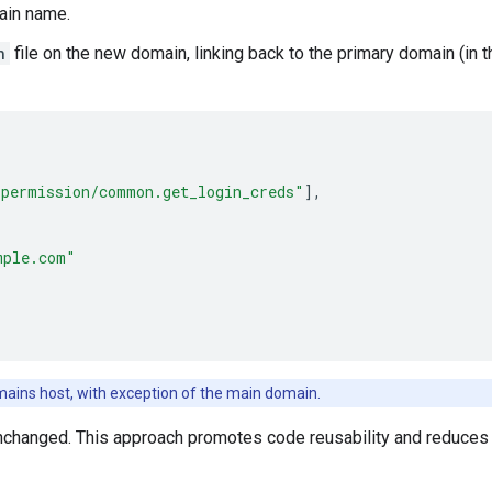
ain name.
n
file on the new domain, linking back to the primary domain (in 
_permission/common.get_login_creds"
],
mple.com"
omains host, with exception of the main domain.
nchanged. This approach promotes code reusability and reduces t