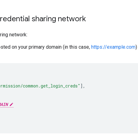
redential sharing network
ring network:
osted on your primary domain (in this case,
https://example.com
)
ermission/common.get_login_creds"
],
MAIN