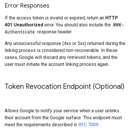
Error Responses
If the access token is invalid or expired, return an
HTTP
401 Unauthorized
error. You should also include the
WWW-
Authenticate
response header.
Any unsuccessful response (4xx or 5xx) returned during the
linking process is considered non-recoverable. In these
cases, Google will discard any retrieved tokens, and the
user must initiate the account linking process again.
Token Revocation Endpoint (Optional)
Allows Google to notify your service when a user unlinks
their account from the Google surface. This endpoint must
meet the requirements described in
RFC 7009
.