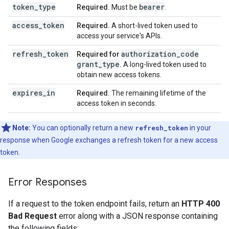
token_type
bearer
Required.
Must be
.
access_token
Required.
A short-lived token used to
access your service's APIs.
refresh_token
authorization_code
Required for
grant_type
.
A long-lived token used to
obtain new access tokens.
expires_in
Required.
The remaining lifetime of the
access token in seconds.
Note:
You can optionally return a new
refresh_token
in your
response when Google exchanges a refresh token for a new access
token.
Error Responses
If a request to the token endpoint fails, return an
HTTP 400
Bad Request
error along with a JSON response containing
the following fields: