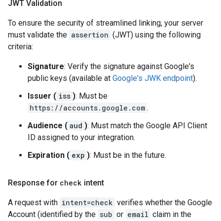
JWT Validation
To ensure the security of streamlined linking, your server
must validate the
assertion
(JWT) using the following
criteria:
Signature
: Verify the signature against Google's
public keys (available at
Google's JWK endpoint
).
Issuer (
iss
)
: Must be
https://accounts.google.com
.
Audience (
aud
)
: Must match the Google API Client
ID assigned to your integration.
Expiration (
exp
)
: Must be in the future.
Response for
check
intent
A request with
intent=check
verifies whether the Google
Account (identified by the
sub
or
email
claim in the