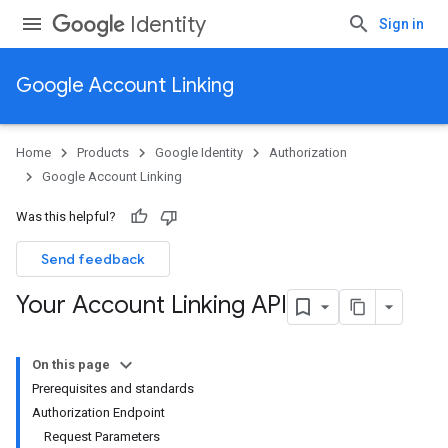
Identity
Sign in
Google Account Linking
Home
Products
Google Identity
Authorization
Google Account Linking
Was this helpful?
Send feedback
Your Account Linking API
On this page
Prerequisites and standards
Authorization Endpoint
Request Parameters