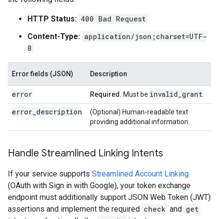
HTTP Status:
400 Bad Request
Content-Type:
application/json;charset=UTF-
8
Error fields (JSON)
Description
error
invalid
_
grant
Required.
Must be
.
error_description
(Optional) Human-readable text
providing additional information.
Handle Streamlined Linking Intents
If your service supports
Streamlined Account Linking
(OAuth with Sign in with Google), your token exchange
endpoint must additionally support JSON Web Token (JWT)
assertions and implement the required
check
and
get