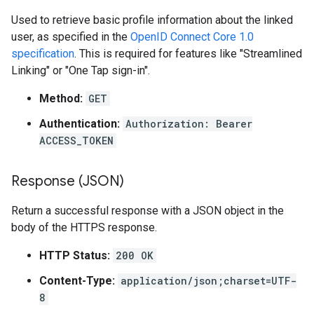
Used to retrieve basic profile information about the linked
user, as specified in the
OpenID Connect Core 1.0
specification
. This is required for features like "Streamlined
Linking" or "One Tap sign-in".
Method:
GET
Authentication:
Authorization: Bearer
ACCESS_TOKEN
Response (JSON)
Return a successful response with a JSON object in the
body of the HTTPS response.
HTTP Status:
200 OK
Content-Type:
application/json;charset=UTF-
8