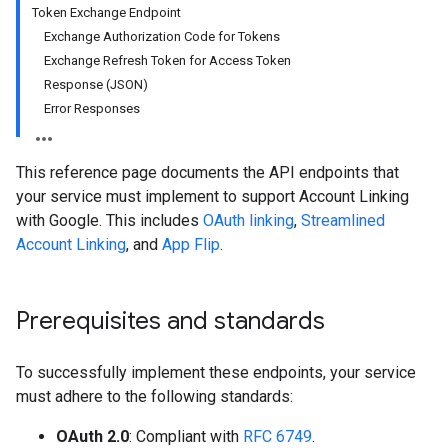
Token Exchange Endpoint
Exchange Authorization Code for Tokens
Exchange Refresh Token for Access Token
Response (JSON)
Error Responses
This reference page documents the API endpoints that
your service must implement to support Account Linking
with Google. This includes
OAuth linking
,
Streamlined
Account Linking
, and
App Flip
.
Prerequisites and standards
To successfully implement these endpoints, your service
must adhere to the following standards:
OAuth 2.0
: Compliant with
RFC 6749
.