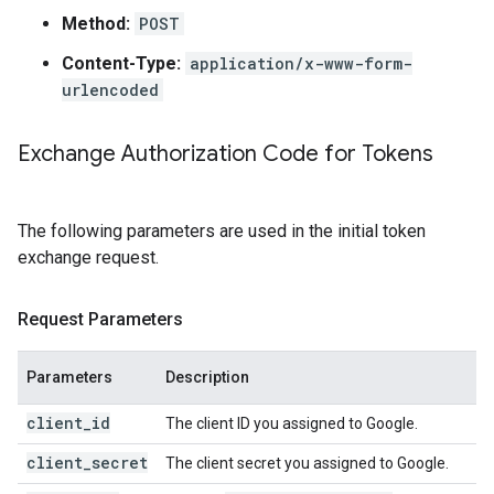
Method:
POST
Content-Type:
application/x-www-form-
urlencoded
Exchange Authorization Code for Tokens
The following parameters are used in the initial token
exchange request.
Request Parameters
Parameters
Description
client_id
The client ID you assigned to Google.
client_secret
The client secret you assigned to Google.