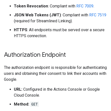
Token Revocation
: Compliant with
RFC 7009
.
JSON Web Tokens (JWT)
: Compliant with
RFC 7519
(required for Streamlined Linking).
HTTPS
: All endpoints must be served over a secure
HTTPS connection.
Authorization Endpoint
The authorization endpoint is responsible for authenticating
users and obtaining their consent to link their accounts with
Google.
URL:
Configured in the Actions Console or Google
Cloud Console.
Method:
GET