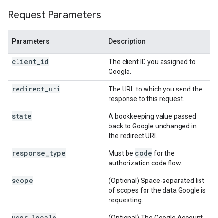
Request Parameters
Parameters
Description
client_id
The client ID you assigned to
Google.
redirect_uri
The URL to which you send the
response to this request.
state
A bookkeeping value passed
back to Google unchanged in
the redirect URI.
response_type
code
Must be
for the
authorization code flow.
scope
(Optional) Space-separated list
of scopes for the data Google is
requesting.
user_locale
(Optional) The Google Account