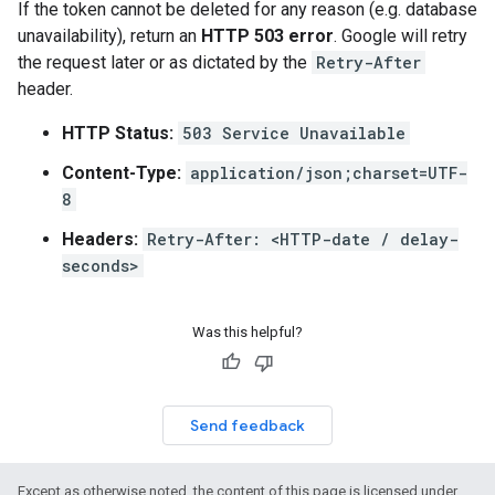
If the token cannot be deleted for any reason (e.g. database
unavailability), return an
HTTP 503 error
. Google will retry
the request later or as dictated by the
Retry-After
header.
HTTP Status:
503 Service Unavailable
Content-Type:
application/json;charset=UTF-
8
Headers:
Retry-After: <HTTP-date / delay-
seconds>
Was this helpful?
Send feedback
Except as otherwise noted, the content of this page is licensed under