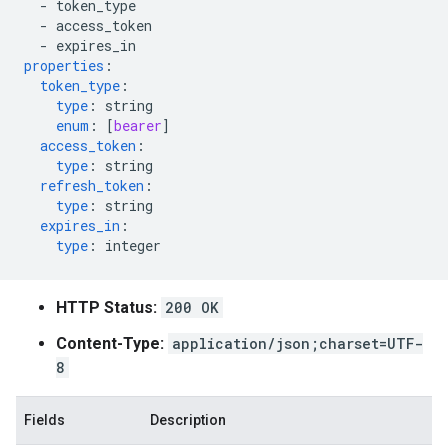
-
token_type
-
access_token
-
expires_in
properties
:
token_type
:
type
:
string
enum
:
[
bearer
]
access_token
:
type
:
string
refresh_token
:
type
:
string
expires_in
:
type
:
integer
HTTP Status:
200 OK
Content-Type:
application/json;charset=UTF-
8
Fields
Description