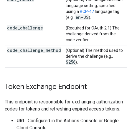
language setting, specified
using a
BCP-47
language tag
en-US
(e.g.,
).
code_challenge
(Required for OAuth 2.1) The
challenge derived from the
code verifier.
code_challenge_method
(Optional) The method used to
derive the challenge (e.g.,
S256
).
Token Exchange Endpoint
This endpoint is responsible for exchanging authorization
codes for tokens and refreshing expired access tokens.
URL:
Configured in the Actions Console or Google
Cloud Console.