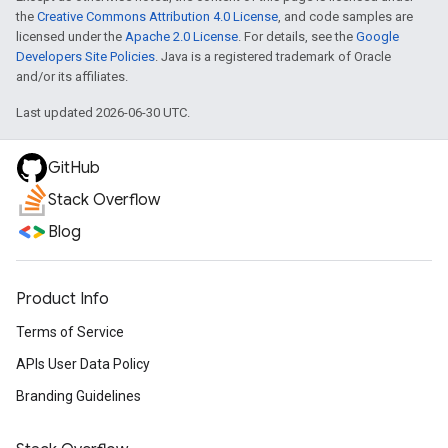
the
Creative Commons Attribution 4.0 License
, and code samples are
licensed under the
Apache 2.0 License
. For details, see the
Google
Developers Site Policies
. Java is a registered trademark of Oracle
and/or its affiliates.
Last updated 2026-06-30 UTC.
GitHub
Stack Overflow
Blog
Product Info
Terms of Service
APIs User Data Policy
Branding Guidelines