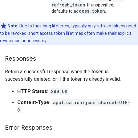
refresh
_
token
. If unspecified,
access
_
token
defaults to
.
Note:
Due to their long lifetimes, typically only refresh tokens need
to be revoked; short access token lifetimes often make their explicit
revocation unnecessary.
Responses
Return a successful response when the token is
successfully deleted, or if the token is already invalid.
HTTP Status:
200 OK
Content-Type:
application/json;charset=UTF-
8
Error Responses