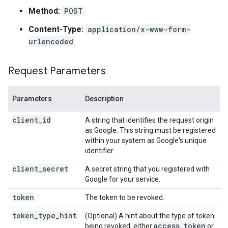
Method:
POST
Content-Type:
application/x-www-form-
urlencoded
Request Parameters
Parameters
Description
client_id
A string that identifies the request origin
as Google. This string must be registered
within your system as Google's unique
identifier.
client_secret
A secret string that you registered with
Google for your service.
token
The token to be revoked.
token_type_hint
(Optional) A hint about the type of token
access
_
token
being revoked, either
or