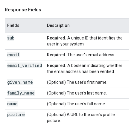
Response Fields
Fields
Description
sub
Required.
A unique ID that identifies the
user in your system.
email
Required.
The user's email address.
email_verified
Required.
A boolean indicating whether
the email address has been verified.
given_name
(Optional) The user's first name.
family_name
(Optional) The user's last name.
name
(Optional) The user's full name.
picture
(Optional) A URL to the user's profile
picture.