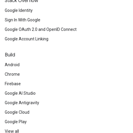
Stack Overflow
Google Identity
Sign In With Google
Google OAuth 2.0 and OpenID Connect
Google Account Linking
Build
Android
Chrome
Firebase
Google AI Studio
Google Antigravity
Google Cloud
Google Play
View all