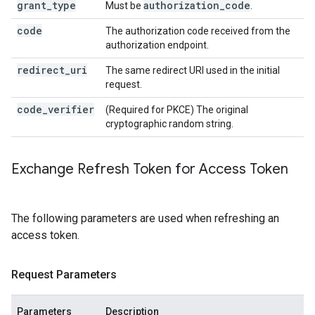
grant_type
authorization
_
code
Must be
.
code
The authorization code received from the
authorization endpoint.
redirect_uri
The same redirect URI used in the initial
request.
code_verifier
(Required for PKCE) The original
cryptographic random string.
Exchange Refresh Token for Access Token
The following parameters are used when refreshing an
access token.
Request Parameters
Parameters
Description