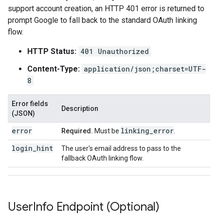
support account creation, an HTTP 401 error is returned to
prompt Google to fall back to the standard OAuth linking
flow.
HTTP Status:
401 Unauthorized
Content-Type:
application/json;charset=UTF-
8
Error fields
Description
(JSON)
error
linking
_
error
Required.
Must be
.
login_hint
The user's email address to pass to the
fallback OAuth linking flow.
User
Info Endpoint (Optional)