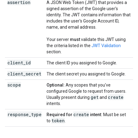
assertion
A JSON Web Token (JWT) that provides a
signed assertion of the Google user's
identity. The JWT contains information that
includes the user's Google Account ID,
name, and email address.
Your server
must
validate this JWT using
the criteria listed in the
JWT Validation
section.
client_id
The client ID you assigned to Google.
client_secret
The client secret you assigned to Google.
scope
Optional:
Any scopes that you've
configured Google to request from users.
get
create
Usually present during
and
intents.
response_type
create
Required for
intent:
Must be set
token
to
.