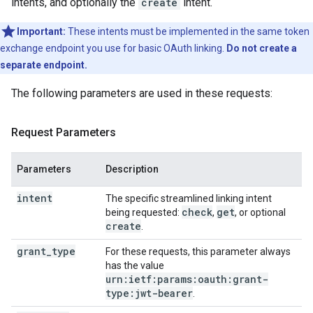
intents, and optionally the
create
intent.
Important:
These intents must be implemented in the same token
exchange endpoint you use for basic OAuth linking.
Do not create a
separate endpoint.
The following parameters are used in these requests:
Request Parameters
Parameters
Description
intent
The specific streamlined linking intent
check
get
being requested:
,
, or optional
create
.
grant_type
For these requests, this parameter always
has the value
urn:ietf:params:oauth:grant-
type:jwt-bearer
.