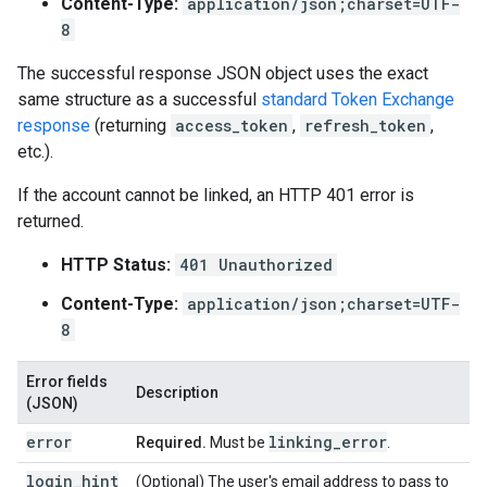
Content-Type:
application/json;charset=UTF-
8
The successful response JSON object uses the exact
same structure as a successful
standard Token Exchange
response
(returning
access_token
,
refresh_token
,
etc.).
If the account cannot be linked, an HTTP 401 error is
returned.
HTTP Status:
401 Unauthorized
Content-Type:
application/json;charset=UTF-
8
Error fields
Description
(JSON)
error
linking
_
error
Required.
Must be
.
login_hint
(Optional) The user's email address to pass to