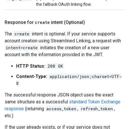
the fallback OAuth linking flow.
Response for
create
intent (Optional)
The
create
intent is optional. If your service supports
account creation using Streamlined Linking, a request with
intent=create
initiates the creation of a new user
account with the information provided in the JWT.
HTTP Status:
200 OK
Content-Type:
application/json;charset=UTF-
8
The successful response JSON object uses the exact
same structure as a successful
standard Token Exchange
response
(returning
access_token
,
refresh_token
,
etc.).
If the user already exists, or if your service does not