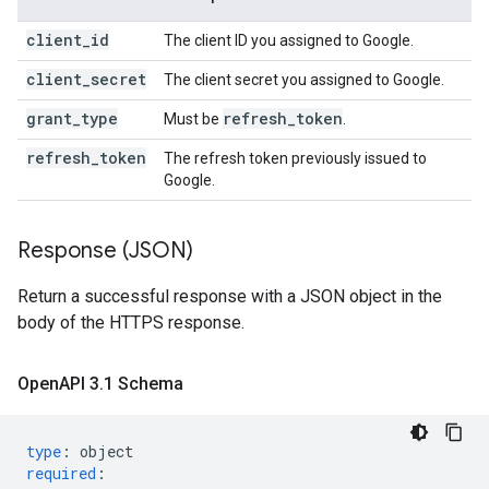
client_id
The client ID you assigned to Google.
client_secret
The client secret you assigned to Google.
grant_type
refresh
_
token
Must be
.
refresh_token
The refresh token previously issued to
Google.
Response (JSON)
Return a successful response with a JSON object in the
body of the HTTPS response.
Open
API 3
.
1 Schema
type
:
object
required
: