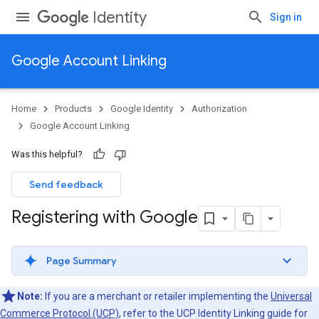
Identity
Sign in
Google Account Linking
Home
Products
Google Identity
Authorization
Google Account Linking
Was this helpful?
Send feedback
Registering with Google
Page Summary
Note:
If you are a merchant or retailer implementing the
Universal
Commerce Protocol (UCP)
, refer to the UCP Identity Linking guide for