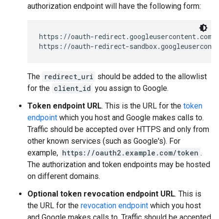
authorization endpoint will have the following form:
https://oauth-redirect.googleusercontent.com/
https://oauth-redirect-sandbox.googleusercont
The
redirect_uri
should be added to the allowlist
for the
client_id
you assign to Google.
Token endpoint URL
. This is the URL for the
token
endpoint
which you host and Google makes calls to.
Traffic should be accepted over HTTPS and only from
other known services (such as Google's). For
example,
https://oauth2.example.com/token
.
The authorization and token endpoints may be hosted
on different domains.
Optional token revocation endpoint URL
. This is
the URL for the
revocation endpoint
which you host
and Google makes calls to. Traffic should be accepted