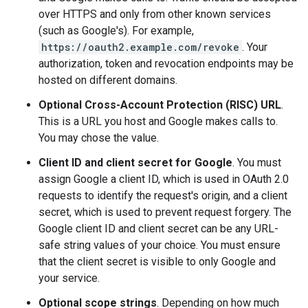
over HTTPS and only from other known services
(such as Google's). For example,
https://oauth2.example.com/revoke
. Your
authorization, token and revocation endpoints may be
hosted on different domains.
Optional Cross-Account Protection (RISC) URL
.
This is a URL you host and Google makes calls to.
You may chose the value.
Client ID and client secret for Google
. You must
assign Google a client ID, which is used in OAuth 2.0
requests to identify the request's origin, and a client
secret, which is used to prevent request forgery. The
Google client ID and client secret can be any URL-
safe string values of your choice. You must ensure
that the client secret is visible to only Google and
your service.
Optional scope strings
. Depending on how much