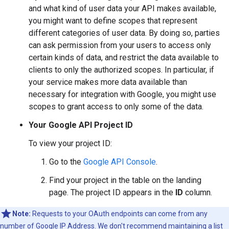
and what kind of user data your API makes available,
you might want to define scopes that represent
different categories of user data. By doing so, parties
can ask permission from your users to access only
certain kinds of data, and restrict the data available to
clients to only the authorized scopes. In particular, if
your service makes more data available than
necessary for integration with Google, you might use
scopes to grant access to only some of the data.
Your Google API Project ID
To view your project ID:
Go to the
Google API Console
.
Find your project in the table on the landing
page. The project ID appears in the
ID
column.
Note:
Requests to your OAuth endpoints can come from any
number of Google IP Address. We don't recommend maintaining a list