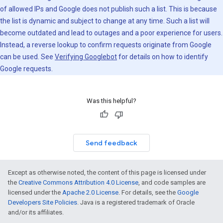
of allowed IPs and Google does not publish such a list. This is because
the list is dynamic and subject to change at any time. Such a list will
become outdated and lead to outages and a poor experience for users.
Instead, a reverse lookup to confirm requests originate from Google
can be used. See
Verifying Googlebot
for details on how to identify
Google requests.
Was this helpful?
Send feedback
Except as otherwise noted, the content of this page is licensed under
the
Creative Commons Attribution 4.0 License
, and code samples are
licensed under the
Apache 2.0 License
. For details, see the
Google
Developers Site Policies
. Java is a registered trademark of Oracle
and/or its affiliates.