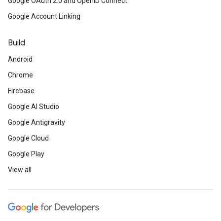
Google OAuth 2.0 and OpenID Connect
Google Account Linking
Build
Android
Chrome
Firebase
Google AI Studio
Google Antigravity
Google Cloud
Google Play
View all