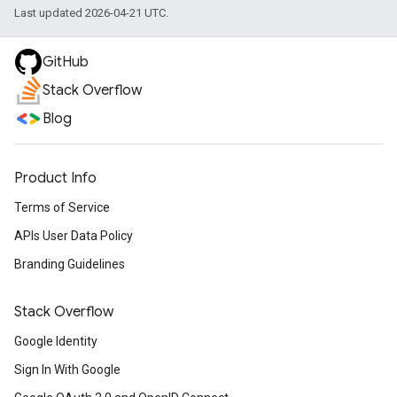
Last updated 2026-04-21 UTC.
GitHub
Stack Overflow
Blog
Product Info
Terms of Service
APIs User Data Policy
Branding Guidelines
Stack Overflow
Google Identity
Sign In With Google