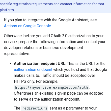
specific registration requirements and contact information for that
platform.
If you plan to integrate with the Google Assistant, see
Actions on Google Console
.
Otherwise, before you add OAuth 2.0 authorization to your
service, prepare the following information and contact your
developer relations or business development
representative:
Authorization endpoint URL
. This is the URL for the
authorization endpoint
which you host and that Google
makes calls to. Traffic should be accepted over
HTTPS only. For example,
https://myservice.example.com/auth
.
Oftentimes an existing sign-in page can be adapted
to serve as the authorization endpoint.
The
redirect_uri
sent as a parameter to your