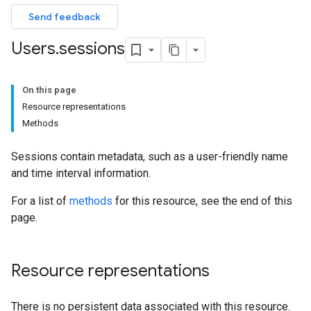
Send feedback
Users
.
sessions
On this page
Resource representations
Methods
Sessions contain metadata, such as a user-friendly name
and time interval information.
For a list of
methods
for this resource, see the end of this
page.
Resource representations
There is no persistent data associated with this resource.