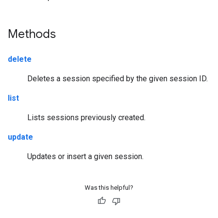
Methods
delete
Deletes a session specified by the given session ID.
list
Lists sessions previously created.
update
Updates or insert a given session.
Was this helpful?