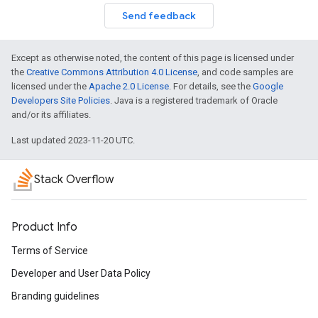
Send feedback
Except as otherwise noted, the content of this page is licensed under
the
Creative Commons Attribution 4.0 License
, and code samples are
licensed under the
Apache 2.0 License
. For details, see the
Google
Developers Site Policies
. Java is a registered trademark of Oracle
and/or its affiliates.
Last updated 2023-11-20 UTC.
Stack Overflow
Product Info
Terms of Service
Developer and User Data Policy
Branding guidelines