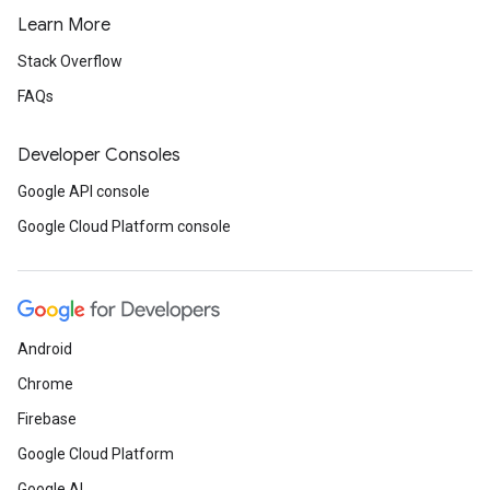
Learn More
Stack Overflow
FAQs
Developer Consoles
Google API console
Google Cloud Platform console
Android
Chrome
Firebase
Google Cloud Platform
Google AI