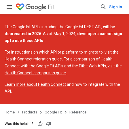
Fit
Sign in
The Google Fit APIs, including the Google Fit REST API,
will be
deprecated in 2026
. As of May 1, 2024,
developers cannot sign
up to use these APIs
.
For instructions on which API or platform to migrate to, visit the
Health Connect migration guide
. For a comparison of Health
Connect with the Google Fit APIs and the Fitbit Web APIs, visit the
Health Connect comparison guide
.
Learn more about Health Connect
and how to integrate with the
API.
Home
Products
Google Fit
Reference
Was this helpful?