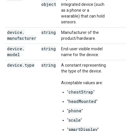
object
integrated device (such
as a phone or a
wearable) that can hold
sensors.
device
.
string
Manufacturer of the
manufacturer
product/hardware.
device
.
string
End-user visible model
model
name for the device.
device
.
type
string
A constant representing
the type of the device.
Acceptable values are:
chestStrap
"
"
headMounted
"
"
phone
"
"
scale
"
"
smartDisplay
"
"