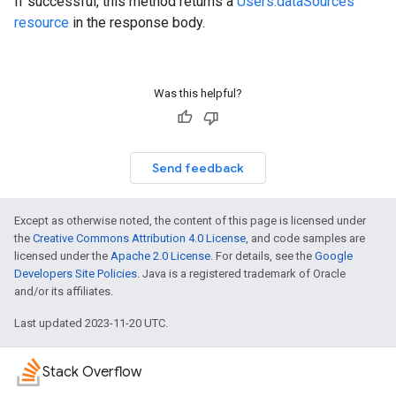
If successful, this method returns a
Users.dataSources
resource
in the response body.
Was this helpful?
Send feedback
Except as otherwise noted, the content of this page is licensed under
the
Creative Commons Attribution 4.0 License
, and code samples are
licensed under the
Apache 2.0 License
. For details, see the
Google
Developers Site Policies
. Java is a registered trademark of Oracle
and/or its affiliates.
Last updated 2023-11-20 UTC.
Stack Overflow