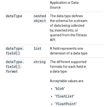
Application or Data
Source.
data
Type
nested
The data type defines
object
the schema for a stream
of data being collected
by, inserted into, or
queried from the Fitness
API.
data
Type
.
list
A field represents one
field[]
dimension of a data type.
data
Type
.
string
The different supported
field[]
.
formats for each field in
format
a data type.
Acceptable values are:
blob
"
"
floatList
"
"
floatPoint
"
"