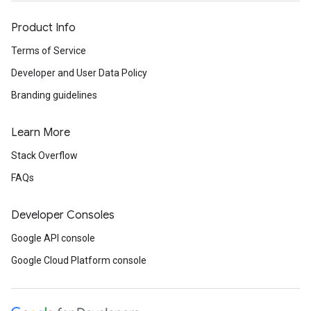
Product Info
Terms of Service
Developer and User Data Policy
Branding guidelines
Learn More
Stack Overflow
FAQs
Developer Consoles
Google API console
Google Cloud Platform console