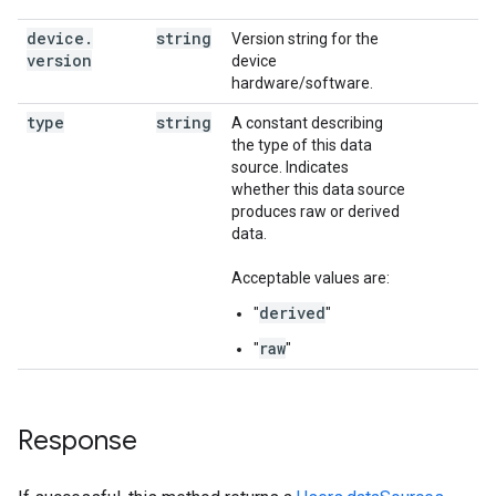
device
.
string
Version string for the
version
device
hardware/software.
type
string
A constant describing
the type of this data
source. Indicates
whether this data source
produces raw or derived
data.
Acceptable values are:
derived
"
"
raw
"
"
Response