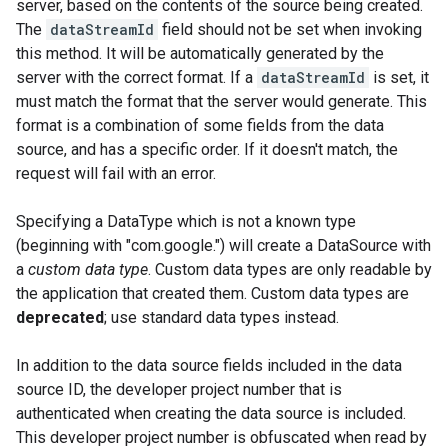
server, based on the contents of the source being created.
The
dataStreamId
field should not be set when invoking
this method. It will be automatically generated by the
server with the correct format. If a
dataStreamId
is set, it
must match the format that the server would generate. This
format is a combination of some fields from the data
source, and has a specific order. If it doesn't match, the
request will fail with an error.
Specifying a DataType which is not a known type
(beginning with "com.google.") will create a DataSource with
a
custom data type
. Custom data types are only readable by
the application that created them. Custom data types are
deprecated
; use standard data types instead.
In addition to the data source fields included in the data
source ID, the developer project number that is
authenticated when creating the data source is included.
This developer project number is obfuscated when read by