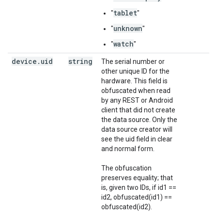
tablet
"
"
unknown
"
"
watch
"
"
device
.
uid
string
The serial number or
other unique ID for the
hardware. This field is
obfuscated when read
by any REST or Android
client that did not create
the data source. Only the
data source creator will
see the uid field in clear
and normal form.
The obfuscation
preserves equality; that
is, given two IDs, if id1 ==
id2, obfuscated(id1) ==
obfuscated(id2).