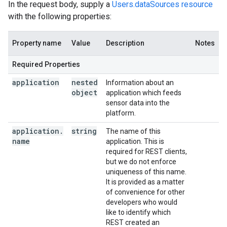
In the request body, supply a
Users.dataSources resource
with the following properties:
Property name
Value
Description
Notes
Required Properties
application
nested
Information about an
object
application which feeds
sensor data into the
platform.
application
.
string
The name of this
name
application. This is
required for REST clients,
but we do not enforce
uniqueness of this name.
It is provided as a matter
of convenience for other
developers who would
like to identify which
REST created an