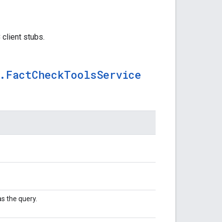
client stubs.
.
Fact
Check
Tools
Service
s the query.