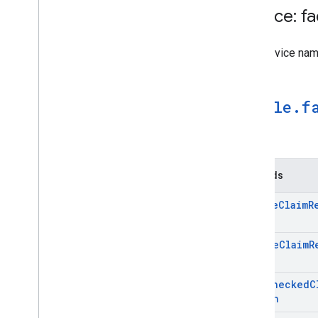
Service: f
The Service na
google
.
f
Methods
Create
Claim
R
Page
Delete
Claim
R
Page
Fact
Checked
C
Search