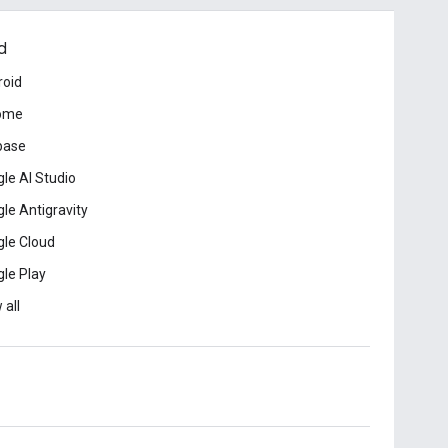
d
roid
ome
base
le AI Studio
le Antigravity
le Cloud
le Play
 all