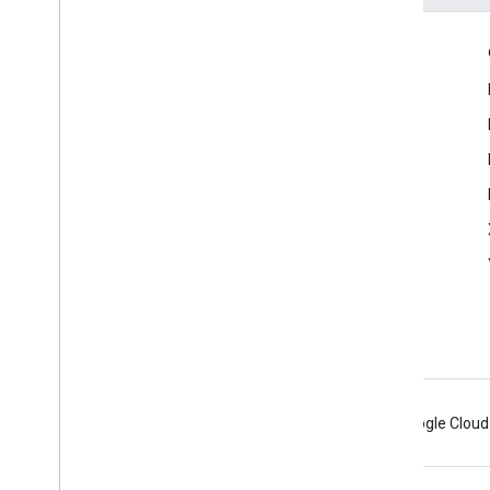
Product Info
Fact Check ClaimReview Guide
Android
Chrome
Firebase
Google Cloud