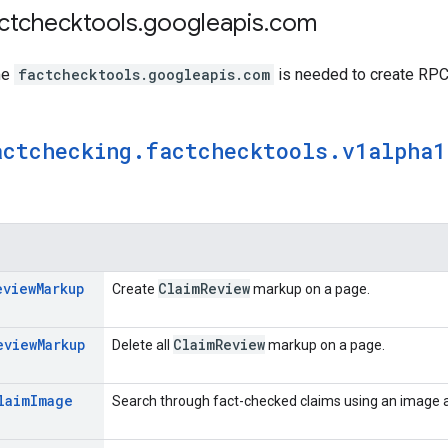
actchecktools
.
googleapis
.
com
me
factchecktools.googleapis.com
is needed to create RPC 
actchecking
.
factchecktools
.
v1alpha1
eview
Markup
Claim
Review
Create
markup on a page.
eview
Markup
Claim
Review
Delete all
markup on a page.
laim
Image
Search through fact-checked claims using an image a