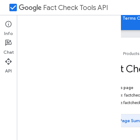
check_box
Fact Check Tools API
Guides
REST Reference
RPC Reference
Terms O
Info
Chat
Home
Products
Overview
Fact Ch
google
.
factchecking
.
factchecktools
.
API
v1alpha1
On this page
Service: factche
google.factchec
Page Sum