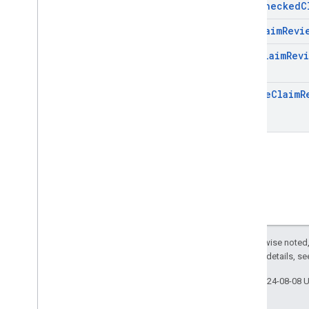
Fact
Checked
C
Get
Claim
Revi
List
Claim
Rev
Pages
Update
Claim
R
Page
Except as otherwise noted,
2.0 License
. For details, s
Last updated 2024-08-08 