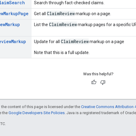
laim
Search
Search through fact-checked claims.
ew
Markup
Page
Claim
Review
Get all
markup on a page.
iew
Markup
Claim
Review
List the
markup pages for a specific UR
eview
Markup
ClaimReview
Update for all
markup on a page
Note that this is a full update.
Was this helpful?
 the content of this page is licensed under the
Creative Commons Attribution 4
ee the
Google Developers Site Policies
. Java is a registered trademark of Oracle 
UTC.