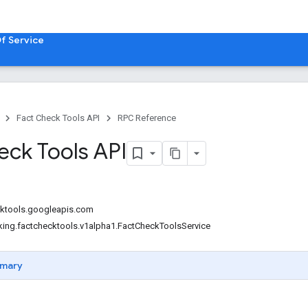
f Service
Fact Check Tools API
RPC Reference
eck Tools API
cktools.googleapis.com
king.factchecktools.v1alpha1.FactCheckToolsService
mary