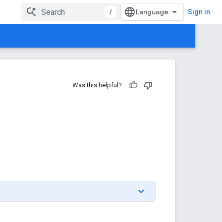
/
Sign in
Was this helpful?