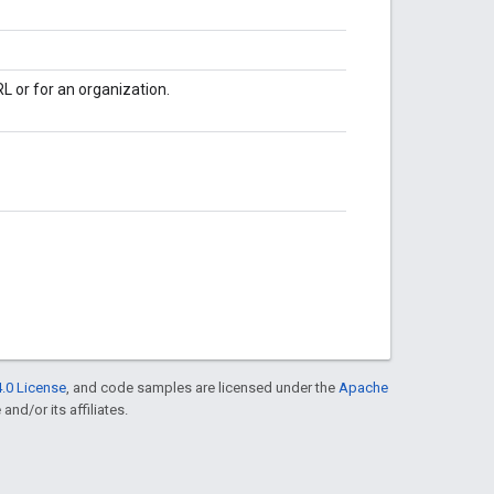
L or for an organization.
.0 License
, and code samples are licensed under the
Apache
and/or its affiliates.