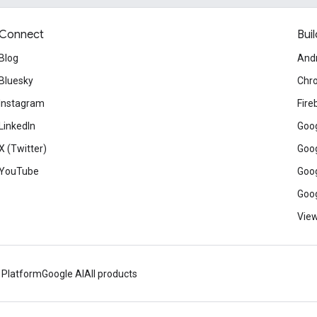
Connect
Buil
Blog
And
Bluesky
Chr
Instagram
Fire
LinkedIn
Goog
X (Twitter)
Goog
YouTube
Goog
Goog
View
 Platform
Google AI
All products