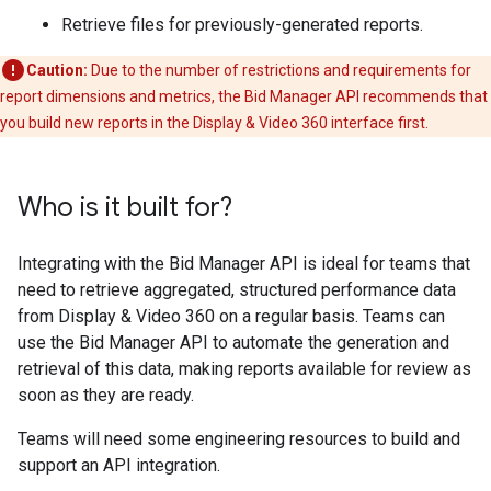
Retrieve files for previously-generated reports.
Caution:
Due to the number of restrictions and requirements for
report dimensions and metrics, the Bid Manager API recommends that
you build new reports in the Display & Video 360 interface first.
Who is it built for?
Integrating with the Bid Manager API is ideal for teams that
need to retrieve aggregated, structured performance data
from Display & Video 360 on a regular basis. Teams can
use the Bid Manager API to automate the generation and
retrieval of this data, making reports available for review as
soon as they are ready.
Teams will need some engineering resources to build and
support an API integration.