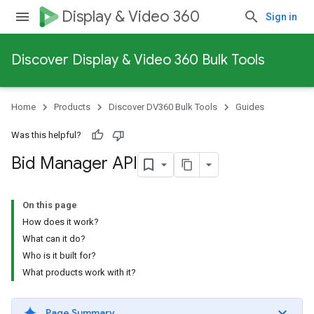
Display & Video 360
Sign in
Discover Display & Video 360 Bulk Tools
Home
Products
Discover DV360 Bulk Tools
Guides
Was this helpful?
Bid Manager API
On this page
How does it work?
What can it do?
Who is it built for?
What products work with it?
Page Summary