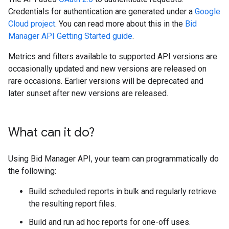
Credentials for authentication are generated under a
Google
Cloud project
. You can read more about this in the
Bid
Manager API Getting Started guide
.
Metrics and filters available to supported API versions are
occasionally updated and new versions are released on
rare occasions. Earlier versions will be deprecated and
later sunset after new versions are released.
What can it do?
Using Bid Manager API, your team can programmatically do
the following:
Build scheduled reports in bulk and regularly retrieve
the resulting report files.
Build and run ad hoc reports for one-off uses.