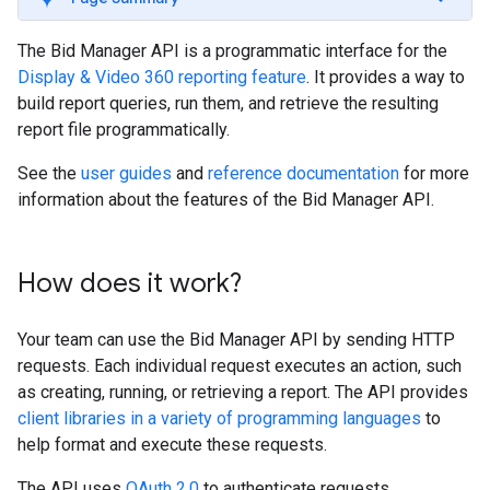
The Bid Manager API is a programmatic interface for the
Display & Video 360 reporting feature
. It provides a way to
build report queries, run them, and retrieve the resulting
report file programmatically.
See the
user guides
and
reference documentation
for more
information about the features of the Bid Manager API.
How does it work?
Your team can use the Bid Manager API by sending HTTP
requests. Each individual request executes an action, such
as creating, running, or retrieving a report. The API provides
client libraries in a variety of programming languages
to
help format and execute these requests.
The API uses
OAuth 2.0
to authenticate requests.