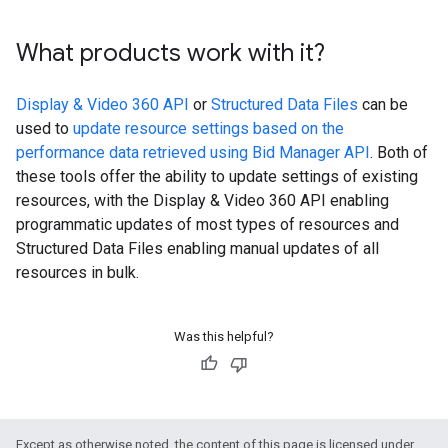
What products work with it?
Display & Video 360 API
or
Structured Data Files
can be
used to
update resource settings based on the
performance data retrieved using Bid Manager API
. Both of
these tools offer the ability to update settings of existing
resources, with the Display & Video 360 API enabling
programmatic updates of most types of resources and
Structured Data Files enabling manual updates of all
resources in bulk.
Was this helpful?
Except as otherwise noted, the content of this page is licensed under