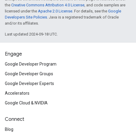
the
Creative Commons Attribution 4.0 License
, and code samples are
licensed under the
Apache 2.0 License
. For details, see the
Google
Developers Site Policies
. Java is a registered trademark of Oracle
and/or its affiliates.
Last updated 2024-09-18 UTC.
Engage
Google Developer Program
Google Developer Groups
Google Developer Experts
Accelerators
Google Cloud & NVIDIA
Connect
Blog