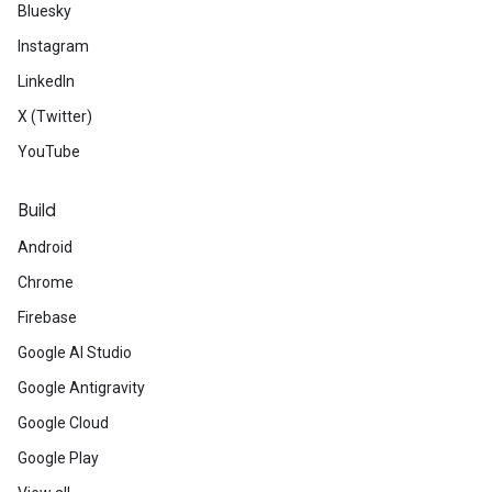
Bluesky
Instagram
LinkedIn
X (Twitter)
YouTube
Build
Android
Chrome
Firebase
Google AI Studio
Google Antigravity
Google Cloud
Google Play