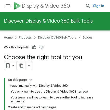
Display & Video 360
Sign in
Discover Display & Video 360 Bulk Tools
Home
Products
Discover DV360 Bulk Tools
Guides
Was this helpful?
Choose the right tool for you
On this page
Interact manually with Display & Video 360
You only want to use the Display & Video 360 interface.
Your team is willing to learn to use another tool to increase
efficiency.
Create and manage ad campaigns