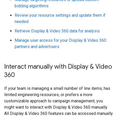
bidding algorithms
Review your resource settings and update them if
needed
Retrieve Display & Video 360 data for analysis
Manage user access for your Display & Video 360
partners and advertisers
Interact manually with Display & Video
360
If your team is managing a small number of line items, has
limited engineering resources, or prefers a more
customizable approach to campaign management, you
might want to interact with Display & Video 360 manually.
All Display & Video 360 features can be accessed manually