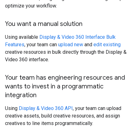
optimize your workflow.
You want a manual solution
Using available
Display & Video 360 Interface Bulk
Features
, your team can
upload new
and
edit existing
creative resources in bulk directly through the Display &
Video 360 interface.
Your team has engineering resources and
wants to invest in a programmatic
integration
Using
Display & Video 360 API
, your team can upload
creative assets, build creative resources, and assign
creatives to line items programmatically.