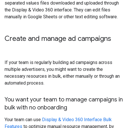
separated values files downloaded and uploaded through
the Display & Video 360 interface. They can edit files
manually in Google Sheets or other text editing software.
Create and manage ad campaigns
If your team is regularly building ad campaigns across
multiple advertisers, you might want to create the
necessary resources in bulk, either manually or through an
automated process.
You want your team to manage campaigns in
bulk with no onboarding
Your team can use
Display & Video 360 Interface Bulk
Features
to optimize manual resource management, by