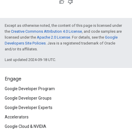
Except as otherwise noted, the content of this page is licensed under
the
Creative Commons Attribution 4.0 License
, and code samples are
licensed under the
Apache 2.0 License
. For details, see the
Google
Developers Site Policies
. Java is a registered trademark of Oracle
and/or its affiliates.
Last updated 2024-09-18 UTC.
Engage
Google Developer Program
Google Developer Groups
Google Developer Experts
Accelerators
Google Cloud & NVIDIA