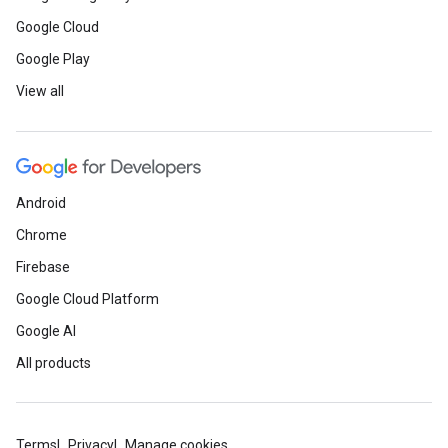
Google Cloud
Google Play
View all
Android
Chrome
Firebase
Google Cloud Platform
Google AI
All products
Terms
Privacy
Manage cookies