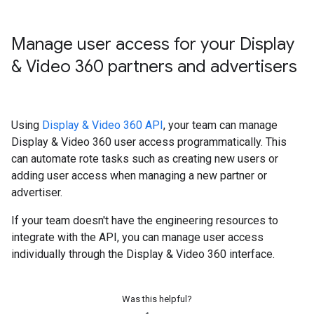
Manage user access for your Display
& Video 360 partners and advertisers
Using
Display & Video 360 API
, your team can manage
Display & Video 360 user access programmatically. This
can automate rote tasks such as creating new users or
adding user access when managing a new partner or
advertiser.
If your team doesn't have the engineering resources to
integrate with the API, you can manage user access
individually through the Display & Video 360 interface.
Was this helpful?