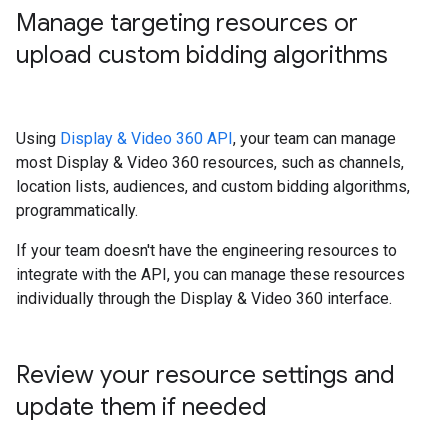
Manage targeting resources or
upload custom bidding algorithms
Using
Display & Video 360 API
, your team can manage
most Display & Video 360 resources, such as channels,
location lists, audiences, and custom bidding algorithms,
programmatically.
If your team doesn't have the engineering resources to
integrate with the API, you can manage these resources
individually through the Display & Video 360 interface.
Review your resource settings and
update them if needed