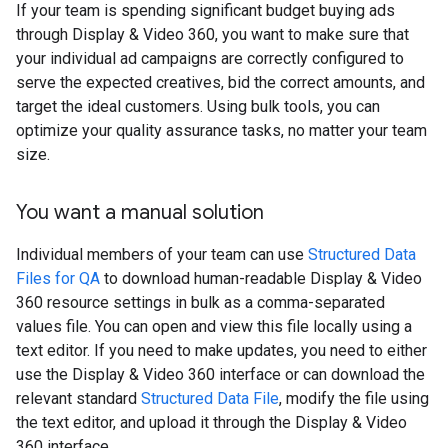
If your team is spending significant budget buying ads
through Display & Video 360, you want to make sure that
your individual ad campaigns are correctly configured to
serve the expected creatives, bid the correct amounts, and
target the ideal customers. Using bulk tools, you can
optimize your quality assurance tasks, no matter your team
size.
You want a manual solution
Individual members of your team can use
Structured Data
Files for QA
to download human-readable Display & Video
360 resource settings in bulk as a comma-separated
values file. You can open and view this file locally using a
text editor. If you need to make updates, you need to either
use the Display & Video 360 interface or can download the
relevant standard
Structured Data File
, modify the file using
the text editor, and upload it through the Display & Video
360 interface.