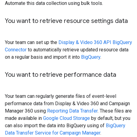
Automate this data collection using bulk tools.
You want to retrieve resource settings data
Your team can set up the
Display & Video 360 API BigQuery
Connector
to automatically retrieve updated resource data
on a regular basis and import it into
BigQuery
.
You want to retrieve performance data
Your team can regularly generate files of event-level
performance data from Display & Video 360 and Campaign
Manager 360 using
Reporting Data Transfer
. These files are
made available in
Google Cloud Storage
by default, but you
can also import the data into BigQuery using of
BigQuery
Data Transfer Service for Campaign Manager
.