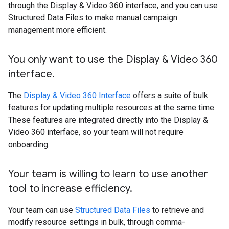
through the Display & Video 360 interface, and you can use
Structured Data Files to make manual campaign
management more efficient.
You only want to use the Display & Video 360
interface
.
The
Display & Video 360 Interface
offers a suite of bulk
features for updating multiple resources at the same time.
These features are integrated directly into the Display &
Video 360 interface, so your team will not require
onboarding.
Your team is willing to learn to use another
tool to increase efficiency
.
Your team can use
Structured Data Files
to retrieve and
modify resource settings in bulk, through comma-