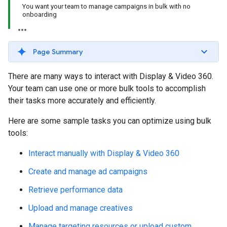
You want your team to manage campaigns in bulk with no
onboarding
Page Summary
There are many ways to interact with Display & Video 360.
Your team can use one or more bulk tools to accomplish
their tasks more accurately and efficiently.
Here are some sample tasks you can optimize using bulk
tools:
Interact manually with Display & Video 360
Create and manage ad campaigns
Retrieve performance data
Upload and manage creatives
Manage targeting resources or upload custom