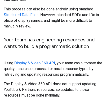
This process can also be done entirely using standard
Structured Data Files
. However, standard SDFs use IDs in
place of display names, and might be more difficult to
manually review.
Your team has engineering resources and
wants to build a programmatic solution
Using
Display & Video 360 API
, your team can automate the
quality assurance process for most resource types by
retrieving and updating resources programmatically.
The Display & Video 360 API does not support updating
YouTube & Partners resources, so updates to those
resources must be done manually.