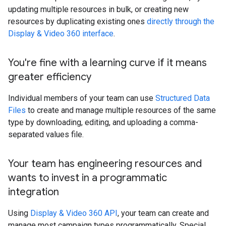
updating multiple resources in bulk, or creating new
resources by duplicating existing ones
directly through the
Display & Video 360 interface
.
You're fine with a learning curve if it means
greater efficiency
Individual members of your team can use
Structured Data
Files
to create and manage multiple resources of the same
type by downloading, editing, and uploading a comma-
separated values file.
Your team has engineering resources and
wants to invest in a programmatic
integration
Using
Display & Video 360 API
, your team can create and
manage most campaign types programmatically. Special