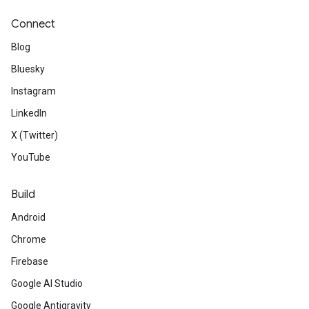
Connect
Blog
Bluesky
Instagram
LinkedIn
X (Twitter)
YouTube
Build
Android
Chrome
Firebase
Google AI Studio
Google Antigravity