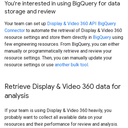
You're interested in using Big
Query for data
storage and review
Your team can set up
Display & Video 360 API BigQuery
Connector
to automate the retrieval of Display & Video 360
resource settings and store them directly in
BigQuery
using
few engineering resources. From BigQuery, you can either
manually or programmatically retrieve and review your
resource settings. Then, you can manually update your
resource settings or use
another bulk tool
.
Retrieve Display & Video 360 data for
analysis
If your team is using Display & Video 360 heavily, you
probably want to collect all available data on your
resources and their performance for review and analysis.