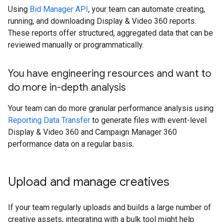
Using
Bid Manager API
, your team can automate creating,
running, and downloading Display & Video 360 reports.
These reports offer structured, aggregated data that can be
reviewed manually or programmatically.
You have engineering resources and want to
do more in-depth analysis
Your team can do more granular performance analysis using
Reporting Data Transfer
to generate files with event-level
Display & Video 360 and Campaign Manager 360
performance data on a regular basis.
Upload and manage creatives
If your team regularly uploads and builds a large number of
creative assets, integrating with a bulk tool might help