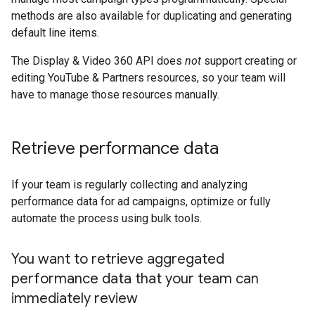
methods are also available for duplicating and generating
default line items.
The Display & Video 360 API does
not
support creating or
editing YouTube & Partners resources, so your team will
have to manage those resources manually.
Retrieve performance data
If your team is regularly collecting and analyzing
performance data for ad campaigns, optimize or fully
automate the process using bulk tools.
You want to retrieve aggregated
performance data that your team can
immediately review