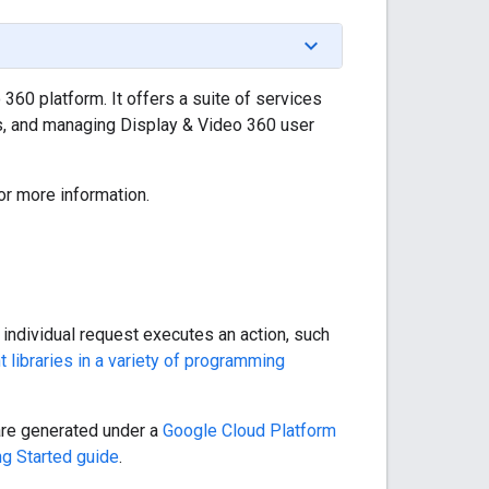
360 platform. It offers a suite of services
es, and managing Display & Video 360 user
or more information.
ndividual request executes an action, such
nt libraries in a variety of programming
 are generated under a
Google Cloud Platform
ng Started guide
.