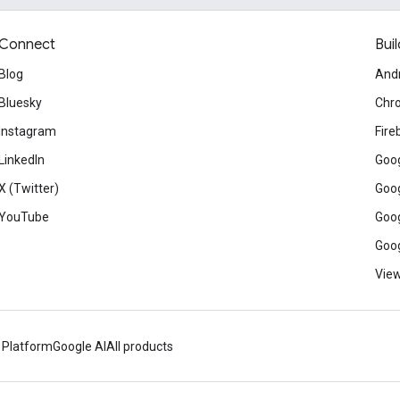
Connect
Buil
Blog
And
Bluesky
Chr
Instagram
Fire
LinkedIn
Goog
X (Twitter)
Goog
YouTube
Goog
Goog
View
 Platform
Google AI
All products