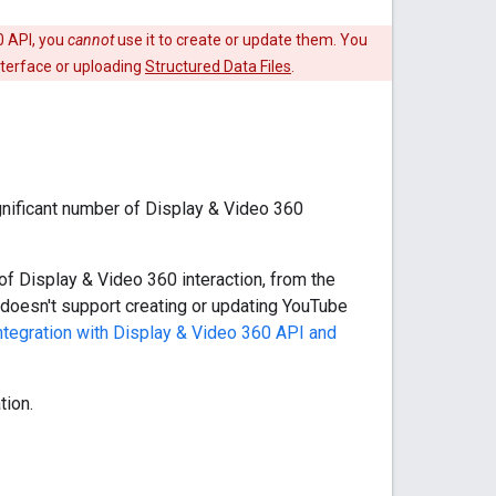
0 API, you
cannot
use it to create or update them. You
nterface or uploading
Structured Data Files
.
gnificant number of Display & Video 360
 of Display & Video 360 interaction, from the
 doesn't support creating or updating YouTube
tegration with Display & Video 360 API and
tion.