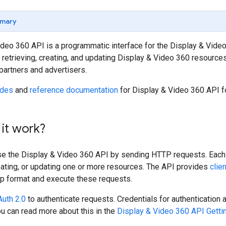
mary
deo 360 API is a programmatic interface for the Display & Video 
retrieving, creating, and updating Display & Video 360 resourc
partners and advertisers.
ides
and
reference documentation
for Display & Video 360 API f
it work?
se the Display & Video 360 API by sending HTTP requests. Each i
reating, or updating one or more resources. The API provides
clie
lp format and execute these requests.
uth 2.0
to authenticate requests. Credentials for authentication
ou can read more about this in the
Display & Video 360 API Getti