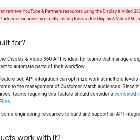
an retrieve YouTube & Partners resources using the Display & Video 36
tners resources by directly editing them in the Display & Video 360 i
uilt for?
 the Display & Video 360 API is ideal for teams that manage a si
nt to automate parts of their workflow.
feature set, API integration can optimize work at multiple levels
 items to the management of Customer Match audiences. Since it
rces, teams requiring this feature should consider a
combined in
Files
.
some engineering resources to build and support an API integra
cts work with it?