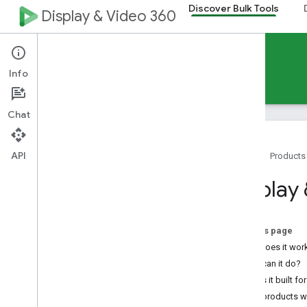
Discover Bulk Tools
Display & Video 360
Discover Display & Video 360 Bulk Tools
Info
Home
Guides
Chat
API
Home
Products
Choose the right tool
Display
Multi-tool use cases
Support
On this page
Tools
How does it wor
Display & Video 360 Interface Bulk
What can it do?
Features
Who is it built fo
Display & Video 360 API
What products wo
Structured Data Files