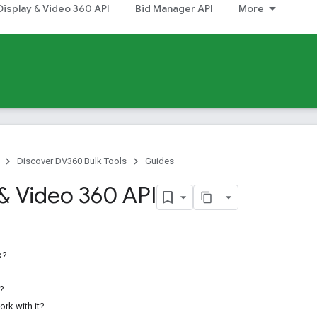
Display & Video 360 API
Bid Manager API
More
Discover DV360 Bulk Tools
Guides
 & Video 360 API
k?
r?
rk with it?