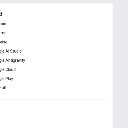
d
roid
ome
base
le AI Studio
le Antigravity
le Cloud
le Play
 all