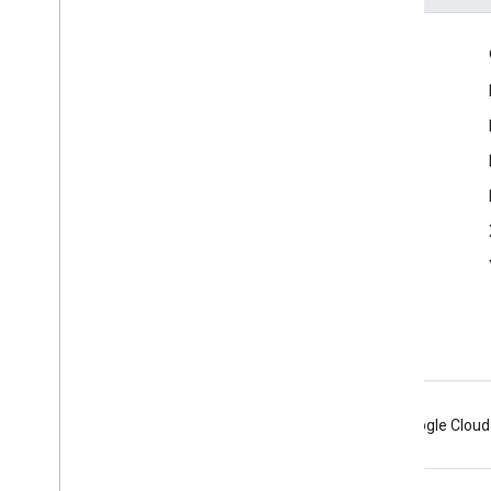
Engage
Google Developer Program
Google Developer Groups
Google Developer Experts
Accelerators
Google Cloud & NVIDIA
Android
Chrome
Firebase
Google Cloud