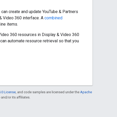
 can create and update YouTube & Partners
 & Video 360 interface. A
combined
line items.
Video 360 resources in Display & Video 360
 can automate resource retrieval so that you
.0 License
, and code samples are licensed under the
Apache
and/or its affiliates.