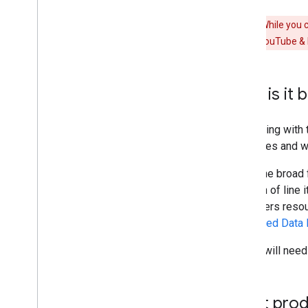
Warning:
While you c
can manage YouTube & Par
Who is it b
Integrating with
resources and wa
Given the broad 
creation of line
& Partners resou
Structured Data 
Teams will need 
What produ