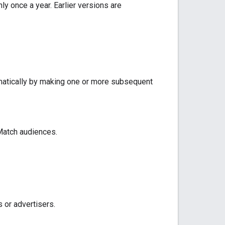
y once a year. Earlier versions are
matically by making one or more subsequent
Match audiences.
 or advertisers.