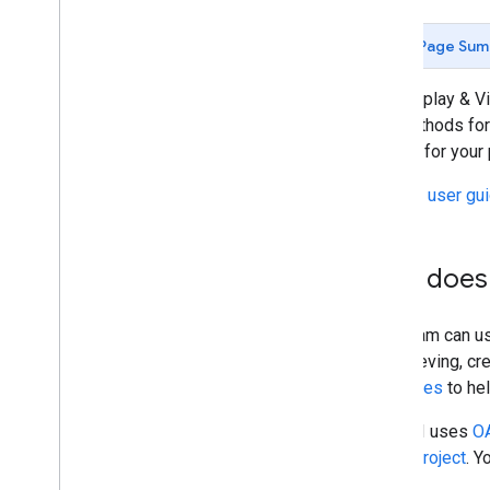
Structured Data Files for QA
Page Sum
Display & Video 360 API Big
Query
Connector
Bid Manager API
The Display & Vi
Reporting Data Transfer
and methods for 
Entity Read Files
access for your 
See the
user gu
How does 
Your team can u
as retrieving, c
languages
to he
The API uses
OA
(GCP) project
. Y