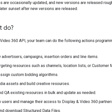
s are occasionally updated, and new versions are released roughl
ater sunset after new versions are released.
t do?
 Video 360 API, your team can do the following actions program
 advertisers, campaigns, insertion orders and line items.
geting resources such as channels, location lists, or Customer 
assign custom bidding algorithms.
ia assets and build creative resources.
nd QA existing resources in bulk and update as needed.
 users and manage their access to Display & Video 360 partners
nd download Structured Data Files.