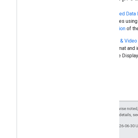
Structured Data 
resources using 
integration
of th
Display & Video
API format and i
only use Display
Except as otherwise noted,
2.0 License
. For details, s
Last updated 2026-06-30 