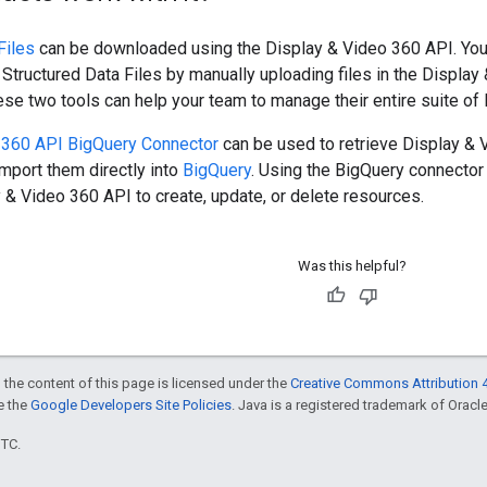
Files
can be downloaded using the Display & Video 360 API. You
Structured Data Files by manually uploading files in the Display
ese two tools can help your team to manage their entire suite of 
 360 API BigQuery Connector
can be used to retrieve Display & 
mport them directly into
BigQuery
. Using the BigQuery connector
 & Video 360 API to create, update, or delete resources.
Was this helpful?
 the content of this page is licensed under the
Creative Commons Attribution 4
ee the
Google Developers Site Policies
. Java is a registered trademark of Oracle 
UTC.