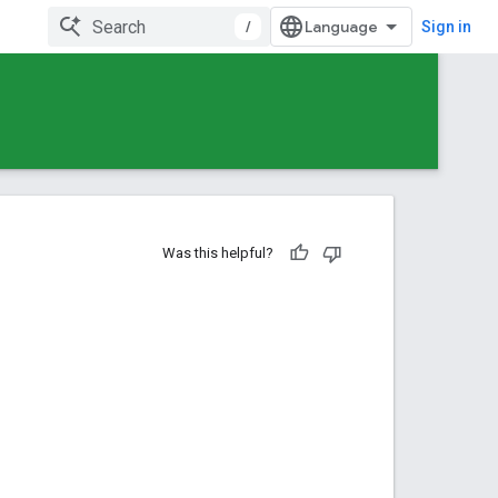
/
Sign in
Was this helpful?