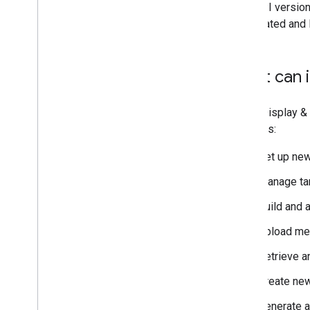
Live API version
deprecated and l
What can i
Using Display &
requests:
Set up new
Manage tar
Build and 
Upload med
Retrieve a
Create new
Generate a