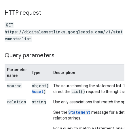
HTTP request
GET
https://digitalassetlinks.googleapis.com/v1/stat
ements:list
Query parameters
Parameter
Type
Description
name
source
object(
The source hosting the statement list. Thi
Asset
)
List(
)
direct the
request to the right so
relation
string
Use only associations that match the speci
Statement
See the
message for a detaile
relation strings.
For a query to match a statement, one of 