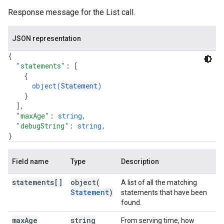
Response message for the List call.
JSON representation
{
"statements"
: 
[
{
object(
Statement
)
}
]
,
"maxAge"
: 
string
,
"debugString"
: 
string
,
}
Field name
Type
Description
statements[]
object(
A list of all the matching
Statement
)
statements that have been
found.
max
Age
string
From serving time, how