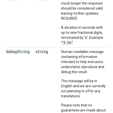
much longer the response
should be considered valid
barring further updates.
REQUIRED
A duration in seconds with
up to nine fractional digits,
s
terminated by '
'. Example:
"3.5s"
.
debug
String
string
Human-readable message
containing information
intended to help end users
understand, reproduce and
debug the result.
The message will be in
English and we are currently
not planning to offer any
translations.
Please note that no
guarantees are made about