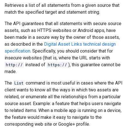
Retrieves a list of all statements from a given source that
match the specified target and statement string.
The API guarantees that all statements with secure source
assets, such as HTTPS websites or Android apps, have
been made in a secure way by the owner of those assets,
as described in the
Digital Asset Links technical design
specification
. Specifically, you should consider that for
insecure websites (that is, where the URL starts with
http://
instead of
https://
), this guarantee cannot be
made.
The
List
command is most useful in cases where the API
client wants to know all the ways in which two assets are
related, or enumerate all the relationships from a particular
source asset. Example: a feature that helps users navigate
to related items. When a mobile app is running on a device,
the feature would make it easy to navigate to the
corresponding web site or Google+ profile.