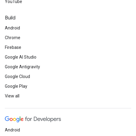
YouTube
Build
Android
Chrome
Firebase
Google AI Studio
Google Antigravity
Google Cloud
Google Play
View all
Android