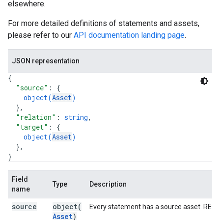
elsewhere.
For more detailed definitions of statements and assets,
please refer to our
API documentation landing page
.
JSON representation
{
"source"
: 
{
object(
Asset
)
}
,
"relation"
: 
string
,
"target"
: 
{
object(
Asset
)
}
,
}
Field
Type
Description
name
source
object(
Every statement has a source asset. REQ
Asset
)