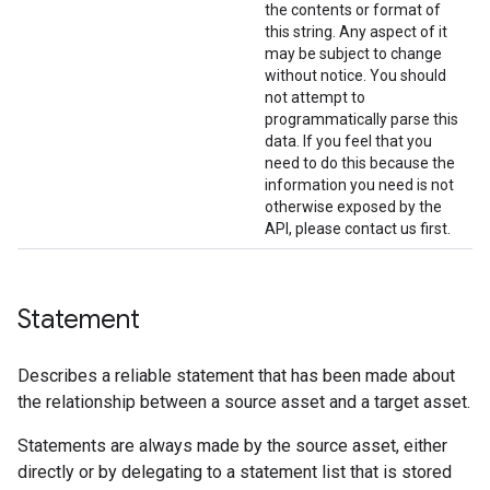
the contents or format of
this string. Any aspect of it
may be subject to change
without notice. You should
not attempt to
programmatically parse this
data. If you feel that you
need to do this because the
information you need is not
otherwise exposed by the
API, please contact us first.
Statement
Describes a reliable statement that has been made about
the relationship between a source asset and a target asset.
Statements are always made by the source asset, either
directly or by delegating to a statement list that is stored