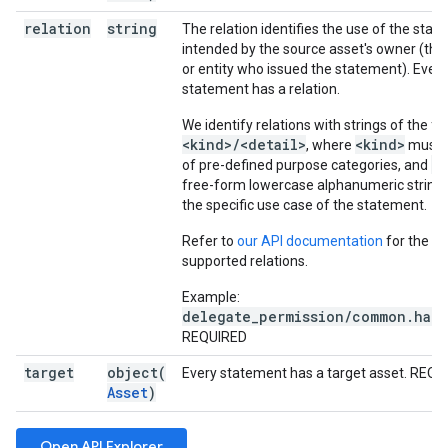
relation
string
The relation identifies the use of the sta
intended by the source asset's owner (that
or entity who issued the statement). Ever
statement has a relation.
We identify relations with strings of the f
<kind>/<detail>
<kind>
, where
must b
<d
of pre-defined purpose categories, and
free-form lowercase alphanumeric string 
the specific use case of the statement.
Refer to
our API documentation
for the cur
supported relations.
Example:
delegate_permission/common.hand
REQUIRED
target
object(
Every statement has a target asset. REQ
Asset
)
Open API Explorer