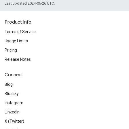
Last updated 2024-06-26 UTC.
Product Info
Terms of Service
Usage Limits
Pricing
Release Notes
Connect
Blog
Bluesky
Instagram
LinkedIn
X (Twitter)