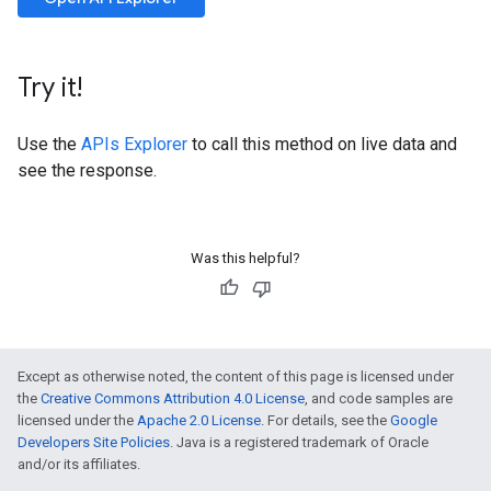
Try it!
Use the
APIs Explorer
to call this method on live data and
see the response.
Was this helpful?
Except as otherwise noted, the content of this page is licensed under
the
Creative Commons Attribution 4.0 License
, and code samples are
licensed under the
Apache 2.0 License
. For details, see the
Google
Developers Site Policies
. Java is a registered trademark of Oracle
and/or its affiliates.