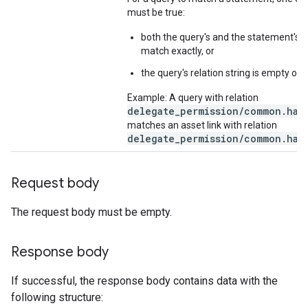
must be true:
both the query's and the statement's re
match exactly, or
the query's relation string is empty or 
Example: A query with relation
delegate_permission/common.hand
matches an asset link with relation
delegate_permission/common.hand
Request body
The request body must be empty.
Response body
If successful, the response body contains data with the
following structure: