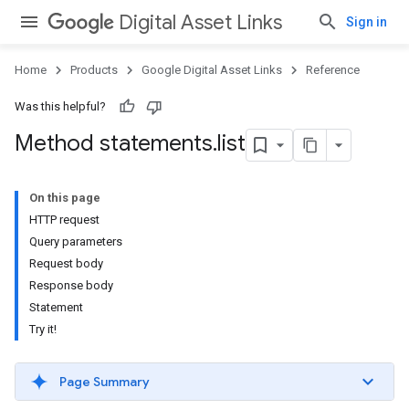
Digital Asset Links
Sign in
Home
Products
Google Digital Asset Links
Reference
Was this helpful?
Method statements
.
list
On this page
HTTP request
Query parameters
Request body
Response body
Statement
Try it!
Page Summary