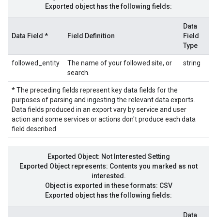
Exported object has the following fields:
Data
Data Field *
Field Definition
Field
Type
followed_entity
The name of your followed site, or
string
search.
* The preceding fields represent key data fields for the
purposes of parsing and ingesting the relevant data exports.
Data fields produced in an export vary by service and user
action and some services or actions don't produce each data
field described.
Exported Object: Not Interested Setting
Exported Object represents: Contents you marked as not
interested.
Object is exported in these formats: CSV
Exported object has the following fields:
Data