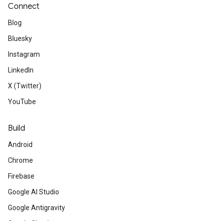
Connect
Blog
Bluesky
Instagram
LinkedIn
X (Twitter)
YouTube
Build
Android
Chrome
Firebase
Google AI Studio
Google Antigravity