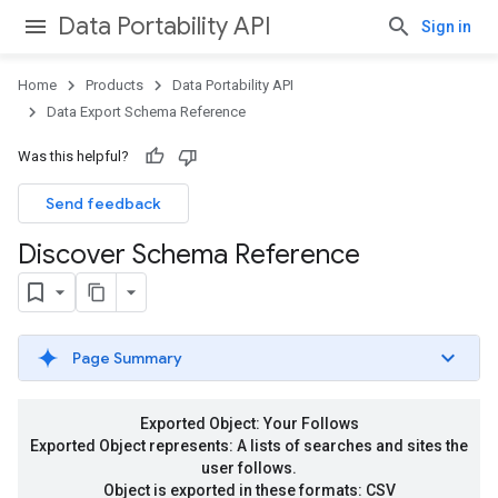
Data Portability API
Sign in
Home
Products
Data Portability API
Data Export Schema Reference
Was this helpful?
Send feedback
Discover Schema Reference
Page Summary
Exported Object: Your Follows
Exported Object represents: A lists of searches and sites the
user follows.
Object is exported in these formats: CSV