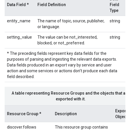
Data Field *
Field Definition
Field
Type
entity_name
The name of topic, source, publisher,
string
or language.
setting_value
The value can be not_interested,
string
blocked, or not_preferred.
* The preceding fields represent key data fields for the
purposes of parsing and ingesting the relevant data exports.
Data fields produced in an export vary by service and user
action and some services or actions don't produce each data
field described.
A table representing Resource Groups and the objects that are
exported with it.
Export
Resource Group *
Description
Objects
discover.follows
This resource group contains