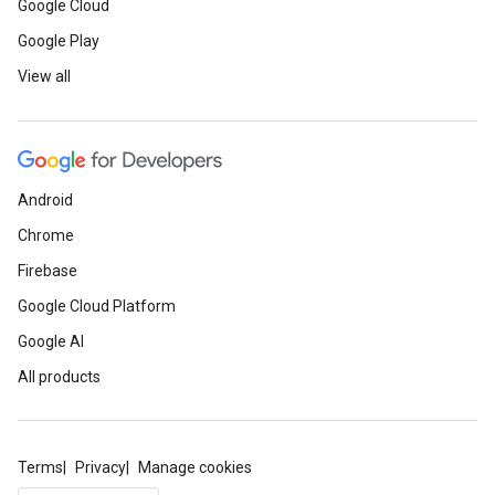
Google Cloud
Google Play
View all
Android
Chrome
Firebase
Google Cloud Platform
Google AI
All products
Terms
Privacy
Manage cookies