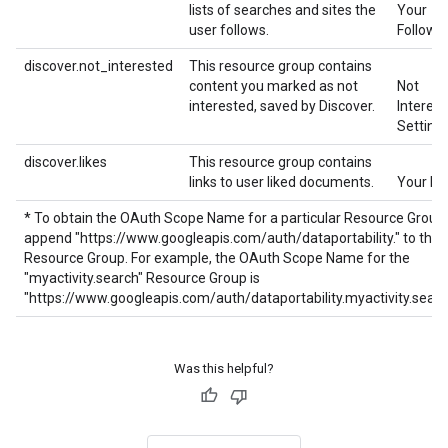
lists of searches and sites the
Your
user follows.
Follows
discover.not_interested
This resource group contains
content you marked as not
Not
interested, saved by Discover.
Interes
Setting
discover.likes
This resource group contains
links to user liked documents.
Your Li
* To obtain the OAuth Scope Name for a particular Resource Group,
append "https://www.googleapis.com/auth/dataportability." to the
Resource Group. For example, the OAuth Scope Name for the
"myactivity.search" Resource Group is
"https://www.googleapis.com/auth/dataportability.myactivity.searc
Was this helpful?