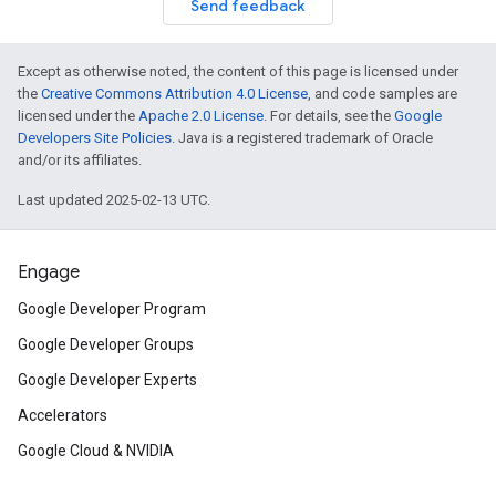
Send feedback
Except as otherwise noted, the content of this page is licensed under
the
Creative Commons Attribution 4.0 License
, and code samples are
licensed under the
Apache 2.0 License
. For details, see the
Google
Developers Site Policies
. Java is a registered trademark of Oracle
and/or its affiliates.
Last updated 2025-02-13 UTC.
Engage
Google Developer Program
Google Developer Groups
Google Developer Experts
Accelerators
Google Cloud & NVIDIA