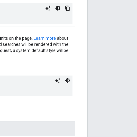
units on the page.
Learn more
about
ed searches will be rendered with the
request, a system default style will be