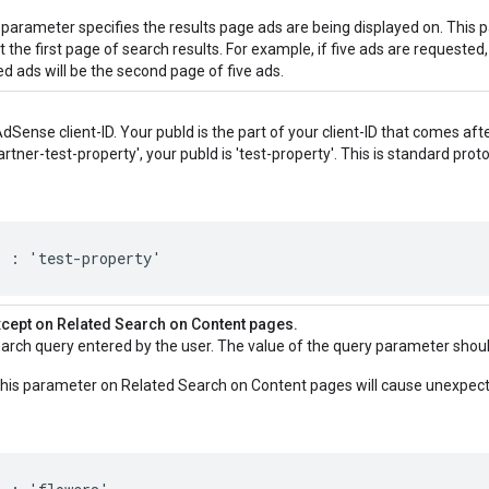
parameter specifies the results page ads are being displayed on. This
 the first page of search results. For example, if five ads are requested
ed ads will be the second page of five ads.
AdSense client-ID. Your pubId is the part of your client-ID that comes afte
'partner-test-property', your pubId is 'test-property'. This is standard prot
' : 'test-property'
xcept on Related Search on Content pages.
search query entered by the user. The value of the query parameter sho
his parameter on Related Search on Content pages will cause unexpect