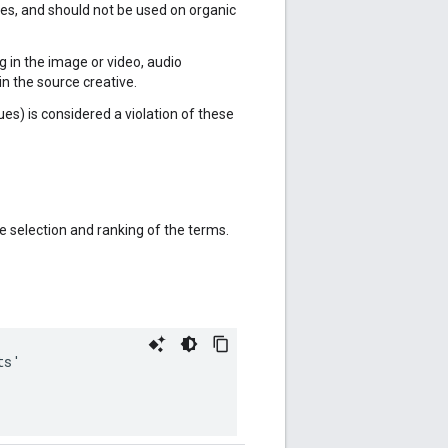
rces, and should not be used on organic
ing in the image or video, audio
in the source creative.
ues) is considered a violation of these
 selection and ranking of the terms.
ts
'