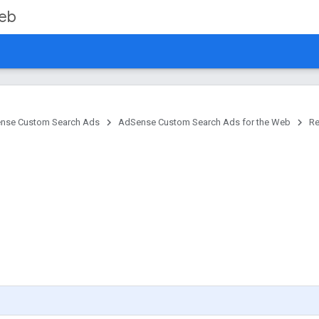
Web
nse Custom Search Ads
AdSense Custom Search Ads for the Web
Re