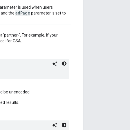
 parameter is used when users
adPage
, and the
parameter is set to
r 'partner-'. For example, if your
ocol for CSA.
uld be unencoded.
ed results.