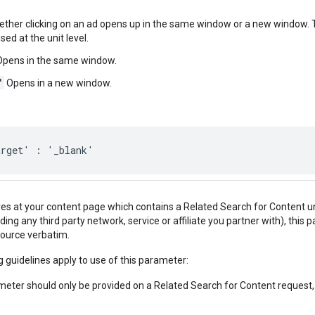
ether clicking on an ad opens up in the same window or a new window. T
sed at the unit level.
pens in the same window.
'
Opens in a new window.
arget' : '_blank'
ives at your content page which contains a Related Search for Content u
uding any third party network, service or affiliate you partner with), this
source verbatim.
g guidelines apply to use of this parameter:
eter should only be provided on a Related Search for Content request, an