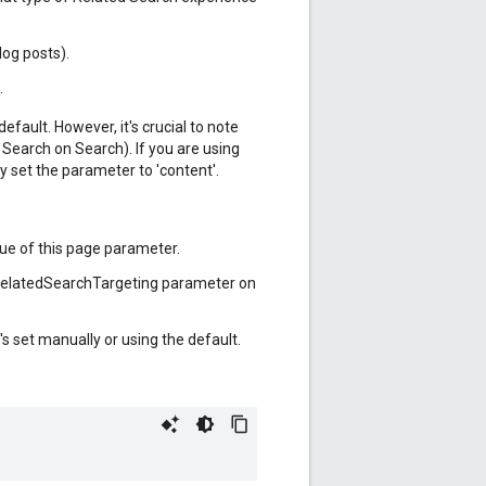
log posts).
.
fault. However, it's crucial to note
Search on Search). If you are using
ly set the parameter to 'content'.
ue of this page parameter.
he relatedSearchTargeting parameter on
's set manually or using the default.