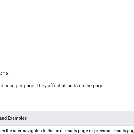
ons
 once per page. They affect all units on the page.
 and Examples
n the user navigates to the next results page or previous results pa