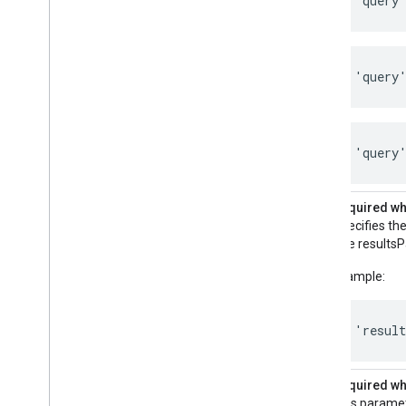
'query
'query
'query'
resultsPageBaseUrl
Required whe
Specifies the
The resultsP
Example:
'resul
relatedSearchTargeting
Required whe
This paramet