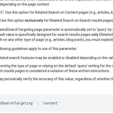
, depending on the page context:
nt'
Use this option for Related Search on Content pages (e.g., articles, b
Use this option
exclusively
for Related Search on Search results pages
atedSearchTargeting page parameter is automatically set to 'query' by de
ault value is specifically designed for search results pages
only
(Related 
h on any other type of page (e.g., articles, blog posts), you must explicit
lowing guidelines apply to use of this parameter:
elated search features may be enabled or disabled depending on the val
enting the type of page or relying on the default 'query' setting for t
h results pages is considered a violation of these written instructions.
 periodically verify the accuracy of this value, regardless of whether it
edSearchTargeting' : 'content'