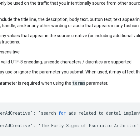
 only be used on the traffic that you intentionally source from other sou
include the title line, the description, body text, button text, text appear
t, handle, and/or any other wording or audio that appears in any fashion 
ny values that appear in the source creative (or including additional val
structions.
insensitive.
s valid UTF-8 encoding; unicode characters / diacritics are supported.
y use or ignore the parameter you submit. When used, it may affect the
terms
arameter is
required
when using the
parameter.
erAdCreative
'
:
'
search
for
ads
related
to
dental
implan
erAdCreative
'
:
'
The
Early
Signs
of
Psoriatic
Arthritis
'