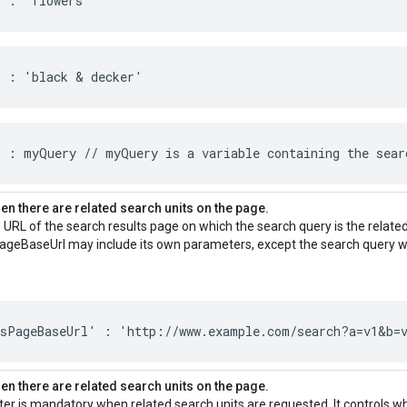
' : 'flowers'
' : 'black & decker'
 : myQuery // myQuery is a variable containing the sear
n there are related search units on the page.
 URL of the search results page on which the search query is the relate
ageBaseUrl may include its own parameters, except the search query wh
tsPageBaseUrl' : 'http://www.example.com/search?a=v1&b=
n there are related search units on the page.
er is mandatory when related search units are requested. It controls w