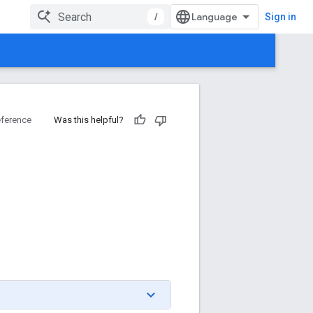
/
Sign in
ference
Was this helpful?