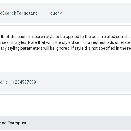
edSearchTargeting' : 'query'
 ID of the custom search style to be applied to the ad or related search 
search styles. Note that with the styleId set for a request, ads or relat
gacy styling parameters will be ignored. If styleId is not specified in the 
Id': '1234567890'
 and Examples