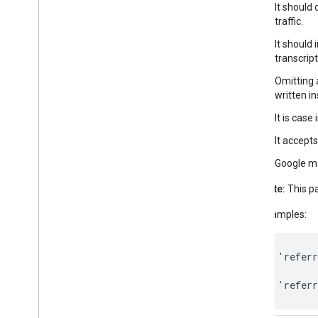
It should
traffic.
It should 
transcrip
Omitting a
written in
It is case 
It accept
Google ma
Note:
This p
Examples:
'
referr
'
referr