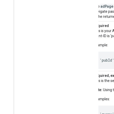
adPage
The
navigate past
2, the return
pubId
Required
This is your 
client-ID is 
Example:
'pubId
query
Required, e
This is the 
Note:
Using t
Examples: