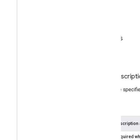
Parameters
Page Level Parameters
Unit Level Parameters
Page Level Parameter Descripti
These parameters only need to be specified
Required
Parameter
Description
adPage
Required whe