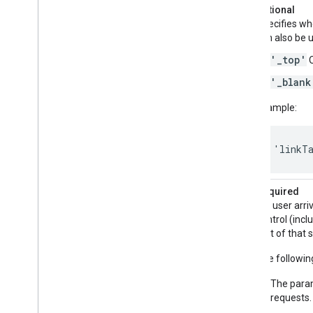
linkTarget
Optional
Specifies wh
can also be u
'_top'
O
'_blank
Example:
'linkT
referrerAdCreative
Required
If a user arr
control (incl
text of that 
The followin
The param
requests.