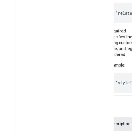
'relat
styleId
Required
Specifies the
using custom 
style, and le
rendered.
Example:
'style
Optional
Parameter
Description