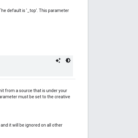
he default is '_top'. This parameter
nit from a source that is under your
 parameter must be set to the creative
d it will be ignored on all other