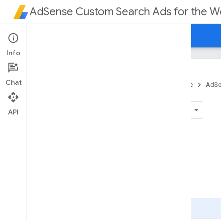
AdSense Custom Search Ads for the 
Home
Guides
Reference
Info
Chat
Home
Products
Ads
AdSense
AdSe
Reference
API
On this page
Parameters
Page Level Parameters
Unit Level Parameters
Page Level Parameter Descriptions
Unit Level Parameter Descriptions
Page Summary