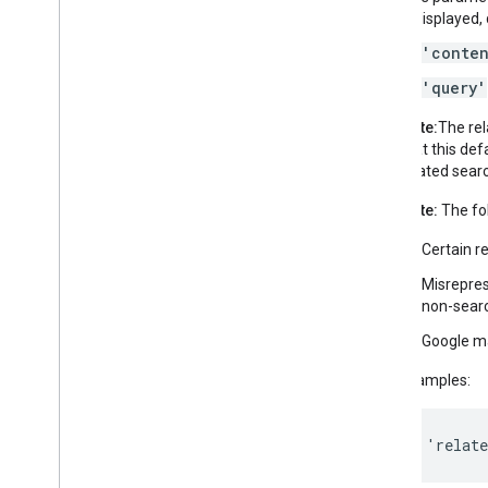
is displayed
'conte
'query'
Note:
The rel
that this def
related searc
Note:
The fol
Certain r
Misrepres
non-searc
Google may
Examples:
'relat