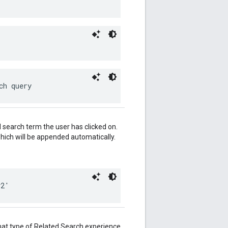
ch query
d search term the user has clicked on.
ich will be appended automatically.
v2'
hat type of Related Search experience