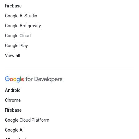
Firebase
Google AI Studio
Google Antigravity
Google Cloud
Google Play
View all
Android
Chrome
Firebase
Google Cloud Platform
Google AI