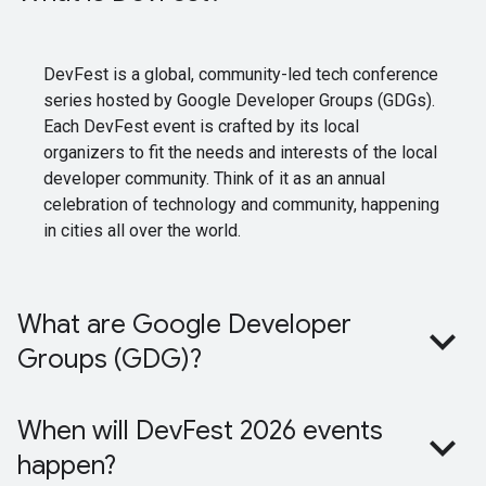
DevFest is a global, community-led tech conference
series hosted by Google Developer Groups (GDGs).
Each DevFest event is crafted by its local
organizers to fit the needs and interests of the local
developer community. Think of it as an annual
celebration of technology and community, happening
in cities all over the world.
What are Google Developer
Groups (GDG)?
When will DevFest 2026 events
happen?