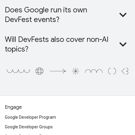
Does Google run its own
DevFest events?
Will DevFests also cover non-AI
topics?
Engage
Google Developer Program
Google Developer Groups