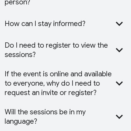
person?
How can I stay informed?
Do I need to register to view the
sessions?
If the event is online and available
to everyone, why do I need to
request an invite or register?
Will the sessions be in my
language?