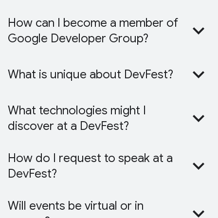
How can I become a member of
Google Developer Group?
What is unique about DevFest?
What technologies might I
discover at a DevFest?
How do I request to speak at a
DevFest?
Will events be virtual or in