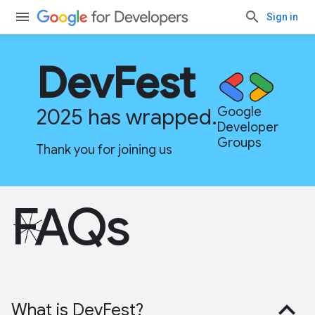
Sign in
DevFest
2025 has wrapped.
Google
Developer
Groups
Thank you for joining us
FAQs
What is DevFest?