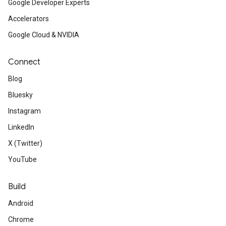
Google Developer Experts
Accelerators
Google Cloud & NVIDIA
Connect
Blog
Bluesky
Instagram
LinkedIn
X (Twitter)
YouTube
Build
Android
Chrome