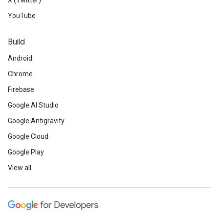
X (Twitter)
YouTube
Build
Android
Chrome
Firebase
Google AI Studio
Google Antigravity
Google Cloud
Google Play
View all