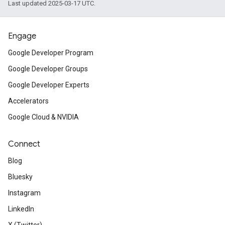
Last updated 2025-03-17 UTC.
Engage
Google Developer Program
Google Developer Groups
Google Developer Experts
Accelerators
Google Cloud & NVIDIA
Connect
Blog
Bluesky
Instagram
LinkedIn