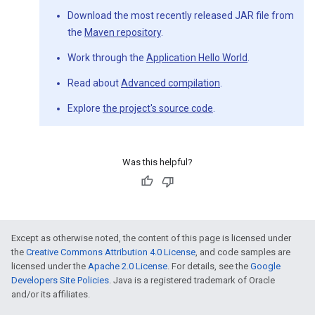
Download the most recently released JAR file from
the
Maven repository
.
Work through the
Application Hello World
.
Read about
Advanced compilation
.
Explore
the project's source code
.
Was this helpful?
Except as otherwise noted, the content of this page is licensed under
the
Creative Commons Attribution 4.0 License
, and code samples are
licensed under the
Apache 2.0 License
. For details, see the
Google
Developers Site Policies
. Java is a registered trademark of Oracle
and/or its affiliates.