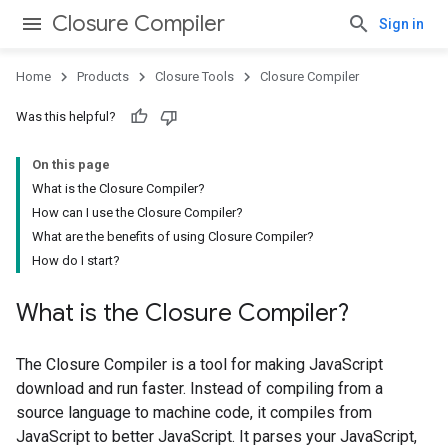
Closure Compiler
Sign in
Home
Products
Closure Tools
Closure Compiler
Was this helpful?
On this page
What is the Closure Compiler?
How can I use the Closure Compiler?
What are the benefits of using Closure Compiler?
How do I start?
What is the Closure Compiler?
The Closure Compiler is a tool for making JavaScript
download and run faster. Instead of compiling from a
source language to machine code, it compiles from
JavaScript to better JavaScript. It parses your JavaScript,