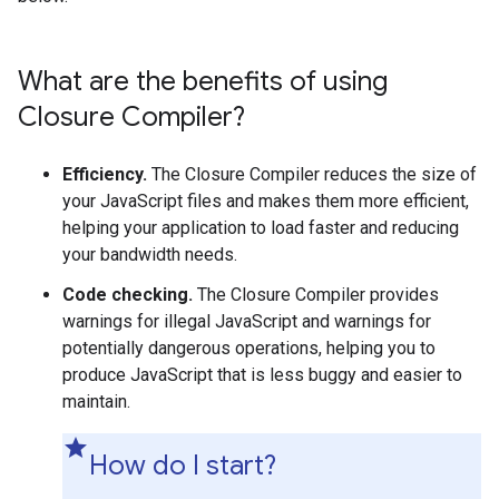
What are the benefits of using
Closure Compiler?
Efficiency.
The Closure Compiler reduces the size of
your JavaScript files and makes them more efficient,
helping your application to load faster and reducing
your bandwidth needs.
Code checking.
The Closure Compiler provides
warnings for illegal JavaScript and warnings for
potentially dangerous operations, helping you to
produce JavaScript that is less buggy and easier to
maintain.
How do I start?