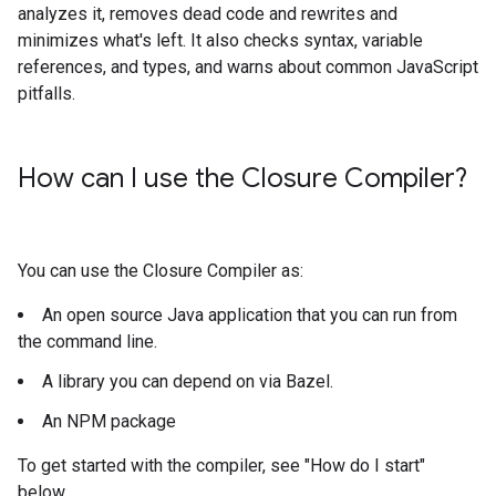
analyzes it, removes dead code and rewrites and
minimizes what's left. It also checks syntax, variable
references, and types, and warns about common JavaScript
pitfalls.
How can I use the Closure Compiler?
You can use the Closure Compiler as:
An open source Java application that you can run from
the command line.
A library you can depend on via Bazel.
An NPM package
To get started with the compiler, see "How do I start"
below.