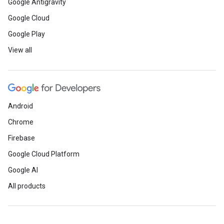
Google Antigravity
Google Cloud
Google Play
View all
Android
Chrome
Firebase
Google Cloud Platform
Google AI
All products