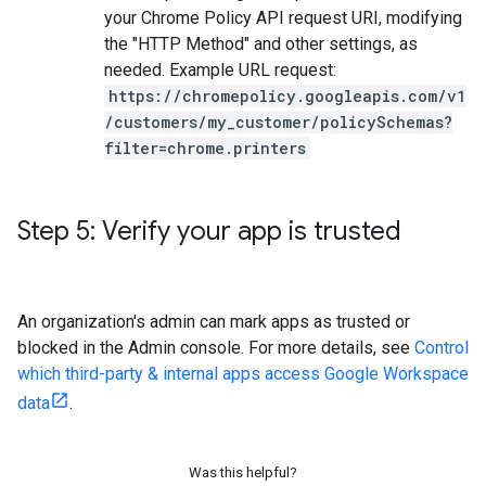
your Chrome Policy API request URI, modifying
the "HTTP Method" and other settings, as
needed. Example URL request:
https://chromepolicy.googleapis.com/v1
/customers/my_customer/policySchemas?
filter=chrome.printers
Step 5: Verify your app is trusted
An organization's admin can mark apps as trusted or
blocked in the Admin console. For more details, see
Control
which third-party & internal apps access Google Workspace
data
.
Was this helpful?