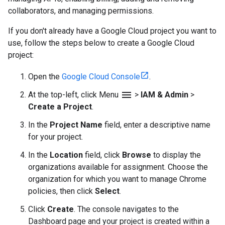
collaborators, and managing permissions.
If you don't already have a Google Cloud project you want to
use, follow the steps below to create a Google Cloud
project:
Open the
Google Cloud Console
.
menu
At the top-left, click Menu
>
IAM & Admin
>
Create a Project
.
In the
Project Name
field, enter a descriptive name
for your project.
In the
Location
field, click
Browse
to display the
organizations available for assignment. Choose the
organization for which you want to manage Chrome
policies, then click
Select
.
Click
Create
. The console navigates to the
Dashboard page and your project is created within a