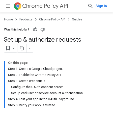
Chrome Policy API
Sign in
Home
Products
Chrome Policy API
Guides
Was this helpful?
Set up & authorize requests
On this page
Step 1: Create a Google Cloud project
Step 2: Enable the Chrome Policy API
Step 3: Create credentials
Configure the OAuth consent screen
Set up end user or service account authentication
Step 4: Test your app in the OAuth Playground
Step 5: Verify your app is trusted