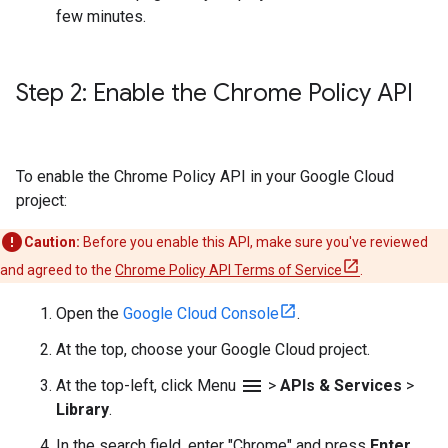
few minutes.
Step 2: Enable the Chrome Policy API
To enable the Chrome Policy API in your Google Cloud
project:
Caution:
Before you enable this API, make sure you've reviewed
and agreed to the
Chrome Policy API Terms of Service
.
Open the
Google Cloud Console
.
At the top, choose your Google Cloud project.
menu
At the top-left, click Menu
>
APIs & Services
>
Library
.
In the search field, enter "Chrome" and press
Enter
.