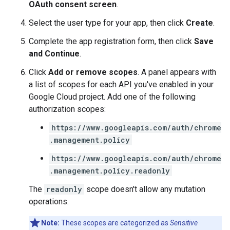
OAuth consent screen
.
Select the user type for your app, then click
Create
.
Complete the app registration form, then click
Save
and Continue
.
Click
Add or remove scopes
. A panel appears with
a list of scopes for each API you've enabled in your
Google Cloud project. Add one of the following
authorization scopes:
https://www.googleapis.com/auth/chrome
.management.policy
https://www.googleapis.com/auth/chrome
.management.policy.readonly
The
readonly
scope doesn't allow any mutation
operations.
Note:
These scopes are categorized as
Sensitive