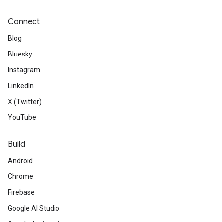
Connect
Blog
Bluesky
Instagram
LinkedIn
X (Twitter)
YouTube
Build
Android
Chrome
Firebase
Google AI Studio