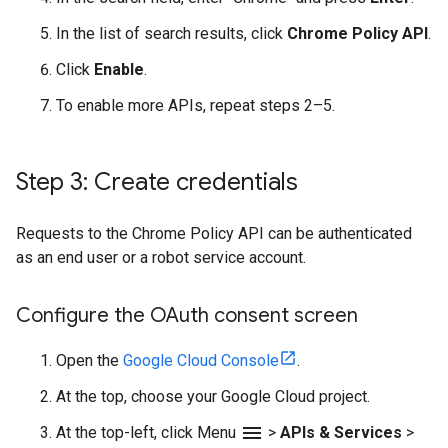
In the list of search results, click
Chrome Policy API
.
Click
Enable
.
To enable more APIs, repeat steps 2–5.
Step 3: Create credentials
Requests to the Chrome Policy API can be authenticated
as an end user or a robot service account.
Configure the OAuth consent screen
Open the
Google Cloud Console
.
At the top, choose your Google Cloud project.
menu
At the top-left, click Menu
>
APIs & Services
>