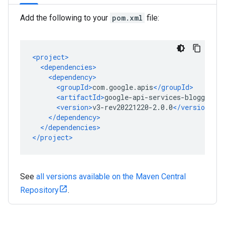
Add the following to your
pom.xml
file:
See
all versions available on the Maven Central
Repository
.