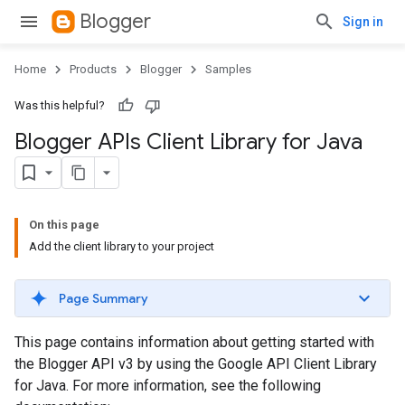
Blogger
Sign in
Home
Products
Blogger
Samples
Was this helpful?
Blogger APIs Client Library for Java
On this page
Add the client library to your project
Page Summary
This page contains information about getting started with
the Blogger API v3 by using the Google API Client Library
for Java. For more information, see the following