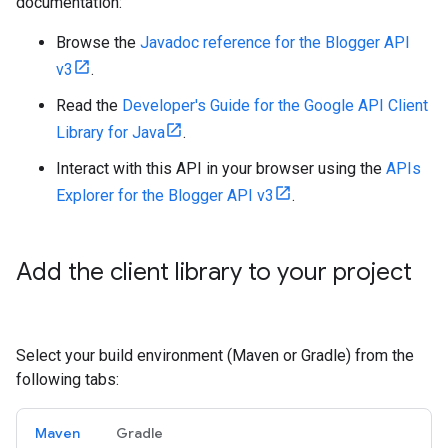
documentation:
Browse the
Javadoc reference for the Blogger API
v3
.
Read the
Developer's Guide for the Google API Client
Library for Java
.
Interact with this API in your browser using the
APIs
Explorer for the Blogger API v3
.
Add the client library to your project
Select your build environment (Maven or Gradle) from the
following tabs:
Maven
Gradle