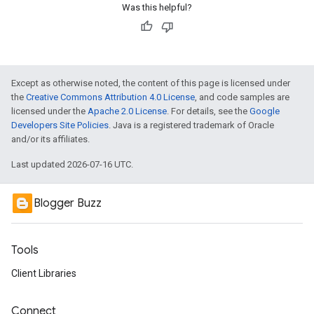
Was this helpful?
Except as otherwise noted, the content of this page is licensed under
the
Creative Commons Attribution 4.0 License
, and code samples are
licensed under the
Apache 2.0 License
. For details, see the
Google
Developers Site Policies
. Java is a registered trademark of Oracle
and/or its affiliates.
Last updated 2026-07-16 UTC.
Blogger Buzz
Tools
Client Libraries
Connect