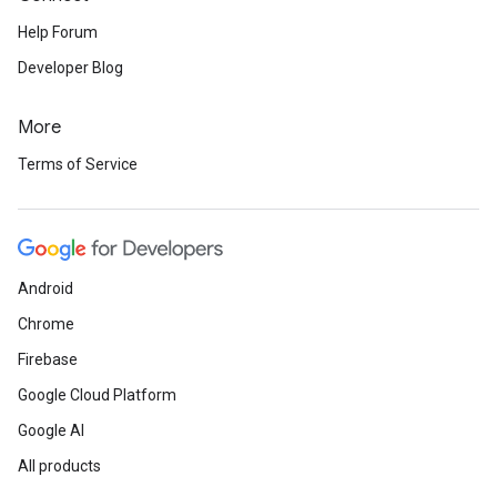
Help Forum
Developer Blog
More
Terms of Service
Android
Chrome
Firebase
Google Cloud Platform
Google AI
All products