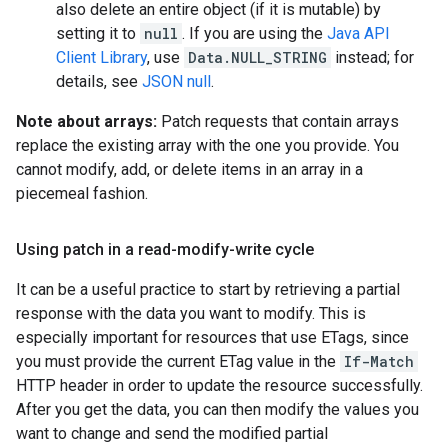
also delete an entire object (if it is mutable) by
setting it to
null
. If you are using the
Java API
Client Library
, use
Data.NULL_STRING
instead; for
details, see
JSON null
.
Note about arrays:
Patch requests that contain arrays
replace the existing array with the one you provide. You
cannot modify, add, or delete items in an array in a
piecemeal fashion.
Using patch in a read-modify-write cycle
It can be a useful practice to start by retrieving a partial
response with the data you want to modify. This is
especially important for resources that use ETags, since
you must provide the current ETag value in the
If-Match
HTTP header in order to update the resource successfully.
After you get the data, you can then modify the values you
want to change and send the modified partial