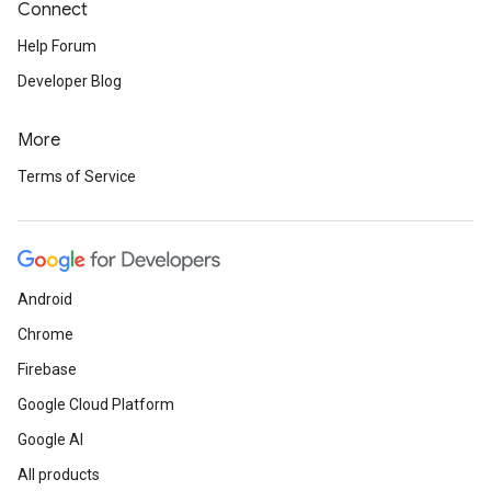
Connect
Help Forum
Developer Blog
More
Terms of Service
Android
Chrome
Firebase
Google Cloud Platform
Google AI
All products