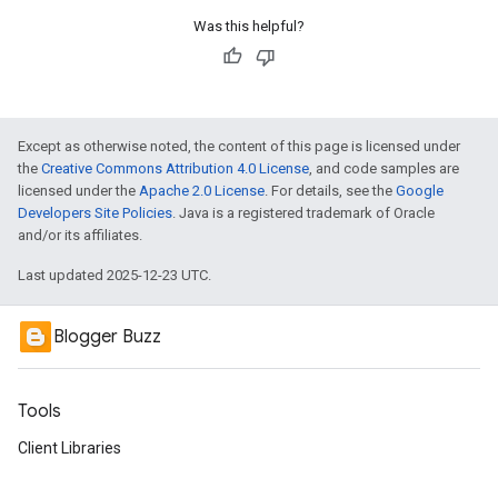
Was this helpful?
Except as otherwise noted, the content of this page is licensed under
the
Creative Commons Attribution 4.0 License
, and code samples are
licensed under the
Apache 2.0 License
. For details, see the
Google
Developers Site Policies
. Java is a registered trademark of Oracle
and/or its affiliates.
Last updated 2025-12-23 UTC.
Blogger Buzz
Tools
Client Libraries