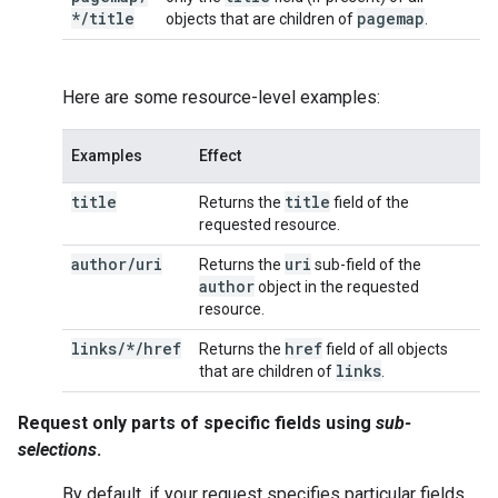
*
/
title
pagemap
objects that are children of
.
Here are some resource-level examples:
Examples
Effect
title
title
Returns the
field of the
requested resource.
author
/
uri
uri
Returns the
sub-field of the
author
object in the requested
resource.
links/*/href
href
Returns the
field of all objects
links
that are children of
.
Request only parts of specific fields using
sub-
selections
.
By default, if your request specifies particular fields,