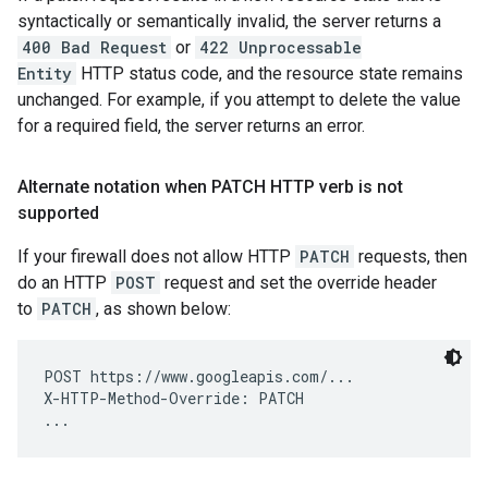
syntactically or semantically invalid, the server returns a
400 Bad Request
or
422 Unprocessable
Entity
HTTP status code, and the resource state remains
unchanged. For example, if you attempt to delete the value
for a required field, the server returns an error.
Alternate notation when PATCH HTTP verb is not
supported
If your firewall does not allow HTTP
PATCH
requests, then
do an HTTP
POST
request and set the override header
to
PATCH
, as shown below:
POST https://www.googleapis.com/...

X-HTTP-Method-Override: PATCH
