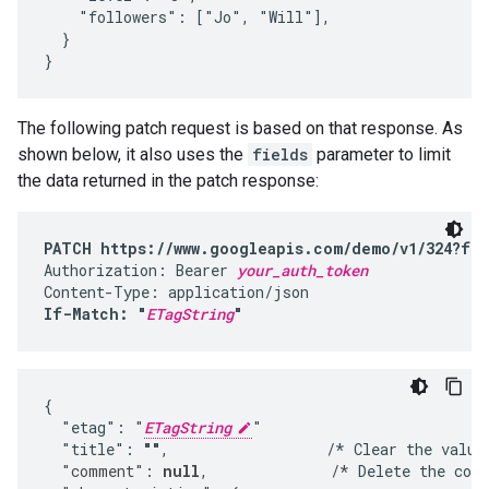
    "followers": ["Jo", "Will"],

  }

}
The following patch request is based on that response. As
shown below, it also uses the
fields
parameter to limit
the data returned in the patch response:
PATCH https://www.googleapis.com/demo/v1/324?fie
Authorization: Bearer 
your_auth_token
If-Match: "
ETagString
"
{

  "etag": "
ETagString
"

  "title": 
""
,                  /* Clear the value
  "comment": 
null
,              /*
 Delete the com