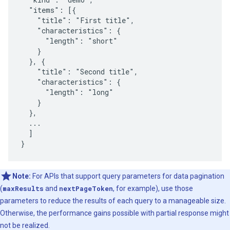
  "items": [{

    "title": "First title",

    "characteristics": {

      "length": "short"

    }

  }, {

    "title": "Second title",

    "characteristics": {

      "length": "long"

    }

  },

  ...

  ]

}
Note:
For APIs that support query parameters for data pagination
(
maxResults
and
nextPageToken
, for example), use those
parameters to reduce the results of each query to a manageable size.
Otherwise, the performance gains possible with partial response might
not be realized.