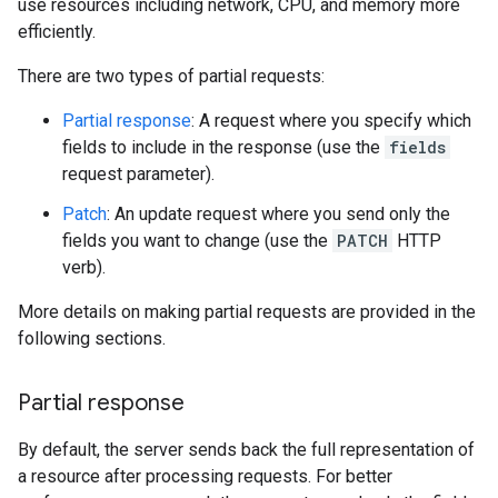
use resources including network, CPU, and memory more
efficiently.
There are two types of partial requests:
Partial response
: A request where you specify which
fields to include in the response (use the
fields
request parameter).
Patch
: An update request where you send only the
fields you want to change (use the
PATCH
HTTP
verb).
More details on making partial requests are provided in the
following sections.
Partial response
By default, the server sends back the full representation of
a resource after processing requests. For better