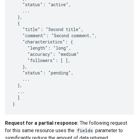
    "status": "active",

    ...

  },

  {

    "title": "Second title",

    "comment": "Second comment.",

    "characteristics": {

      "length": "long",

      "accuracy": "medium"

      "followers": [ ],

    },

    "status": "pending",

    ...

  },

  ...

  ]

}
Request for a partial response:
The following request
for this same resource uses the
fields
parameter to
significantly reduce the amount of data returned.