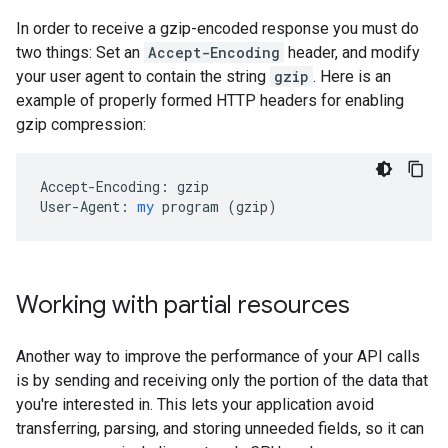
In order to receive a gzip-encoded response you must do
two things: Set an
Accept-Encoding
header, and modify
your user agent to contain the string
gzip
. Here is an
example of properly formed HTTP headers for enabling
gzip compression:
Accept-Encoding:
gzip
User-Agent:
my
program
 (
gzip
)
Working with partial resources
Another way to improve the performance of your API calls
is by sending and receiving only the portion of the data that
you're interested in. This lets your application avoid
transferring, parsing, and storing unneeded fields, so it can