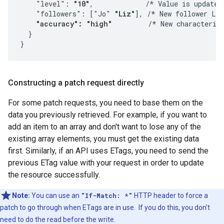
    "level": 
"10"
,             /*
 Value is updated.
    "followers": ["Jo" 
"Liz"
], /* New follower Liz
"accuracy": "high"
         /*
 New characterist
  }

}
Constructing a patch request directly
For some patch requests, you need to base them on the
data you previously retrieved. For example, if you want to
add an item to an array and don't want to lose any of the
existing array elements, you must get the existing data
first. Similarly, if an API uses ETags, you need to send the
previous ETag value with your request in order to update
the resource successfully.
Note:
You can use an
"If-Match: *"
HTTP header to force a
patch to go through when ETags are in use. If you do this, you don't
need to do the read before the write.