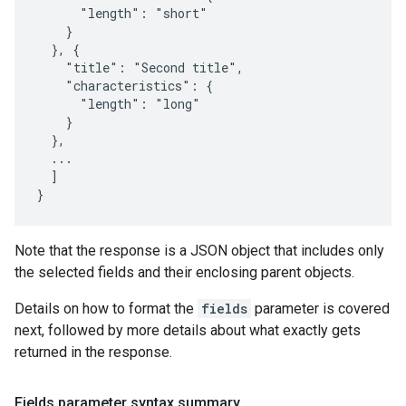
      "length": "short"

    }

  }, {

    "title": "Second title",

    "characteristics": {

      "length": "long"

    }

  },

  ...

  ]

}
Note that the response is a JSON object that includes only
the selected fields and their enclosing parent objects.
Details on how to format the
fields
parameter is covered
next, followed by more details about what exactly gets
returned in the response.
Fields parameter syntax summary