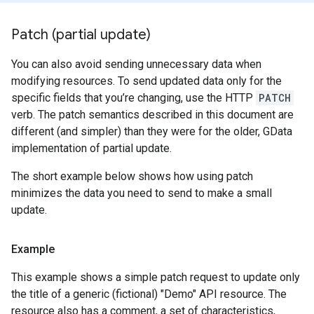
Patch (partial update)
You can also avoid sending unnecessary data when
modifying resources. To send updated data only for the
specific fields that you’re changing, use the HTTP
PATCH
verb. The patch semantics described in this document are
different (and simpler) than they were for the older, GData
implementation of partial update.
The short example below shows how using patch
minimizes the data you need to send to make a small
update.
Example
This example shows a simple patch request to update only
the title of a generic (fictional) "Demo" API resource. The
resource also has a comment, a set of characteristics,