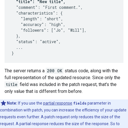
"title": "New title",
  "comment": "First comment.",

  "characteristics": {

    "length": "short",

    "accuracy": "high",

    "followers": ["Jo", "Will"],

  },

  "status": "active",

  ...

}
The server returns a
200 OK
status code, along with the
full representation of the updated resource. Since only the
title
field was included in the patch request, that's the
only value that is different from before.
Note:
If you use the
partial response
fields
parameter in
combination with patch, you can increase the efficiency of your update
requests even further. A patch request only reduces the size of the
request. A partial response reduces the size of the response. So to