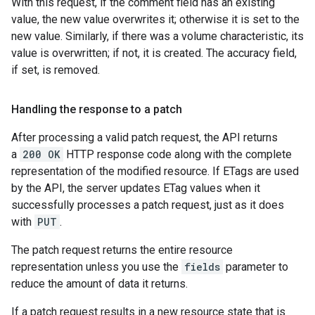
With this request, if the comment field has an existing
value, the new value overwrites it; otherwise it is set to the
new value. Similarly, if there was a volume characteristic, its
value is overwritten; if not, it is created. The accuracy field,
if set, is removed.
Handling the response to a patch
After processing a valid patch request, the API returns
a
200 OK
HTTP response code along with the complete
representation of the modified resource. If ETags are used
by the API, the server updates ETag values when it
successfully processes a patch request, just as it does
with
PUT
.
The patch request returns the entire resource
representation unless you use the
fields
parameter to
reduce the amount of data it returns.
If a patch request results in a new resource state that is