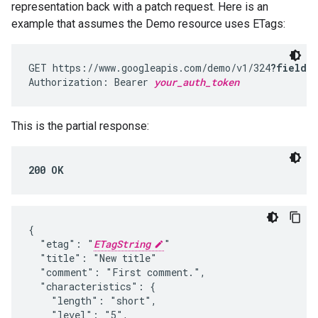
representation back with a patch request. Here is an
example that assumes the Demo resource uses ETags:
GET https://www.googleapis.com/demo/v1/324
?fields
Authorization: Bearer 
your_auth_token
This is the partial response:
200 OK
{

  "etag": "
ETagString
"

  "title": "New title"

  "comment": "First comment.",

  "characteristics": {

    "length": "short",

    "level": "5",
