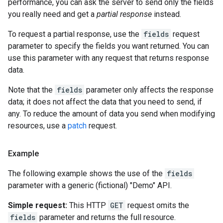
performance, you can ask the server to send only the fields
you really need and get a
partial response
instead.
To request a partial response, use the
fields
request
parameter to specify the fields you want returned. You can
use this parameter with any request that returns response
data.
Note that the
fields
parameter only affects the response
data; it does not affect the data that you need to send, if
any. To reduce the amount of data you send when modifying
resources, use a
patch
request.
Example
The following example shows the use of the
fields
parameter with a generic (fictional) "Demo" API.
Simple request:
This HTTP
GET
request omits the
fields
parameter and returns the full resource.