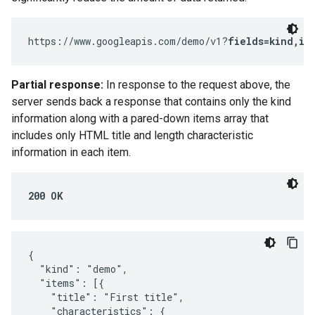
https://www.googleapis.com/demo/v1?
fields=kind,it
Partial response:
In response to the request above, the
server sends back a response that contains only the kind
information along with a pared-down items array that
includes only HTML title and length characteristic
information in each item.
200 OK
{

  "kind": "demo",

  "items": [{

    "title": "First title",

    "characteristics": {
