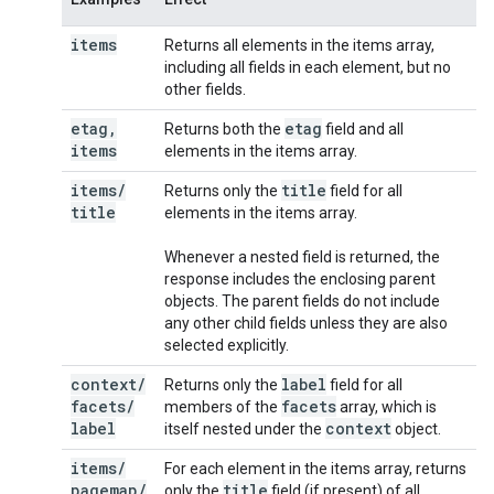
items
Returns all elements in the items array,
including all fields in each element, but no
other fields.
etag
,
etag
Returns both the
field and all
items
elements in the items array.
items
/
title
Returns only the
field for all
title
elements in the items array.
Whenever a nested field is returned, the
response includes the enclosing parent
objects. The parent fields do not include
any other child fields unless they are also
selected explicitly.
context
/
label
Returns only the
field for all
facets
/
facets
members of the
array, which is
label
context
itself nested under the
object.
items
/
For each element in the items array, returns
pagemap
/
title
only the
field (if present) of all