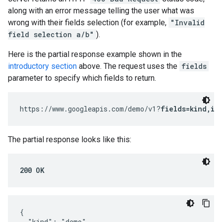
along with an error message telling the user what was
wrong with their fields selection (for example,
"Invalid
field selection a/b"
).
Here is the partial response example shown in the
introductory section
above. The request uses the
fields
parameter to specify which fields to return.
https://www.googleapis.com/demo/v1?
fields=kind,it
The partial response looks like this:
200 OK
{

  "kind": "demo",
