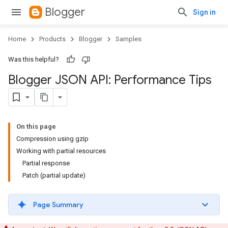
Blogger
Sign in
Home
Products
Blogger
Samples
Was this helpful?
Blogger JSON API: Performance Tips
On this page
Compression using gzip
Working with partial resources
Partial response
Patch (partial update)
Page Summary