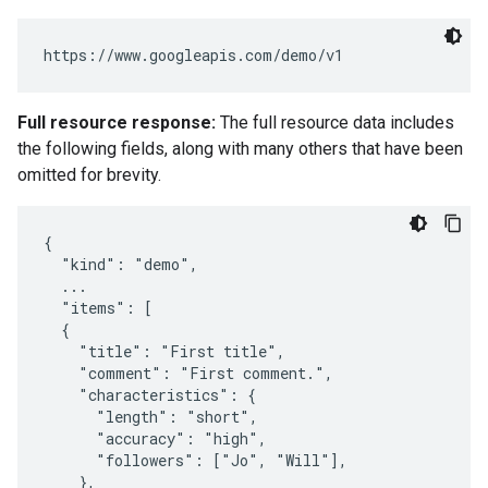
Full resource response:
The full resource data includes
the following fields, along with many others that have been
omitted for brevity.
{

  "kind": "demo",

  ...

  "items": [

  {

    "title": "First title",

    "comment": "First comment.",

    "characteristics": {

      "length": "short",

      "accuracy": "high",

      "followers": ["Jo", "Will"],

    },
