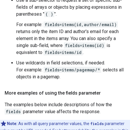
Use a sub-selector to request a set of specific sub-
fields of arrays or objects by placing expressions in
parentheses "
( )
".
For example:
fields=items(id,author/email)
returns only the item ID and author's email for each
element in the items array. You can also specify a
single sub-field, where
fields=items(id)
is
equivalent to
fields=items/id
.
Use wildcards in field selections, if needed.
For example:
fields=items/pagemap/*
selects all
objects in a pagemap.
More examples of using the fields parameter
The examples below include descriptions of how the
fields
parameter value affects the response.
Note:
As with all query parameter values, the
fields
parameter