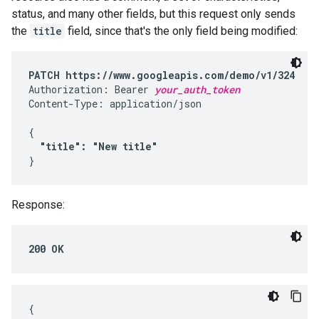
status, and many other fields, but this request only sends
the
title
field, since that's the only field being modified:
PATCH https://www.googleapis.com/demo/v1/324
Authorization: Bearer 
your_auth_token
Content-Type: application/json

{

"title": "New title"
}
Response:
200 OK
{
