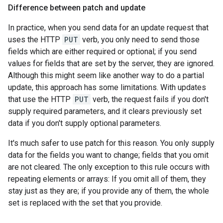
Difference between patch and update
In practice, when you send data for an update request that
uses the HTTP
PUT
verb, you only need to send those
fields which are either required or optional; if you send
values for fields that are set by the server, they are ignored.
Although this might seem like another way to do a partial
update, this approach has some limitations. With updates
that use the HTTP
PUT
verb, the request fails if you don't
supply required parameters, and it clears previously set
data if you don't supply optional parameters.
It's much safer to use patch for this reason. You only supply
data for the fields you want to change; fields that you omit
are not cleared. The only exception to this rule occurs with
repeating elements or arrays: If you omit all of them, they
stay just as they are; if you provide any of them, the whole
set is replaced with the set that you provide.