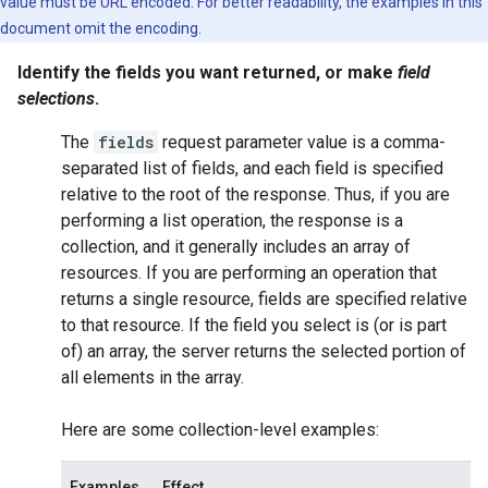
value must be URL encoded. For better readability, the examples in this
document omit the encoding.
Identify the fields you want returned, or make
field
selections
.
The
fields
request parameter value is a comma-
separated list of fields, and each field is specified
relative to the root of the response. Thus, if you are
performing a
list
operation, the response is a
collection, and it generally includes an array of
resources. If you are performing an operation that
returns a single resource, fields are specified relative
to that resource. If the field you select is (or is part
of) an array, the server returns the selected portion of
all elements in the array.
Here are some collection-level examples:
Examples
Effect