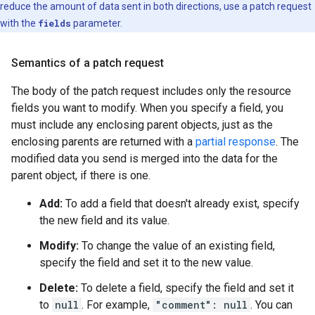
reduce the amount of data sent in both directions, use a patch request
with the
fields
parameter.
Semantics of a patch request
The body of the patch request includes only the resource
fields you want to modify. When you specify a field, you
must include any enclosing parent objects, just as the
enclosing parents are returned with a
partial response
. The
modified data you send is merged into the data for the
parent object, if there is one.
Add:
To add a field that doesn't already exist, specify
the new field and its value.
Modify:
To change the value of an existing field,
specify the field and set it to the new value.
Delete:
To delete a field, specify the field and set it
to
null
. For example,
"comment": null
. You can