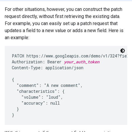
For other situations, however, you can construct the patch
request directly, without first retrieving the existing data.
For example, you can easily set up a patch request that
updates a field to a new value or adds a new field. Here is
an example:
PATCH https://www.googleapis.com/demo/v1/324?fields
Authorization: Bearer 
your_auth_token
Content-Type: application/json

{

  "comment": "A new comment",

  "characteristics": {

    "volume": "loud",

    "accuracy": null

  }

}