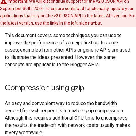
Important
: We will discontinue support for the v2.0 JSON API on
September 30th, 2024. To ensure continued functionality, update your
applications that rely on the v2.0 JSON API to the latest API version. For
the latest version, use the links in the left-side navbar.
This document covers some techniques you can use to
improve the performance of your application. In some
cases, examples from other APIs or generic APIs are used
to illustrate the ideas presented. However, the same
concepts are applicable to the Blogger APIs.
Compression using gzip
An easy and convenient way to reduce the bandwidth
needed for each request is to enable gzip compression.
Although this requires additional CPU time to uncompress
the results, the trade-off with network costs usually makes
it very worthwhile.