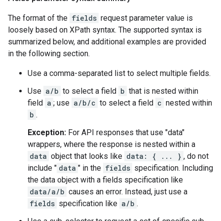
The format of the
fields
request parameter value is
loosely based on XPath syntax. The supported syntax is
summarized below, and additional examples are provided
in the following section.
Use a comma-separated list to select multiple fields.
Use
a/b
to select a field
b
that is nested within
field
a
; use
a/b/c
to select a field
c
nested within
b
.
Exception:
For API responses that use "data"
wrappers, where the response is nested within a
data
object that looks like
data: { ... }
, do not
include "
data
" in the
fields
specification. Including
the data object with a fields specification like
data/a/b
causes an error. Instead, just use a
fields
specification like
a/b
.