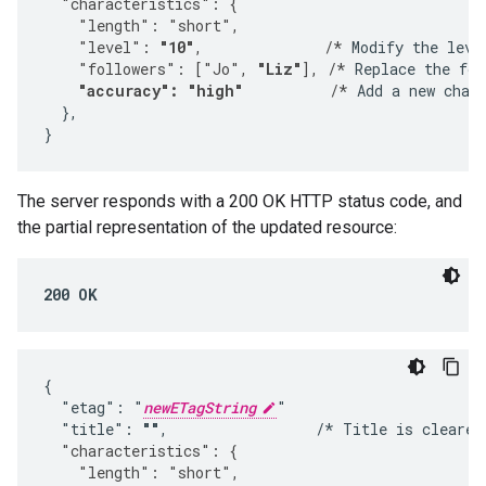
  "characteristics": {
    "length": "short",
    "level": 
"10"
,              /*
 Modify the leve
    "followers": ["Jo", 
"Liz"
], /*
 Replace the fol
"accuracy": "high"
          /*
 Add a new chara
  },

}
The server responds with a 200 OK HTTP status code, and
the partial representation of the updated resource:
200 OK
{

  "etag": "
newETagString
"

  "title": 
""
,                 /* Title is cleared
  "characteristics": {
    "length": "short",