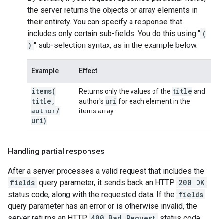
the server returns the objects or array elements in
their entirety. You can specify a response that
includes only certain sub-fields. You do this using "
(
)
" sub-selection syntax, as in the example below.
Example
Effect
items(
title
Returns only the values of the
and
title
,
uri
author's
for each element in the
author
/
items array.
uri)
Handling partial responses
After a server processes a valid request that includes the
fields
query parameter, it sends back an HTTP
200 OK
status code, along with the requested data. If the
fields
query parameter has an error or is otherwise invalid, the
server returns an HTTP
400 Bad Request
status code,