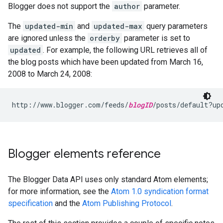
Blogger does not support the
author
parameter.
The
updated-min
and
updated-max
query parameters
are ignored unless the
orderby
parameter is set to
updated
. For example, the following URL retrieves all of
the blog posts which have been updated from March 16,
2008 to March 24, 2008:
http://www.blogger.com/feeds/
blogID
Blogger elements reference
The Blogger Data API uses only standard Atom elements;
for more information, see the
Atom 1.0 syndication format
specification
and the
Atom Publishing Protocol
.