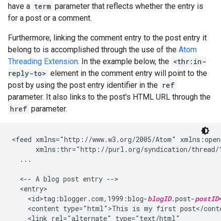
have a
term
parameter that reflects whether the entry is
for a post or a comment.
Furthermore, linking the comment entry to the post entry it
belong to is accomplished through the use of the
Atom
Threading Extension
. In the example below, the
<thr:in-
reply-to>
element in the comment entry will point to the
post by using the post entry identifier in the
ref
parameter. It also links to the post's HTML URL through the
href
parameter.
<feed xmlns="http://www.w3.org/2005/Atom" xmlns:open
      xmlns:thr="http://purl.org/syndication/thread/1
  ...

  <-- A blog post entry -->

  <entry>

    <id>tag:blogger.com,1999:blog-
blogID
.post-
postID
    <content type="html">This is my first post</conte
    <link rel="alternate" type="text/html"
