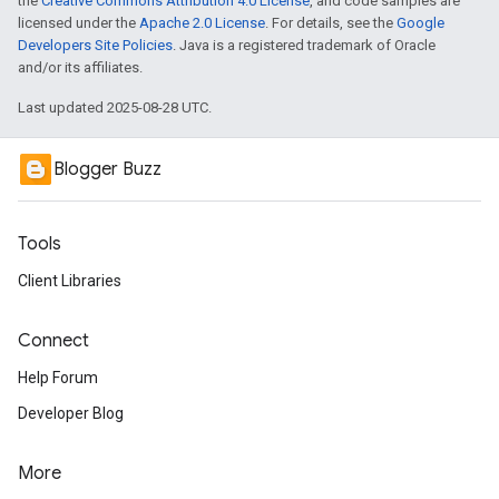
the
Creative Commons Attribution 4.0 License
, and code samples are
licensed under the
Apache 2.0 License
. For details, see the
Google
Developers Site Policies
. Java is a registered trademark of Oracle
and/or its affiliates.
Last updated 2025-08-28 UTC.
Blogger Buzz
Tools
Client Libraries
Connect
Help Forum
Developer Blog
More