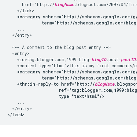
      href="http://
blogName
.blogspot.com/2007/04/firs
    </link>

<category scheme="http://schemas.google.com/g/
              term="http://schemas.google.com/blog
    ...

  </entry>

  <-- A comment to the blog post entry -->

  <entry>

    <id>tag:blogger.com,1999:blog-
blogID
.post-
postID
    <content type="html">This is my first comment</co
<category scheme="http://schemas.google.com/g/
              term="http://schemas.google.com/blog
<thr:in-reply-to href="http://
blogName
.blogspo
                     ref="tag:blogger.com,1999:blo
                     type="text/html"/>
    ...

  </entry>
