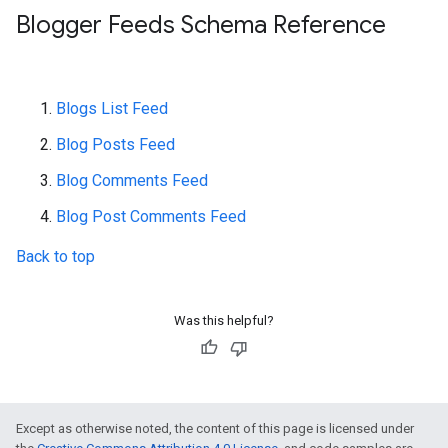
Blogger Feeds Schema Reference
Blogs List Feed
Blog Posts Feed
Blog Comments Feed
Blog Post Comments Feed
Back to top
Was this helpful?
Except as otherwise noted, the content of this page is licensed under