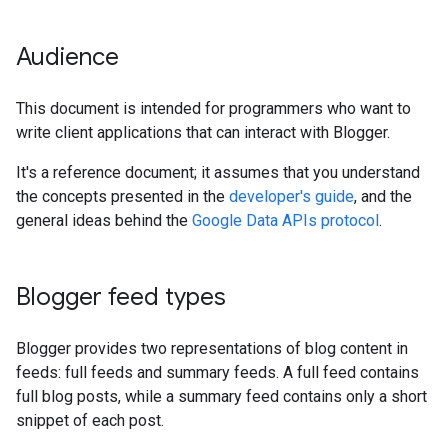
Audience
This document is intended for programmers who want to
write client applications that can interact with Blogger.
It's a reference document; it assumes that you understand
the concepts presented in the
developer's guide
, and the
general ideas behind the
Google Data APIs protocol
.
Blogger feed types
Blogger provides two representations of blog content in
feeds: full feeds and summary feeds. A full feed contains
full blog posts, while a summary feed contains only a short
snippet of each post.