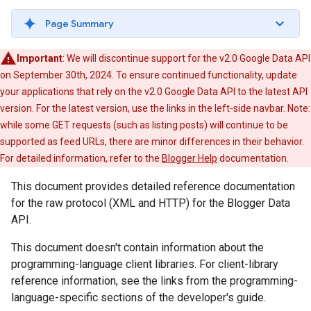
Page Summary
Important
: We will discontinue support for the v2.0 Google Data API
on September 30th, 2024. To ensure continued functionality, update
your applications that rely on the v2.0 Google Data API to the latest API
version. For the latest version, use the links in the left-side navbar. Note:
while some GET requests (such as listing posts) will continue to be
supported as feed URLs, there are minor differences in their behavior.
For detailed information, refer to the
Blogger Help
documentation.
This document provides detailed reference documentation
for the raw protocol (XML and HTTP) for the Blogger Data
API.
This document doesn't contain information about the
programming-language client libraries. For client-library
reference information, see the links from the programming-
language-specific sections of the developer's guide.