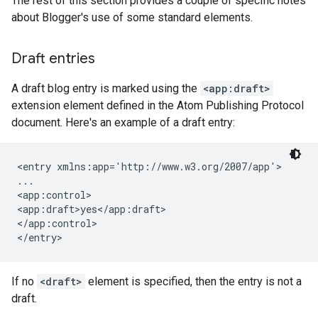
The rest of this section provides a couple of specific notes
about Blogger's use of some standard elements.
Draft entries
A draft blog entry is marked using the
<app:draft>
extension element defined in the Atom Publishing Protocol
document. Here's an example of a draft entry:
<entry xmlns:app='http://www.w3.org/2007/app'>

...

<app:control>

<app:draft>yes</app:draft>

</app:control>

</entry>
If no
<draft>
element is specified, then the entry is not a
draft.