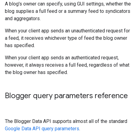
A blog's owner can specify, using GUI settings, whether the
blog supplies a full feed or a summary feed to syndicators
and aggregators.
When your client app sends an unauthenticated request for
a feed, it receives whichever type of feed the blog owner
has specified.
When your client app sends an authenticated request,
however, it always receives a full feed, regardless of what
the blog owner has specified.
Blogger query parameters reference
The Blogger Data API supports almost all of the standard
Google Data API query parameters
.