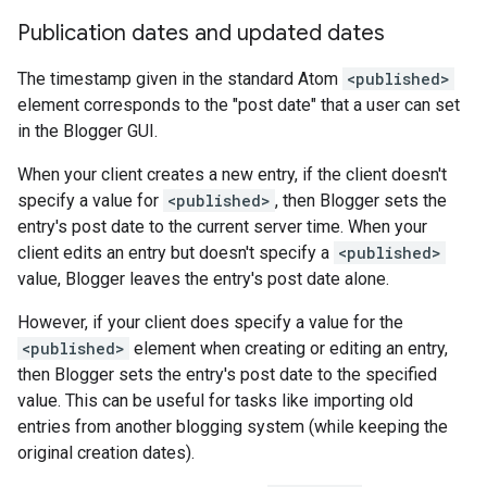
Publication dates and updated dates
The timestamp given in the standard Atom
<published>
element corresponds to the "post date" that a user can set
in the Blogger GUI.
When your client creates a new entry, if the client doesn't
specify a value for
<published>
, then Blogger sets the
entry's post date to the current server time. When your
client edits an entry but doesn't specify a
<published>
value, Blogger leaves the entry's post date alone.
However, if your client does specify a value for the
<published>
element when creating or editing an entry,
then Blogger sets the entry's post date to the specified
value. This can be useful for tasks like importing old
entries from another blogging system (while keeping the
original creation dates).