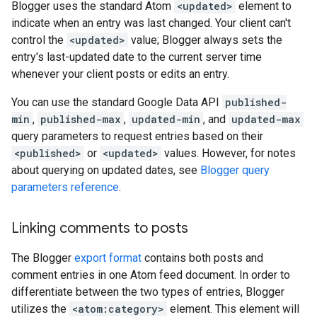
Blogger uses the standard Atom
<updated>
element to
indicate when an entry was last changed. Your client can't
control the
<updated>
value; Blogger always sets the
entry's last-updated date to the current server time
whenever your client posts or edits an entry.
You can use the standard Google Data API
published-
min
,
published-max
,
updated-min
, and
updated-max
query parameters to request entries based on their
<published>
or
<updated>
values. However, for notes
about querying on updated dates, see
Blogger query
parameters reference
.
Linking comments to posts
The Blogger
export format
contains both posts and
comment entries in one Atom feed document. In order to
differentiate between the two types of entries, Blogger
utilizes the
<atom:category>
element. This element will