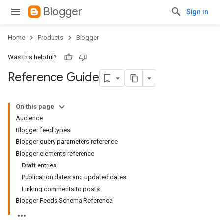
Blogger
Sign in
Home
Products
Blogger
Was this helpful?
Reference Guide
On this page
Audience
Blogger feed types
Blogger query parameters reference
Blogger elements reference
Draft entries
Publication dates and updated dates
Linking comments to posts
Blogger Feeds Schema Reference