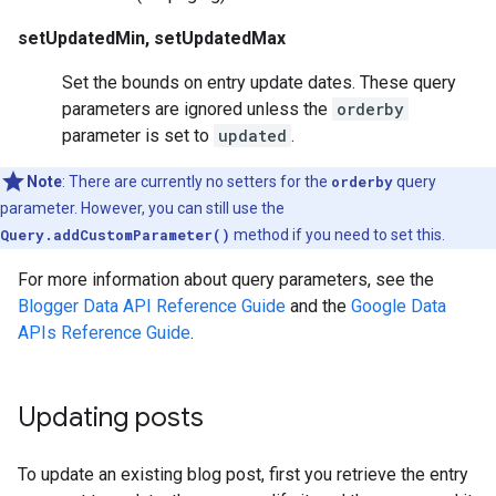
setUpdatedMin, setUpdatedMax
Set the bounds on entry update dates. These query
parameters are ignored unless the
orderby
parameter is set to
updated
.
Note
: There are currently no setters for the
orderby
query
parameter. However, you can still use the
Query.addCustomParameter()
method if you need to set this.
For more information about query parameters, see the
Blogger Data API Reference Guide
and the
Google Data
APIs Reference Guide
.
Updating posts
To update an existing blog post, first you retrieve the entry