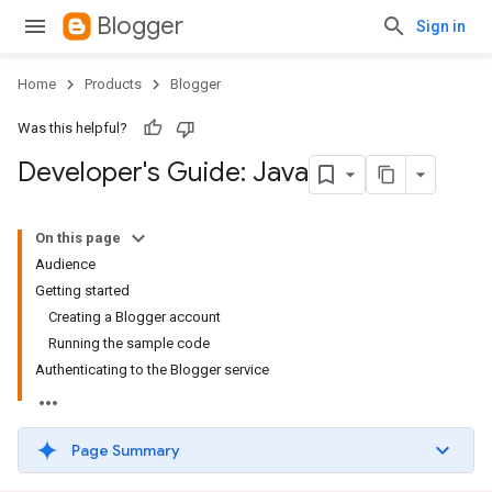
Blogger
Sign in
Home
Products
Blogger
Was this helpful?
Developer's Guide: Java
On this page
Audience
Getting started
Creating a Blogger account
Running the sample code
Authenticating to the Blogger service
Page Summary