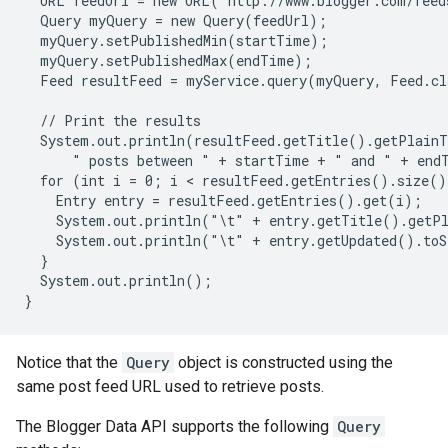
  URL feedUrl = new URL("http://www.blogger.com/feed
  Query myQuery = new Query(feedUrl);

  myQuery.setPublishedMin(startTime);

  myQuery.setPublishedMax(endTime);

  Feed resultFeed = myService.query(myQuery, Feed.cl
  // Print the results

  System.out.println(resultFeed.getTitle().getPlainT
      " posts between " + startTime + " and " + endT
  for (int i = 0; i < resultFeed.getEntries().size()
    Entry entry = resultFeed.getEntries().get(i);

    System.out.println("\t" + entry.getTitle().getPl
    System.out.println("\t" + entry.getUpdated().toS
  }

  System.out.println();

Notice that the
Query
object is constructed using the
same post feed URL used to retrieve posts.
The Blogger Data API supports the following
Query