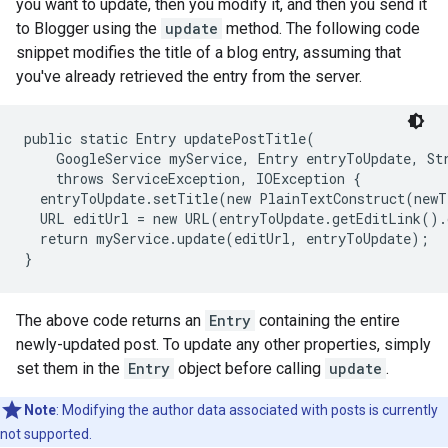
you want to update, then you modify it, and then you send it
to Blogger using the
update
method. The following code
snippet modifies the title of a blog entry, assuming that
you've already retrieved the entry from the server.
public static Entry updatePostTitle(

    GoogleService myService, Entry entryToUpdate, Str
    throws ServiceException, IOException {

  entryToUpdate.setTitle(new PlainTextConstruct(newT
  URL editUrl = new URL(entryToUpdate.getEditLink().
  return myService.update(editUrl, entryToUpdate);

The above code returns an
Entry
containing the entire
newly-updated post. To update any other properties, simply
set them in the
Entry
object before calling
update
.
Note
: Modifying the author data associated with posts is currently
not supported.