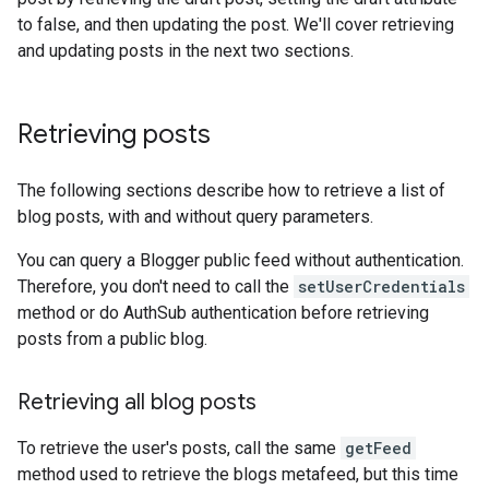
to false, and then updating the post. We'll cover retrieving
and updating posts in the next two sections.
Retrieving posts
The following sections describe how to retrieve a list of
blog posts, with and without query parameters.
You can query a Blogger public feed without authentication.
Therefore, you don't need to call the
setUserCredentials
method or do AuthSub authentication before retrieving
posts from a public blog.
Retrieving all blog posts
To retrieve the user's posts, call the same
getFeed
method used to retrieve the blogs metafeed, but this time