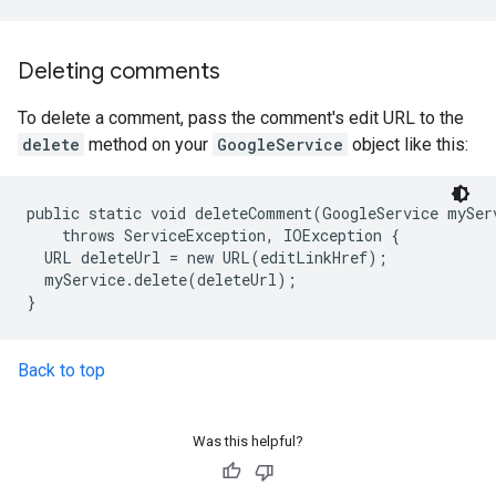
Deleting comments
To delete a comment, pass the comment's edit URL to the
delete
method on your
GoogleService
object like this:
public static void deleteComment(GoogleService myServ
    throws ServiceException, IOException {

  URL deleteUrl = new URL(editLinkHref);

  myService.delete(deleteUrl);

Back to top
Was this helpful?