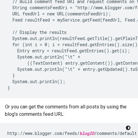
  // Build comment feed URI and request comments on t
  String commentsFeedUri = "http://www.blogger.com/f
  URL feedUrl = new URL(commentsFeedUri);

  Feed resultFeed = myService.getFeed(feedUrl, Feed.c
  // Display the results

  System.out.println(resultFeed.getTitle().getPlainT
  for (int i = 0; i < resultFeed.getEntries().size()
    Entry entry = resultFeed.getEntries().get(i);

    System.out.println("\t" +

        ((TextContent) entry.getContent()).getConten
    System.out.println("\t" + entry.getUpdated().toS
  }

  System.out.println();

Or you can get the comments from all posts by using the
blog's comments feed URL:
http://www.blogger.com/feeds/
blogID