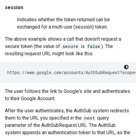
session
Indicates whether the token returned can be
exchanged for a multi-use (session) token.
The above example shows a call that doesn't request a
secure token (the value of
secure
is
false
). The
resulting request URL might look like this:
The user follows the link to Google's site and authenticates
to their Google Account.
After the user authenticates, the AuthSub system redirects
them to the URL you specified in the
next
query
parameter of the AuthSubRequest URL. The AuthSub
system appends an authentication token to that URL, as the