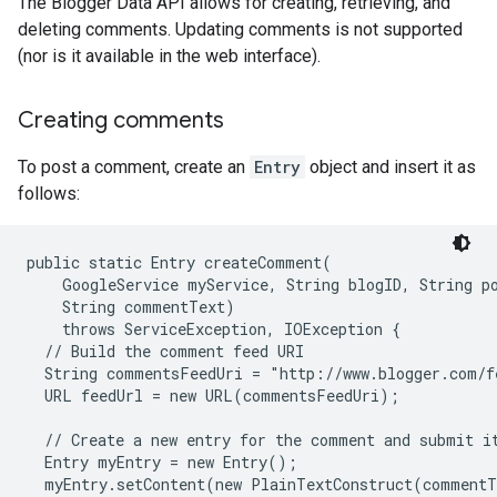
The Blogger Data API allows for creating, retrieving, and
deleting comments. Updating comments is not supported
(nor is it available in the web interface).
Creating comments
To post a comment, create an
Entry
object and insert it as
follows:
public static Entry createComment(

    GoogleService myService, String blogID, String po
    String commentText)

    throws ServiceException, IOException {

  // Build the comment feed URI

  String commentsFeedUri = "http://www.blogger.com/f
  URL feedUrl = new URL(commentsFeedUri);

  // Create a new entry for the comment and submit it
  Entry myEntry = new Entry();

  myEntry.setContent(new PlainTextConstruct(commentT