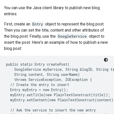
You can use the Java client library to publish new blog
entries.
First, create an
Entry
object to represent the blog post.
Then you can set the title, content and other attributes of
the blog post. Finally, use the
GoogleService
object to
insert the post. Here's an example of how to publish a new
blog post:
public static Entry createPost(

    GoogleService myService, String blogID, String ti
    String content, String userName)

    throws ServiceException, IOException {

  // Create the entry to insert

  Entry myEntry = new Entry();

  myEntry.setTitle(new PlainTextConstruct(title));

  myEntry.setContent(new PlainTextConstruct(content))
  // Ask the service to insert the new entry
