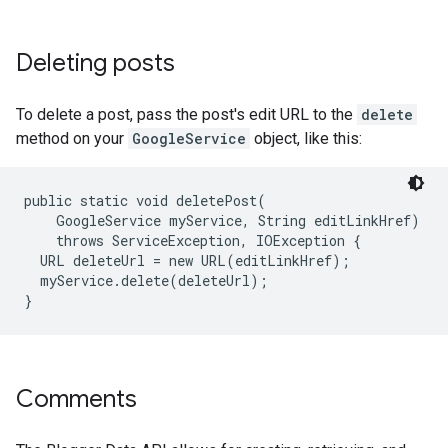
Deleting posts
To delete a post, pass the post's edit URL to the
delete
method on your
GoogleService
object, like this:
public static void deletePost(

    GoogleService myService, String editLinkHref)

    throws ServiceException, IOException {

  URL deleteUrl = new URL(editLinkHref);

  myService.delete(deleteUrl);

Comments