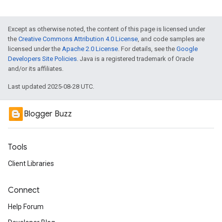
Except as otherwise noted, the content of this page is licensed under
the
Creative Commons Attribution 4.0 License
, and code samples are
licensed under the
Apache 2.0 License
. For details, see the
Google
Developers Site Policies
. Java is a registered trademark of Oracle
and/or its affiliates.
Last updated 2025-08-28 UTC.
Blogger Buzz
Tools
Client Libraries
Connect
Help Forum