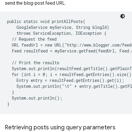
send the blog-post feed URL:
public static void printAllPosts(

    GoogleService myService, String blogId)

    throws ServiceException, IOException {

  // Request the feed

  URL feedUrl = new URL("http://www.blogger.com/feed
  Feed resultFeed = myService.getFeed(feedUrl, Feed.c
  // Print the results

  System.out.println(resultFeed.getTitle().getPlainT
  for (int i = 0; i < resultFeed.getEntries().size()
    Entry entry = resultFeed.getEntries().get(i);

    System.out.println("\t" + entry.getTitle().getPl
  }

  System.out.println();

Retrieving posts using query parameters