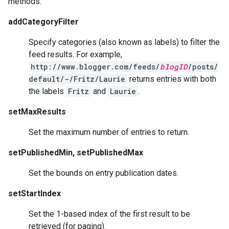
methods:
addCategoryFilter
Specify categories (also known as labels) to filter the
feed results. For example,
http://www.blogger.com/feeds/
blogID
/posts/
default/-/Fritz/Laurie
returns entries with both
the labels
Fritz
and
Laurie
.
setMaxResults
Set the maximum number of entries to return.
setPublishedMin, setPublishedMax
Set the bounds on entry publication dates.
setStartIndex
Set the 1-based index of the first result to be
retrieved (for paging).