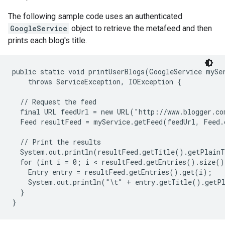
The following sample code uses an authenticated
GoogleService
object to retrieve the metafeed and then
prints each blog's title.
public static void printUserBlogs(GoogleService mySer
    throws ServiceException, IOException {

  // Request the feed

  final URL feedUrl = new URL("http://www.blogger.co
  Feed resultFeed = myService.getFeed(feedUrl, Feed.c
  // Print the results

  System.out.println(resultFeed.getTitle().getPlainT
  for (int i = 0; i < resultFeed.getEntries().size()
    Entry entry = resultFeed.getEntries().get(i);

    System.out.println("\t" + entry.getTitle().getPl
  }
