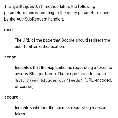
The
getRequestUrl
method takes the following
parameters (corresponding to the query parameters used
by the AuthSubRequest handler):
next
The URL of the page that Google should redirect the
user to after authentication.
scope
Indicates that the application is requesting a token to
access Blogger feeds. The scope string to use is
http://www.blogger.com/feeds/
(URL-encoded,
of course).
secure
Indicates whether the client is requesting a secure
token.