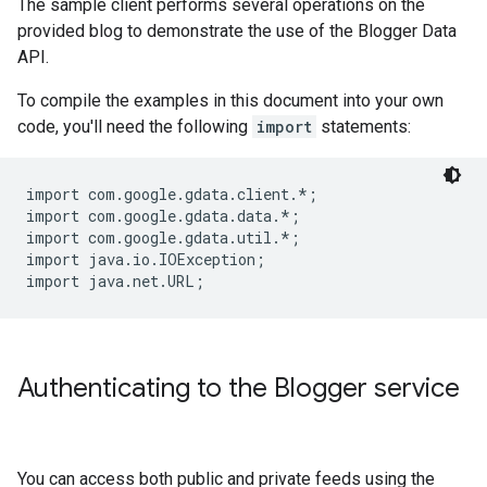
The sample client performs several operations on the
provided blog to demonstrate the use of the Blogger Data
API.
To compile the examples in this document into your own
code, you'll need the following
import
statements:
import com.google.gdata.client.*;

import com.google.gdata.data.*;

import com.google.gdata.util.*;

import java.io.IOException;

Authenticating to the Blogger service
You can access both public and private feeds using the