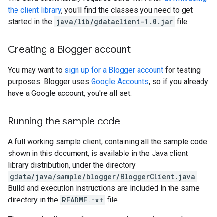
the client library
, you'll find the classes you need to get
started in the
java/lib/gdataclient-1.0.jar
file.
Creating a Blogger account
You may want to
sign up for a Blogger account
for testing
purposes. Blogger uses
Google Accounts
, so if you already
have a Google account, you're all set.
Running the sample code
A full working sample client, containing all the sample code
shown in this document, is available in the Java client
library distribution, under the directory
gdata/java/sample/blogger/BloggerClient.java
.
Build and execution instructions are included in the same
directory in the
README.txt
file.