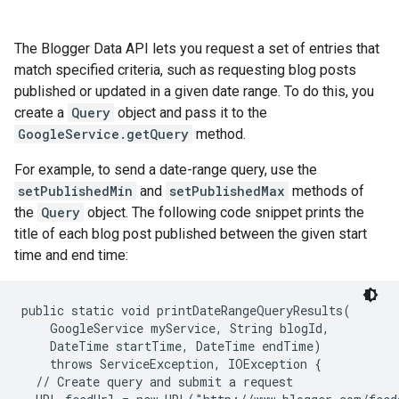
The Blogger Data API lets you request a set of entries that
match specified criteria, such as requesting blog posts
published or updated in a given date range. To do this, you
create a
Query
object and pass it to the
GoogleService.getQuery
method.
For example, to send a date-range query, use the
setPublishedMin
and
setPublishedMax
methods of
the
Query
object. The following code snippet prints the
title of each blog post published between the given start
time and end time:
public static void printDateRangeQueryResults(

    GoogleService myService, String blogId,

    DateTime startTime, DateTime endTime)

    throws ServiceException, IOException {

  // Create query and submit a request
