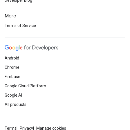
Developer Blog
More
Terms of Service
Android
Chrome
Firebase
Google Cloud Platform
Google AI
All products
Terms
Privacy
Manage cookies