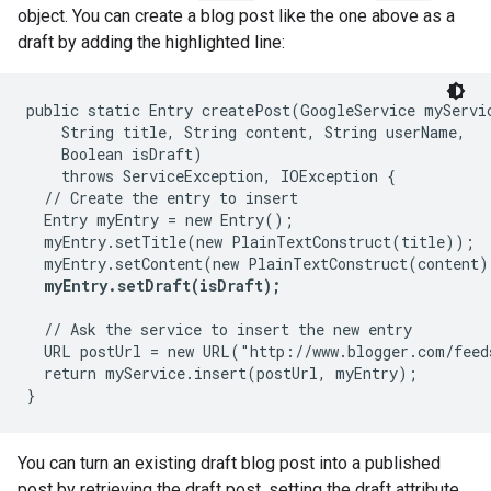
object. You can create a blog post like the one above as a
draft by adding the highlighted line:
public static Entry createPost(GoogleService myServic
    String title, String content, String userName,

    Boolean isDraft)

    throws ServiceException, IOException {

  // Create the entry to insert

  Entry myEntry = new Entry();

  myEntry.setTitle(new PlainTextConstruct(title));

  myEntry.setContent(new PlainTextConstruct(content))
myEntry.setDraft(isDraft);
  // Ask the service to insert the new entry

  URL postUrl = new URL("http://www.blogger.com/feed
  return myService.insert(postUrl, myEntry);

You can turn an existing draft blog post into a published
post by retrieving the draft post, setting the draft attribute