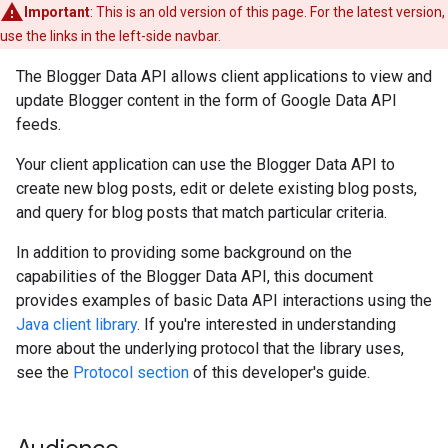
Important
: This is an old version of this page. For the latest version,
use the links in the left-side navbar.
The Blogger Data API allows client applications to view and
update Blogger content in the form of Google Data API
feeds.
Your client application can use the Blogger Data API to
create new blog posts, edit or delete existing blog posts,
and query for blog posts that match particular criteria.
In addition to providing some background on the
capabilities of the Blogger Data API, this document
provides examples of basic Data API interactions using the
Java client library
. If you're interested in understanding
more about the underlying protocol that the library uses,
see the
Protocol section
of this developer's guide.