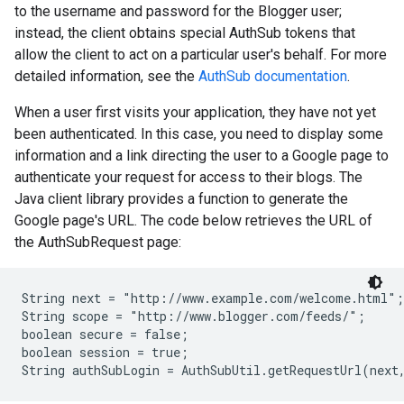
to the username and password for the Blogger user;
instead, the client obtains special AuthSub tokens that
allow the client to act on a particular user's behalf. For more
detailed information, see the
AuthSub documentation
.
When a user first visits your application, they have not yet
been authenticated. In this case, you need to display some
information and a link directing the user to a Google page to
authenticate your request for access to their blogs. The
Java client library provides a function to generate the
Google page's URL. The code below retrieves the URL of
the AuthSubRequest page:
String next = "http://www.example.com/welcome.html";

String scope = "http://www.blogger.com/feeds/";

boolean secure = false;

boolean session = true;
