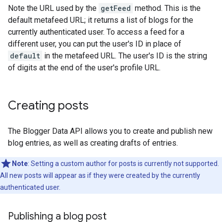
Note the URL used by the
getFeed
method. This is the
default metafeed URL; it returns a list of blogs for the
currently authenticated user. To access a feed for a
different user, you can put the user's ID in place of
default
in the metafeed URL. The user's ID is the string
of digits at the end of the user's profile URL.
Creating posts
The Blogger Data API allows you to create and publish new
blog entries, as well as creating drafts of entries.
Note
: Setting a custom author for posts is currently not supported.
All new posts will appear as if they were created by the currently
authenticated user.
Publishing a blog post