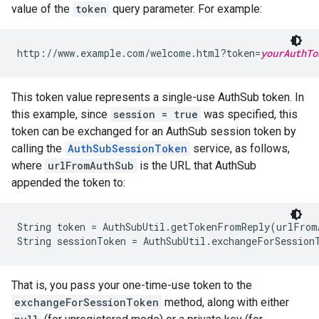
value of the
token
query parameter. For example:
http://www.example.com/welcome.html?token=
yourAuthTo
This token value represents a single-use AuthSub token. In
this example, since
session = true
was specified, this
token can be exchanged for an AuthSub session token by
calling the
AuthSubSessionToken
service, as follows,
where
urlFromAuthSub
is the URL that AuthSub
appended the token to:
String token = AuthSubUtil.getTokenFromReply(urlFromA
That is, you pass your one-time-use token to the
exchangeForSessionToken
method, along with either