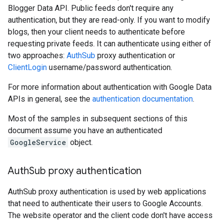
Blogger Data API. Public feeds don't require any
authentication, but they are read-only. If you want to modify
blogs, then your client needs to authenticate before
requesting private feeds. It can authenticate using either of
two approaches:
AuthSub
proxy authentication or
ClientLogin
username/password authentication.
For more information about authentication with Google Data
APIs in general, see the
authentication documentation
.
Most of the samples in subsequent sections of this
document assume you have an authenticated
GoogleService
object.
Auth
Sub proxy authentication
AuthSub proxy authentication is used by web applications
that need to authenticate their users to Google Accounts.
The website operator and the client code don't have access