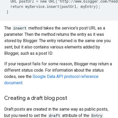
  URL postUrl = new URL("http://www.blogger.com/feed
  return myService.insert(postUrl, myEntry);

The
insert
method takes the service's post URL as a
parameter. Then the method returns the entry as it was
stored by Blogger. The entry returned is the same one you
sent, but it also contains various elements added by
Blogger, such as a post ID.
If your request fails for some reason, Blogger may return a
different status code. For information about the status
codes, see the
Google Data API protocol reference
document
.
Creating a draft blog post
Draft posts are created in the same way as public posts,
but you need to set the
draft
attribute of the
Entry