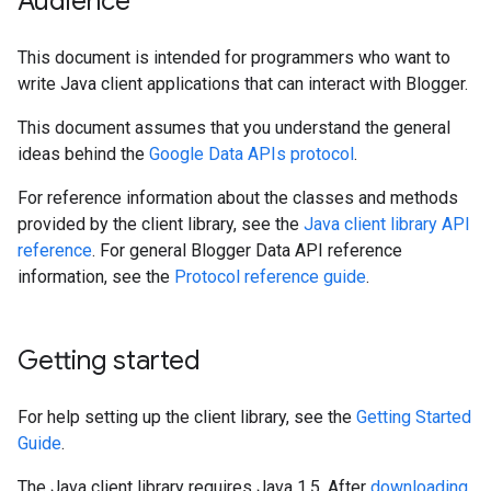
Audience
This document is intended for programmers who want to
write Java client applications that can interact with Blogger.
This document assumes that you understand the general
ideas behind the
Google Data APIs protocol
.
For reference information about the classes and methods
provided by the client library, see the
Java client library API
reference
. For general Blogger Data API reference
information, see the
Protocol reference guide
.
Getting started
For help setting up the client library, see the
Getting Started
Guide
.
The Java client library requires Java 1.5. After
downloading