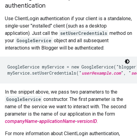
authentication
Use ClientLogin authentication if your client is a standalone,
single-user "installed" client (such as a desktop
application). Just call the
setUserCredentials
method on
your
GoogleService
object and all subsequent
interactions with Blogger will be authenticated:
GoogleService myService = new GoogleService("blogger
myService.setUserCredentials("
user@example.com
", "
se
In the snippet above, we pass two parameters to the
GoogleService
constructor. The first parameter is the
name of the service we want to interact with. The second
parameter is the name of our application in the form
companyName
-
applicationName
-
versionID
.
For more information about ClientLogin authentication,