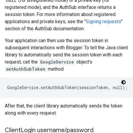
null
(for unregistered mode) or a private key (for
registered mode), and the AuthSub interface returns a
session token. For more information about registered
applications and private keys, see the "
Signing requests
"
section of the AuthSub documentation.
Your application can then use the session token in
subsequent interactions with Blogger. To tell the Java client
library to automatically send the session token with each
request, call the
GoogleService
object's
setAuthSubToken
method:
After that, the client library automatically sends the token
along with every request.
Client
Login username
/
password