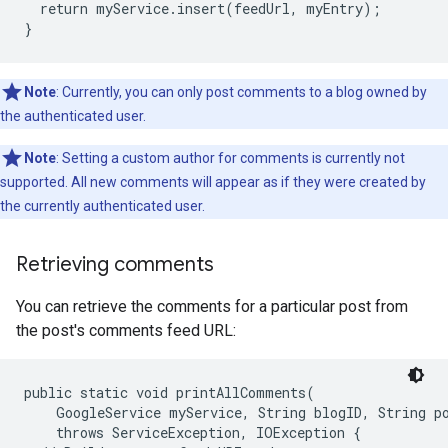
  return myService.insert(feedUrl, myEntry);

Note
: Currently, you can only post comments to a blog owned by
the authenticated user.
Note
: Setting a custom author for comments is currently not
supported. All new comments will appear as if they were created by
the currently authenticated user.
Retrieving comments
You can retrieve the comments for a particular post from
the post's comments feed URL:
public static void printAllComments(

    GoogleService myService, String blogID, String po
    throws ServiceException, IOException {
