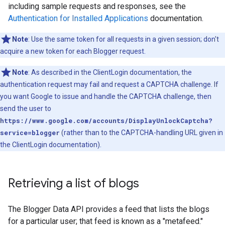
including sample requests and responses, see the
Authentication for Installed Applications
documentation.
Note
: Use the same token for all requests in a given session; don't
acquire a new token for each Blogger request.
Note
: As described in the ClientLogin documentation, the
authentication request may fail and request a CAPTCHA challenge. If
you want Google to issue and handle the CAPTCHA challenge, then
send the user to
https://www.google.com/accounts/DisplayUnlockCaptcha?
service=blogger
(rather than to the CAPTCHA-handling URL given in
the ClientLogin documentation).
Retrieving a list of blogs
The Blogger Data API provides a feed that lists the blogs
for a particular user; that feed is known as a "metafeed."