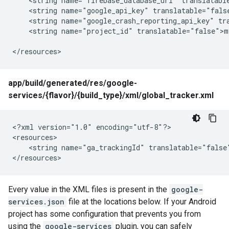
    <string name="firebase_database_url" translatable
    <string name="google_api_key" translatable="fals
    <string name="google_crash_reporting_api_key" tr
    <string name="project_id" translatable="false">my
</resources>
app/build/generated/res/google-
services/{flavor}/{build_type}/xml/global_tracker.xml
<?xml version="1.0" encoding="utf-8"?>

<resources>

    <string name="ga_trackingId" translatable="false"
</resources>
Every value in the XML files is present in the
google-
services.json
file at the locations below. If your Android
project has some configuration that prevents you from
using the
google-services
plugin, you can safely