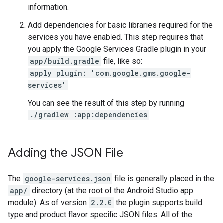
information.
Add dependencies for basic libraries required for the
services you have enabled. This step requires that
you apply the Google Services Gradle plugin in your
app/build.gradle
file, like so:
apply plugin: 'com.google.gms.google-
services'
You can see the result of this step by running
./gradlew :app:dependencies
.
Adding the JSON File
The
google-services.json
file is generally placed in the
app/
directory (at the root of the Android Studio app
module). As of version
2.2.0
the plugin supports build
type and product flavor specific JSON files. All of the