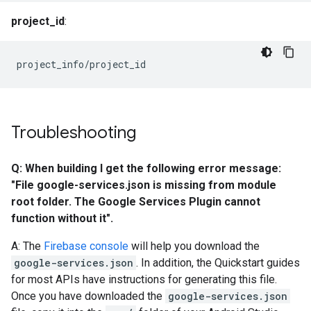
project_id
:
project_info/project_id
Troubleshooting
Q: When building I get the following error message:
"File google-services.json is missing from module
root folder. The Google Services Plugin cannot
function without it".
A: The
Firebase console
will help you download the
google-services.json
. In addition, the Quickstart guides
for most APIs have instructions for generating this file.
Once you have downloaded the
google-services.json