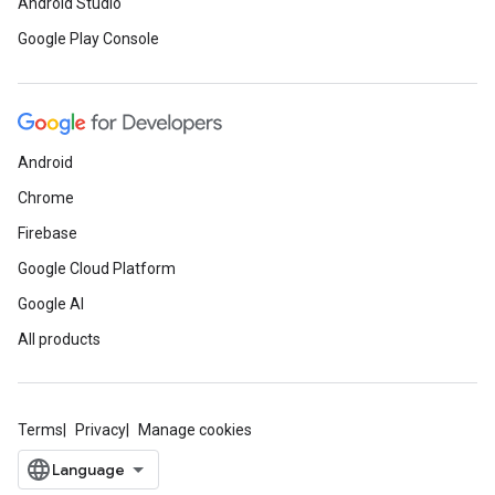
Android Studio
Google Play Console
Android
Chrome
Firebase
Google Cloud Platform
Google AI
All products
Terms
Privacy
Manage cookies