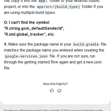
file, copy it into the
app/
folder of your Android Studio
project, or into the
app/src/{build_type}
folder if you
are using multiple build types.
Q: I can't find the symbol
"R.string.gcm_defaultSenderId",
"R.xml.global_tracker", etc.
A: Make sure the package name in your
build.gradle
file
matches the package name you entered when creating the
google-services.json
file. If you are not sure, run
through the getting started flow again and get a new json
file.
Was this helpful?
Except as otherwise noted, the content of this page is licensed under