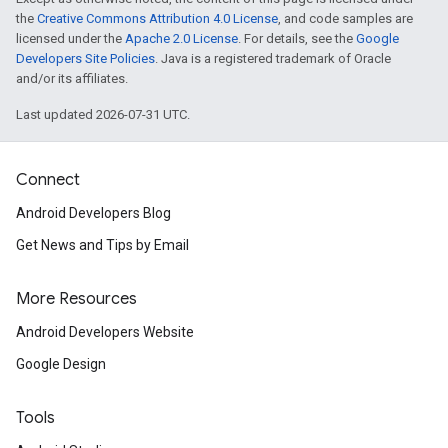
the
Creative Commons Attribution 4.0 License
, and code samples are
licensed under the
Apache 2.0 License
. For details, see the
Google
Developers Site Policies
. Java is a registered trademark of Oracle
and/or its affiliates.
Last updated 2026-07-31 UTC.
Connect
Android Developers Blog
Get News and Tips by Email
More Resources
Android Developers Website
Google Design
Tools