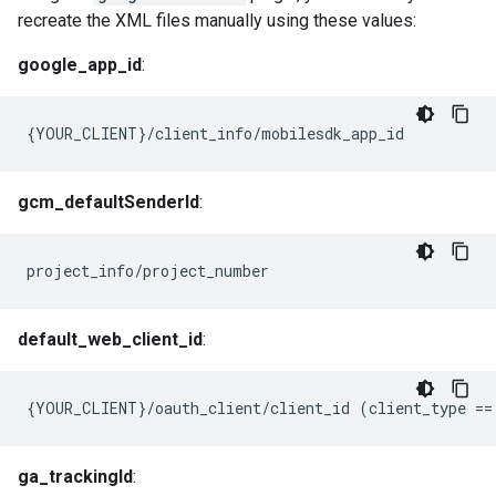
recreate the XML files manually using these values:
google_app_id
:
{YOUR_CLIENT}/client_info/mobilesdk_app_id
gcm_defaultSenderId
:
project_info/project_number
default_web_client_id
:
{
YOUR_CLIENT
}
/
oauth_client
/
client_id
(
client_type
==
ga_trackingId
: