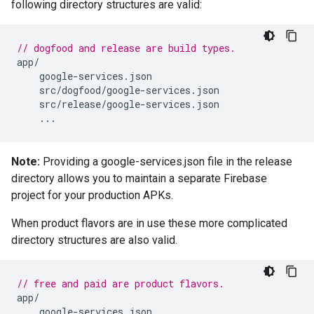
following directory structures are valid:
// dogfood and release are build types.
app
/
google
-
services
.
json
src
/
dogfood
/
google
-
services
.
json
src
/
release
/
google
-
services
.
json
...
Note:
Providing a google-services.json file in the release
directory allows you to maintain a separate Firebase
project for your production APKs.
When product flavors are in use these more complicated
directory structures are also valid.
// free and paid are product flavors.
app
/
google
-
services
.
json