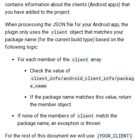
contains information about the clients (Android apps) that
you have added to the project.
When processing the JSON file for your Android app, the
plugin only uses the
client
object that matches your
package name (for the current build type) based on the
following logic:
For each member of the
client
array:
Check the value of
client_info/android_client_info/packag
e_name
If the package name matches this value, return
the member object.
If none of the members of
client
match the
package name, an exception is thrown.
For the rest of this document we will use
{YOUR_CLIENT}