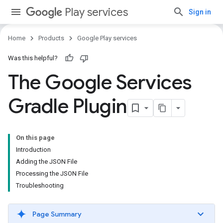
Play services
Sign in
Home
Products
Google Play services
Was this helpful?
The Google Services
Gradle Plugin
On this page
Introduction
Adding the JSON File
Processing the JSON File
Troubleshooting
Page Summary