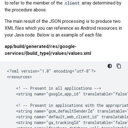
to refer to the member of the
client
array determined by
the procedure above.
The main result of the JSON processing is to produce two
XML files which you can reference as Android resources in
your Java code. Below is an example of each file:
app/build/generated/res/google-
services/{build_type}/values/values.xml
<?xml version="1.0" encoding="utf-8"?>

<resources>

    <! -- Present in all applications -->

    <string name="google_app_id" translatable="false"
    <! -- Present in applications with the appropriat
    <string name="gcm_defaultSenderId" translatable="
    <string name="default_web_client_id" translatable
    <string name="ga_trackingId" translatable="false"