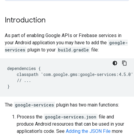
Introduction
As part of enabling Google APIs or Firebase services in
your Android application you may have to add the
google-
services
plugin to your
build.gradle
file:
dependencies {

    classpath 'com.google.gms:google-services:4.5.0'

    // ...

The
google-services
plugin has two main functions:
Process the
google-services.json
file and
produce Android resources that can be used in your
application's code. See
Adding the JSON File
more