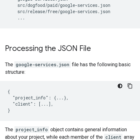
src
/
dogfood
/
paid
/
google
-
services
.
json
src
/
release
/
free
/
google
-
services
.
json
...
Processing the JSON File
The
google-services.json
file has the following basic
structure:
{

  "project_info": {...},

  "client": [...],

}
The
project_info
object contains general information
about your project, while each member of the
client
array