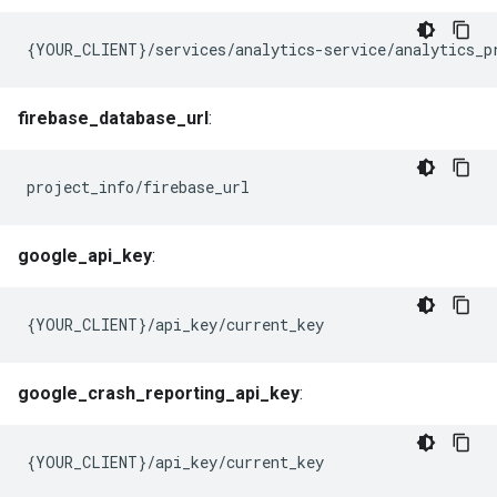
{YOUR_CLIENT}/services/analytics-service/analytics_p
firebase_database_url
:
project_info/firebase_url
google_api_key
:
{YOUR_CLIENT}/api_key/current_key
google_crash_reporting_api_key
:
{YOUR_CLIENT}/api_key/current_key