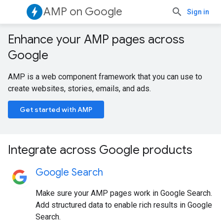
AMP on Google
Sign in
Enhance your AMP pages across
Google
AMP is a web component framework that you can use to
create websites, stories, emails, and ads.
Get started with AMP
Integrate across Google products
Google Search
Make sure your AMP pages work in Google Search.
Add structured data to enable rich results in Google
Search.