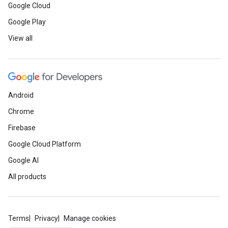
Google Cloud
Google Play
View all
Android
Chrome
Firebase
Google Cloud Platform
Google AI
All products
Terms
Privacy
Manage cookies