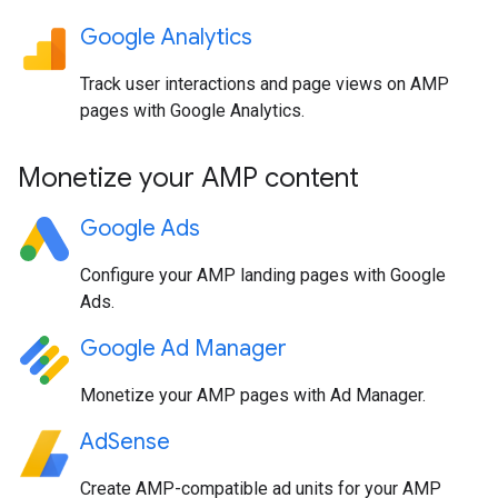
Google Analytics
Track user interactions and page views on AMP
pages with Google Analytics.
Monetize your AMP content
Google Ads
Configure your AMP landing pages with Google
Ads.
Google Ad Manager
Monetize your AMP pages with Ad Manager.
AdSense
Create AMP-compatible ad units for your AMP