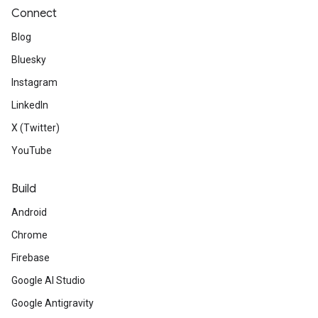
Connect
Blog
Bluesky
Instagram
LinkedIn
X (Twitter)
YouTube
Build
Android
Chrome
Firebase
Google AI Studio
Google Antigravity