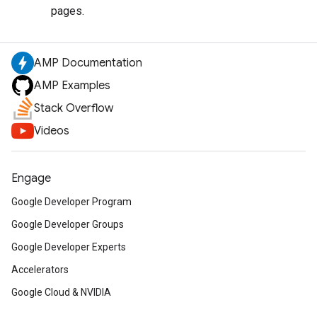
pages.
AMP Documentation
AMP Examples
Stack Overflow
Videos
Engage
Google Developer Program
Google Developer Groups
Google Developer Experts
Accelerators
Google Cloud & NVIDIA