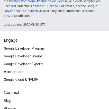
the
Creative Commons Attribution 4.0 License
, and code samples are
licensed under the
Apache 2.0 License
. For details, see the
Google
Developers Site Policies
. Java is a registered trademark of Oracle
and/or its affiliates.
Last updated 2025-08-20 UTC.
Engage
Google Developer Program
Google Developer Groups
Google Developer Experts
Accelerators
Google Cloud & NVIDIA
Connect
Blog
Bluesky