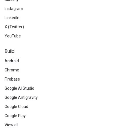
Instagram
LinkedIn
X (Twitter)
YouTube
Build
Android
Chrome
Firebase
Google AI Studio
Google Antigravity
Google Cloud
Google Play
View all