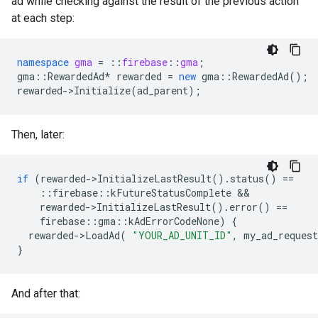
ad while checking against the result of the previous action
at each step:
namespace
gma
=
::
firebase
::
gma
;
gma
::
RewardedAd
*
rewarded
=
new
gma
::
RewardedAd
();
rewarded
->
Initialize
(
ad_parent
);
Then, later:
if
(
rewarded
->
InitializeLastResult
().
status
()
==
::
firebase
::
kFutureStatusComplete
&&
rewarded
->
InitializeLastResult
().
error
()
==
firebase
::
gma
::
kAdErrorCodeNone
)
{
rewarded
->
LoadAd
(
"YOUR_AD_UNIT_ID"
,
my_ad_request
}
And after that: