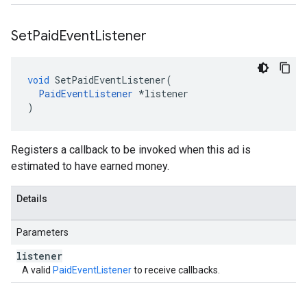
Set
Paid
Event
Listener
void
SetPaidEventListener
(
PaidEventListener
*
listener
)
Registers a callback to be invoked when this ad is
estimated to have earned money.
Details
Parameters
listener
A valid
PaidEventListener
to receive callbacks.