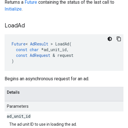
Returns a
Future
containing the status of the last call to
Initialize
.
Load
Ad
Future
<
AdResult
>
LoadAd
(
const
char
*
ad_unit_id
,
const
AdRequest
&
request
)
Begins an asynchronous request for an ad.
Details
Parameters
ad
_
unit
_
id
The ad unit ID to use in loading the ad.