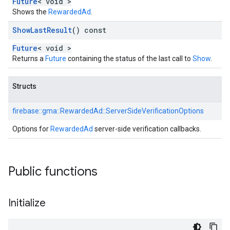
Future
< void >
Shows the
RewardedAd
.
Show
Last
Result
() const
Future
< void >
Returns a
Future
containing the status of the last call to
Show
.
Structs
firebase::
gma::
RewardedAd::
ServerSideVerificationOptions
Options for
RewardedAd
server-side verification callbacks.
Public functions
Initialize