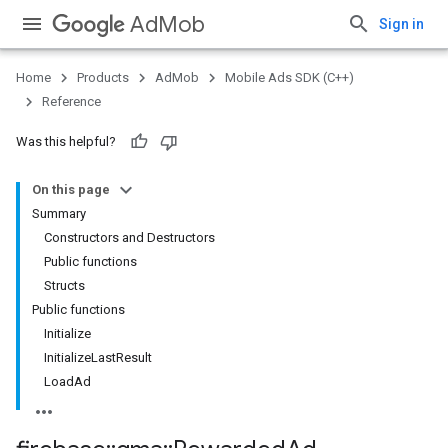
AdMob
Sign in
Home
Products
AdMob
Mobile Ads SDK (C++)
Reference
Was this helpful?
On this page
Summary
Constructors and Destructors
Public functions
Structs
Public functions
Initialize
InitializeLastResult
LoadAd