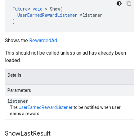
Future
<
void
>
Show
(
UserEarnedRewardListener
*
listener
)
Shows the
RewardedAd
.
This should not be called unless an ad has already been
loaded.
Details
Parameters
listener
The
UserEarnedRewardListener
to be notified when user
earns a reward.
Show
Last
Result