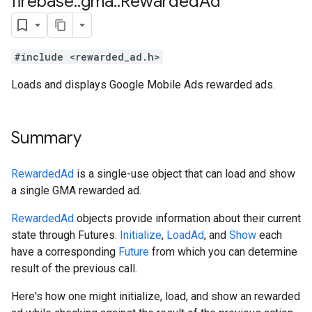
firebase
::
gma
::
Rewarded
Ad
#include <rewarded_ad.h>
Loads and displays Google Mobile Ads rewarded ads.
Summary
RewardedAd
is a single-use object that can load and show
a single GMA rewarded ad.
RewardedAd
objects provide information about their current
state through Futures.
Initialize
,
LoadAd
, and
Show
each
have a corresponding
Future
from which you can determine
result of the previous call.
Here's how one might initialize, load, and show an rewarded