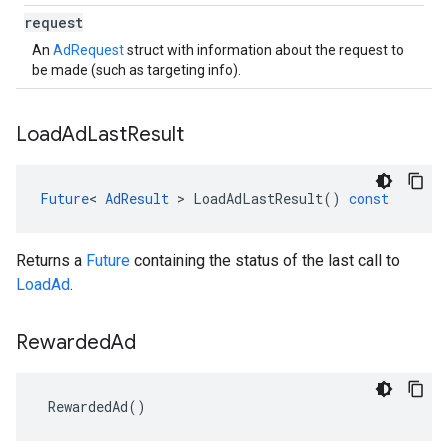
request
An
AdRequest
struct with information about the request to
be made (such as targeting info).
Load
Ad
Last
Result
Future
<
AdResult
>
LoadAdLastResult
()
const
Returns a
Future
containing the status of the last call to
LoadAd
.
Rewarded
Ad
RewardedAd
()