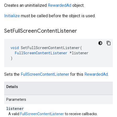
Creates an uninitialized
RewardedAd
object.
Initialize
must be called before the object is used.
Set
Full
Screen
Content
Listener
void
SetFullScreenContentListener
(
FullScreenContentListener
*
listener
)
Sets the
FullScreenContentListener
for this
RewardedAd
.
Details
Parameters
listener
A valid
FullScreenContentListener
to receive callbacks.