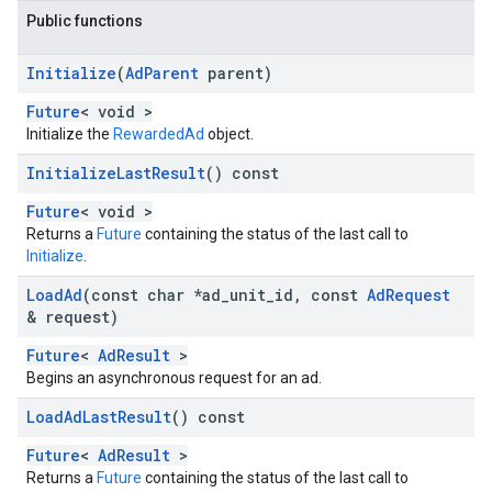
Public functions
Initialize
(
Ad
Parent
parent)
Future
< void >
Initialize the
RewardedAd
object.
Initialize
Last
Result
() const
Future
< void >
Returns a
Future
containing the status of the last call to
Initialize
.
Load
Ad
(const char *ad
_
unit
_
id
,
const
Ad
Request
& request)
Future
<
AdResult
>
Begins an asynchronous request for an ad.
Load
Ad
Last
Result
() const
Future
<
AdResult
>
Returns a
Future
containing the status of the last call to