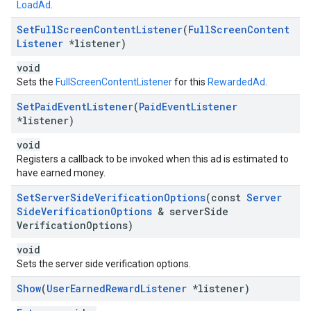
LoadAd
.
Set
Full
Screen
Content
Listener
(
Full
Screen
Content
Listener
*listener)
void
Sets the
FullScreenContentListener
for this
RewardedAd
.
Set
Paid
Event
Listener
(
Paid
Event
Listener
*listener)
void
Registers a callback to be invoked when this ad is estimated to
have earned money.
Set
Server
Side
Verification
Options
(const
Server
Side
Verification
Options
& server
Side
Verification
Options)
void
Sets the server side verification options.
Show
(
User
Earned
Reward
Listener
*listener)