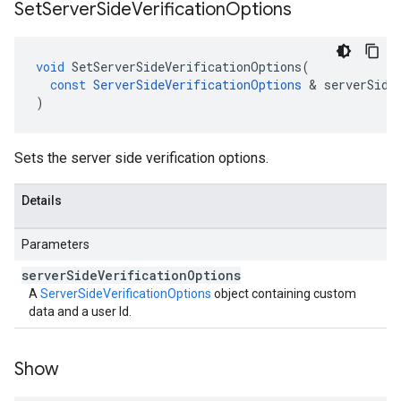
Set
Server
Side
Verification
Options
void
SetServerSideVerificationOptions
(
const
ServerSideVerificationOptions
&
serverSide
)
Sets the server side verification options.
Details
Parameters
server
Side
Verification
Options
A
ServerSideVerificationOptions
object containing custom
data and a user Id.
Show