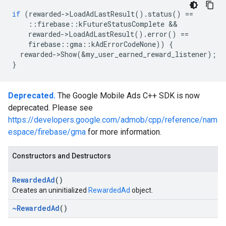
if
(
rewarded
->
LoadAdLastResult
().
status
()
==
::
firebase
::
kFutureStatusComplete
&&
rewarded
->
LoadAdLastResult
().
error
()
==
firebase
::
gma
::
kAdErrorCodeNone
))
{
rewarded
->
Show
(
&
my_user_earned_reward_listener
);
}
Deprecated.
The Google Mobile Ads C++ SDK is now
deprecated. Please see
https://developers.google.com/admob/cpp/reference/nam
espace/firebase/gma
for more information.
Constructors and Destructors
Rewarded
Ad
()
Creates an uninitialized
RewardedAd
object.
~Rewarded
Ad
()