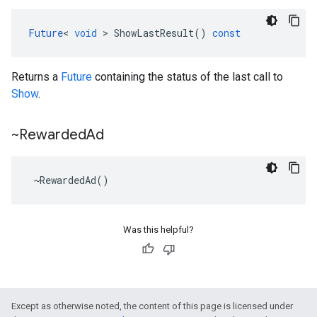
Future
<
void
>
ShowLastResult
()
const
Returns a
Future
containing the status of the last call to
Show
.
~Rewarded
Ad
~
RewardedAd
()
Was this helpful?
Except as otherwise noted, the content of this page is licensed under