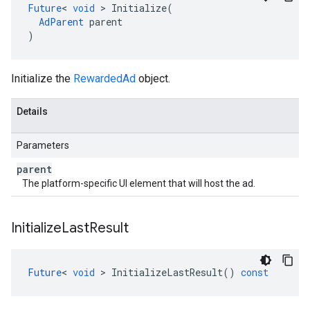
Future
<
void
>
Initialize
(
AdParent
parent
)
Initialize the
RewardedAd
object.
Details
Parameters
parent
The platform-specific UI element that will host the ad.
Initialize
Last
Result
Future
<
void
>
InitializeLastResult
()
const