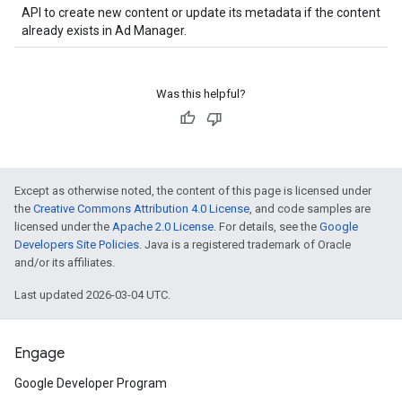
API to create new content or update its metadata if the content
already exists in Ad Manager.
Was this helpful?
Except as otherwise noted, the content of this page is licensed under
the
Creative Commons Attribution 4.0 License
, and code samples are
licensed under the
Apache 2.0 License
. For details, see the
Google
Developers Site Policies
. Java is a registered trademark of Oracle
and/or its affiliates.
Last updated 2026-03-04 UTC.
Engage
Google Developer Program