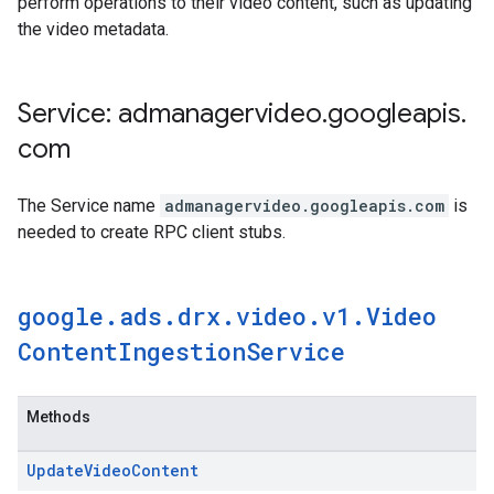
perform operations to their video content, such as updating
the video metadata.
Service: admanagervideo
.
googleapis
.
com
The Service name
admanagervideo.googleapis.com
is
needed to create RPC client stubs.
google
.
ads
.
drx
.
video
.
v1
.
Video
Content
Ingestion
Service
Methods
Update
Video
Content