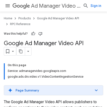
Ad Manager Video API
Sign in
Home
Products
Google Ad Manager Video API
RPC Reference
Was this helpful?
Google Ad Manager Video API
On this page
Service: admanagervideo.googleapis.com
google.ads.drx.video.v1.VideoContentIngestionService
Page Summary
The Google Ad Manager Video API allows publishers to