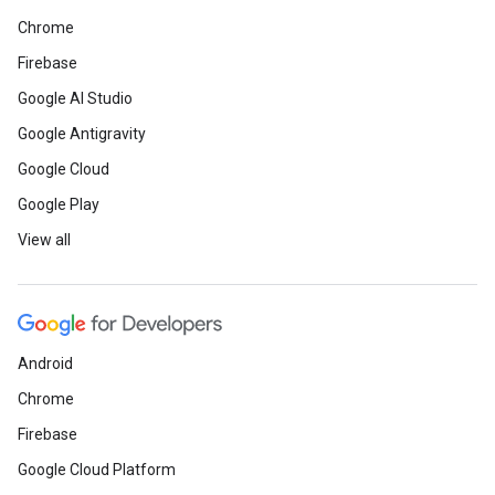
Chrome
Firebase
Google AI Studio
Google Antigravity
Google Cloud
Google Play
View all
Android
Chrome
Firebase
Google Cloud Platform