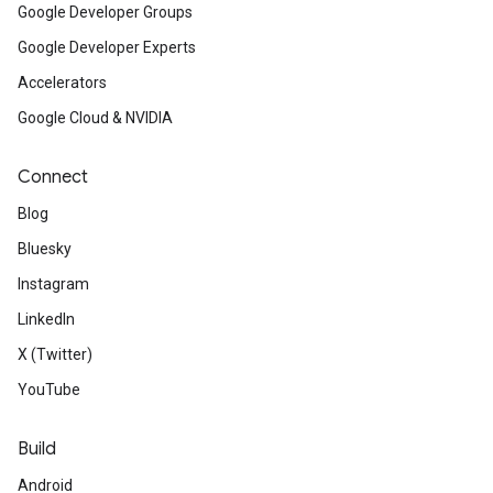
Google Developer Groups
Google Developer Experts
Accelerators
Google Cloud & NVIDIA
Connect
Blog
Bluesky
Instagram
LinkedIn
X (Twitter)
YouTube
Build
Android