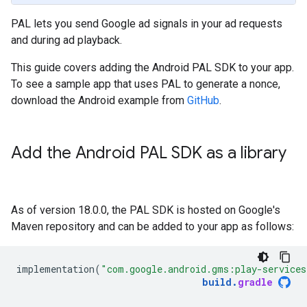
PAL lets you send Google ad signals in your ad requests
and during ad playback.
This guide covers adding the Android PAL SDK to your app.
To see a sample app that uses PAL to generate a nonce,
download the Android example from
GitHub
.
Add the Android PAL SDK as a library
As of version 18.0.0, the PAL SDK is hosted on Google's
Maven repository and can be added to your app as follows:
implementation
(
"com.google.android.gms:play-services
build
.
gradle