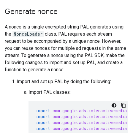
Generate nonce
A nonce is a single encrypted string PAL generates using
the
NonceLoader
class. PAL requires each stream
request to be accompanied by a unique nonce. However,
you can reuse nonces for multiple ad requests in the same
stream. To generate a nonce using the PAL SDK, make the
following changes to import and set up PAL, and create a
function to generate a nonce:
Import and set up PAL by doing the following:
Import PAL classes:
import
com.google.ads.interactivemedia.p
import
com.google.ads.interactivemedia.p
import
com.google.ads.interactivemedia.p
import
com.google.ads.interactivemedia.p