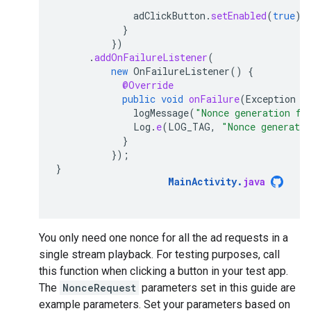
adClickButton
.
setEnabled
(
true
);
}
})
.
addOnFailureListener
(
new
OnFailureListener
()
{
@Override
public
void
onFailure
(
Exception
e
logMessage
(
"Nonce generation fa
Log
.
e
(
LOG_TAG
,
"Nonce generati
}
});
}
MainActivity
.
java
You only need one nonce for all the ad requests in a
single stream playback. For testing purposes, call
this function when clicking a button in your test app.
The
NonceRequest
parameters set in this guide are
example parameters. Set your parameters based on