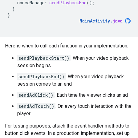
nonceManager
.
sendPlaybackEnd
();
}
}
MainActivity
.
java
Here is when to call each function in your implementation:
sendPlaybackStart()
: When your video playback
session begins
sendPlaybackEnd()
: When your video playback
session comes to an end
sendAdClick()
: Each time the viewer clicks an ad
sendAdTouch()
: On every touch interaction with the
player
For testing purposes, attach the event handler methods to
button click events. In a production implementation, set up