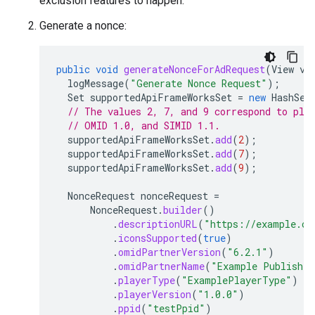
exclusion features to happen.
Generate a nonce:
public
void
generateNonceForAdRequest
(
View
vi
logMessage
(
"Generate Nonce Request"
);
Set
supportedApiFrameWorksSet
=
new
HashSet
// The values 2, 7, and 9 correspond to pla
// OMID 1.0, and SIMID 1.1.
supportedApiFrameWorksSet
.
add
(
2
);
supportedApiFrameWorksSet
.
add
(
7
);
supportedApiFrameWorksSet
.
add
(
9
);
NonceRequest
nonceRequest
=
NonceRequest
.
builder
()
.
descriptionURL
(
"https://example.co
.
iconsSupported
(
true
)
.
omidPartnerVersion
(
"6.2.1"
)
.
omidPartnerName
(
"Example Publisher
.
playerType
(
"ExamplePlayerType"
)
.
playerVersion
(
"1.0.0"
)
.
ppid
(
"testPpid"
)