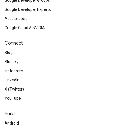
Google Developer Groups
Google Developer Experts
Accelerators
Google Cloud & NVIDIA
Connect
Blog
Bluesky
Instagram
LinkedIn
X (Twitter)
YouTube
Build
Android