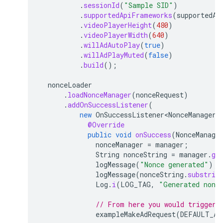
.
sessionId
(
"Sample SID"
)
.
supportedApiFrameworks
(
supportedAp
.
videoPlayerHeight
(
480
)
.
videoPlayerWidth
(
640
)
.
willAdAutoPlay
(
true
)
.
willAdPlayMuted
(
false
)
.
build
();
nonceLoader
.
loadNonceManager
(
nonceRequest
)
.
addOnSuccessListener
(
new
OnSuccessListener<NonceManager>
@Override
public
void
onSuccess
(
NonceManage
nonceManager
=
manager
;
String
nonceString
=
manager
.
ge
logMessage
(
"Nonce generated"
);
logMessage
(
nonceString
.
substrin
Log
.
i
(
LOG_TAG
,
"Generated nonc
// From here you would trigger 
exampleMakeAdRequest
(
DEFAULT_AD