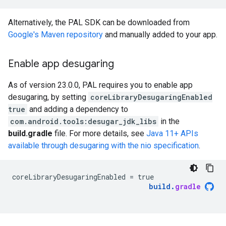
Alternatively, the PAL SDK can be downloaded from
Google's Maven repository
and manually added to your app.
Enable app desugaring
As of version 23.0.0, PAL requires you to enable app
desugaring, by setting
coreLibraryDesugaringEnabled
true
and adding a dependency to
com.android.tools:desugar_jdk_libs
in the
build.gradle
file. For more details, see
Java 11+ APIs
available through desugaring with the nio specification
.
coreLibraryDesugaringEnabled
=
true
build
.
gradle