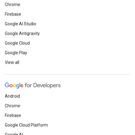
Chrome
Firebase
Google AI Studio
Google Antigravity
Google Cloud
Google Play
View all
Android
Chrome
Firebase
Google Cloud Platform
Google AI