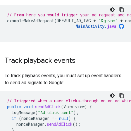
// From here you would trigger your ad request and m
exampleMakeAdRequest
(
DEFAULT_AD_TAG
+
"&givn="
+
no
MainActivity
.
java
Track playback events
To track playback events, you must set up event handlers
to send ad signals to Google:
// Triggered when a user clicks-through on an ad whi
public
void
sendAdClick
(
View
view
)
{
logMessage
(
"Ad click sent"
);
if
(
nonceManager
!=
null
)
{
nonceManager
.
sendAdClick
();
}