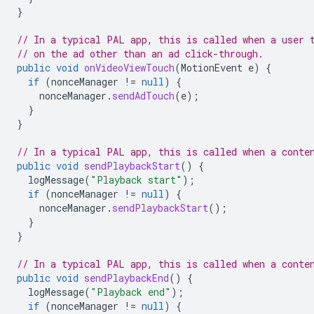
}
// In a typical PAL app, this is called when a user 
// on the ad other than an ad click-through.
public
void
onVideoViewTouch
(
MotionEvent
e
)
{
if
(
nonceManager
!=
null
)
{
nonceManager
.
sendAdTouch
(
e
);
}
}
// In a typical PAL app, this is called when a conte
public
void
sendPlaybackStart
()
{
logMessage
(
"Playback start"
);
if
(
nonceManager
!=
null
)
{
nonceManager
.
sendPlaybackStart
();
}
}
// In a typical PAL app, this is called when a conte
public
void
sendPlaybackEnd
()
{
logMessage
(
"Playback end"
);
if
(
nonceManager
!=
null
)
{