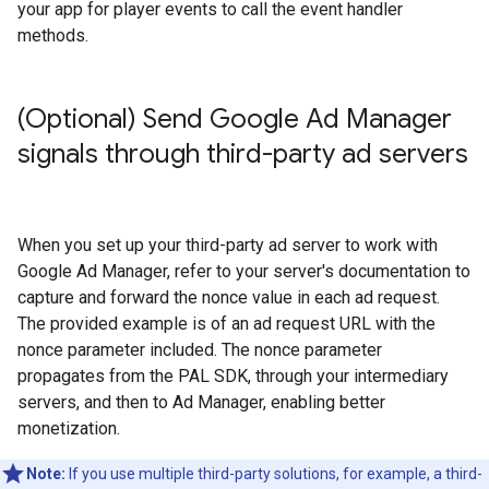
your app for player events to call the event handler
methods.
(Optional) Send Google Ad Manager
signals through third-party ad servers
When you set up your third-party ad server to work with
Google Ad Manager, refer to your server's documentation to
capture and forward the nonce value in each ad request.
The provided example is of an ad request URL with the
nonce parameter included. The nonce parameter
propagates from the PAL SDK, through your intermediary
servers, and then to Ad Manager, enabling better
monetization.
Note:
If you use multiple third-party solutions, for example, a third-