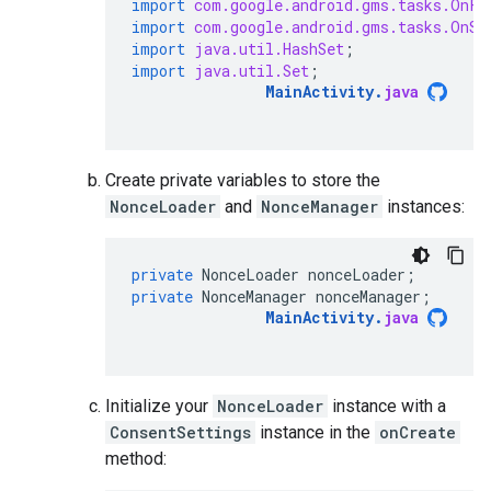
import
com.google.android.gms.tasks.OnFa
import
com.google.android.gms.tasks.OnSu
import
java.util.HashSet
;
import
java.util.Set
;
MainActivity
.
java
Create private variables to store the
NonceLoader
and
NonceManager
instances:
private
NonceLoader
nonceLoader
;
private
NonceManager
nonceManager
;
MainActivity
.
java
Initialize your
NonceLoader
instance with a
ConsentSettings
instance in the
onCreate
method: