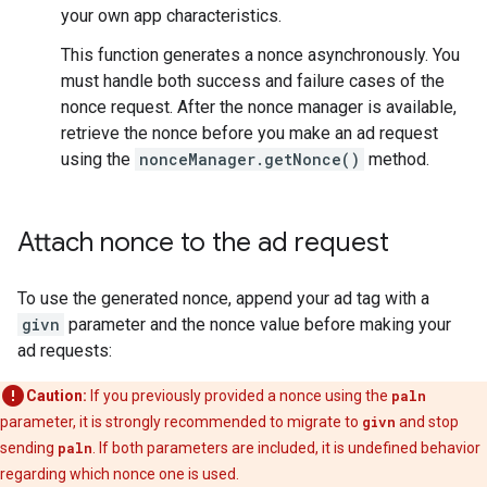
your own app characteristics.
This function generates a nonce asynchronously. You
must handle both success and failure cases of the
nonce request. After the nonce manager is available,
retrieve the nonce before you make an ad request
using the
nonceManager.getNonce()
method.
Attach nonce to the ad request
To use the generated nonce, append your ad tag with a
givn
parameter and the nonce value before making your
ad requests:
Caution:
If you previously provided a nonce using the
paln
parameter, it is strongly recommended to migrate to
givn
and stop
sending
paln
. If both parameters are included, it is undefined behavior
regarding which nonce one is used.