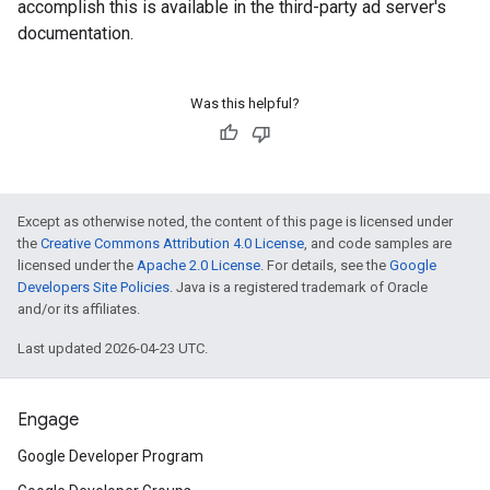
accomplish this is available in the third-party ad server's
documentation.
Was this helpful?
Except as otherwise noted, the content of this page is licensed under
the
Creative Commons Attribution 4.0 License
, and code samples are
licensed under the
Apache 2.0 License
. For details, see the
Google
Developers Site Policies
. Java is a registered trademark of Oracle
and/or its affiliates.
Last updated 2026-04-23 UTC.
Engage
Google Developer Program