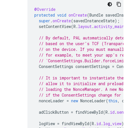
@Override
protected
void
onCreate
(
Bundle
savedInst
super
.
onCreate
(
savedInstanceState
);
setContentView
(
R
.
layout
.
activity_main
)
// By default, PAL automatically deter
// based on the user's TCF (Transparen
// on the device. If you must manually
// for example, to meet your app's req
// `ConsentSettings.Builder.forceLimit
ConsentSettings
consentSettings
=
Conse
// It is important to instantiate the 
// allow it to initialize and preload d
// loading the NonceManager. A new Non
// if the ConsentSettings change for th
nonceLoader
=
new
NonceLoader
(
this
,
co
adClickButton
=
findViewById
(
R
.
id
.
send
logView
=
findViewById
(
R
.
id
.
log_view
);