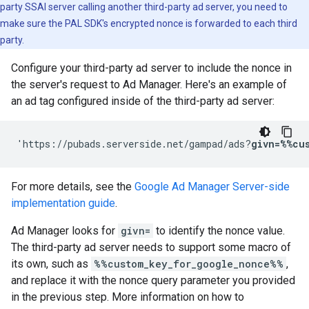
party SSAI server calling another third-party ad server, you need to
make sure the PAL SDK's encrypted nonce is forwarded to each third
party.
Configure your third-party ad server to include the nonce in
the server's request to Ad Manager. Here's an example of
an ad tag configured inside of the third-party ad server:
'https://pubads.serverside.net/gampad/ads?
givn=%%cu
For more details, see the
Google Ad Manager Server-side
implementation guide
.
Ad Manager looks for
givn=
to identify the nonce value.
The third-party ad server needs to support some macro of
its own, such as
%%custom_key_for_google_nonce%%
,
and replace it with the nonce query parameter you provided
in the previous step. More information on how to