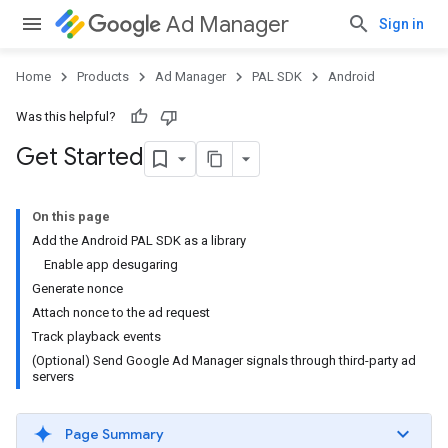
Ad Manager
Sign in
Home
Products
Ad Manager
PAL SDK
Android
Was this helpful?
Get Started
On this page
Add the Android PAL SDK as a library
Enable app desugaring
Generate nonce
Attach nonce to the ad request
Track playback events
(Optional) Send Google Ad Manager signals through third-party ad
servers
Page Summary