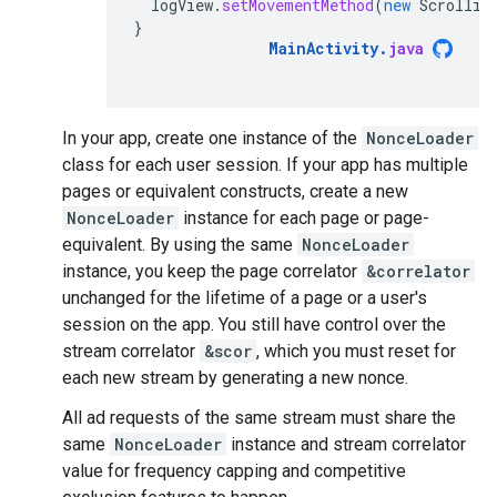
logView
.
setMovementMethod
(
new
Scrollin
}
MainActivity
.
java
In your app, create one instance of the
NonceLoader
class for each user session. If your app has multiple
pages or equivalent constructs, create a new
NonceLoader
instance for each page or page-
equivalent. By using the same
NonceLoader
instance, you keep the page correlator
&correlator
unchanged for the lifetime of a page or a user's
session on the app. You still have control over the
stream correlator
&scor
, which you must reset for
each new stream by generating a new nonce.
All ad requests of the same stream must share the
same
NonceLoader
instance and stream correlator
value for frequency capping and competitive