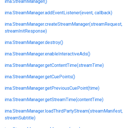
ima.
StreamManager()
ima.
StreamManager.
addEventListener(event, callback)
ima.
StreamManager.
createStreamManager(streamRequest,
streamInitResponse)
ima.
StreamManager.
destroy()
ima.
StreamManager.
enableInteractiveAds()
ima.
StreamManager.
getContentTime(streamTime)
ima.
StreamManager.
getCuePoints()
ima.
StreamManager.
getPreviousCuePoint(time)
ima.
StreamManager.
getStreamTime(contentTime)
ima.
StreamManager.
loadThirdPartyStream(streamManifest,
streamSubtitle)