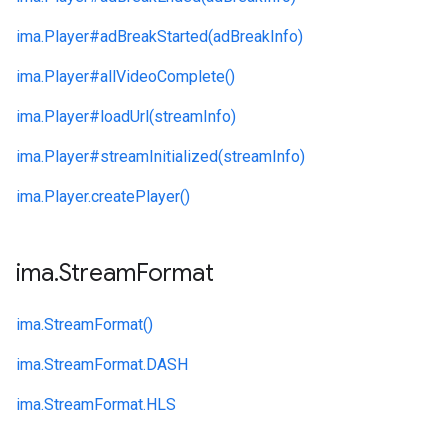
ima.
Player#
adBreakStarted(adBreakInfo)
ima.
Player#
allVideoComplete()
ima.
Player#
loadUrl(streamInfo)
ima.
Player#
streamInitialized(streamInfo)
ima.
Player.
createPlayer()
ima
.
Stream
Format
ima.
StreamFormat()
ima.
StreamFormat.
DASH
ima.
StreamFormat.
HLS