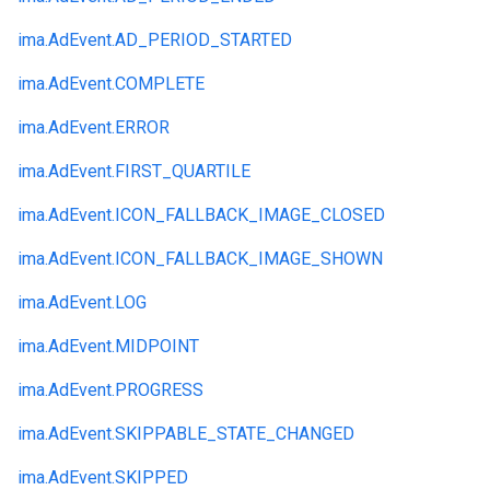
ima.
AdEvent.
AD_PERIOD_STARTED
ima.
AdEvent.
COMPLETE
ima.
AdEvent.
ERROR
ima.
AdEvent.
FIRST_QUARTILE
ima.
AdEvent.
ICON_FALLBACK_IMAGE_CLOSED
ima.
AdEvent.
ICON_FALLBACK_IMAGE_SHOWN
ima.
AdEvent.
LOG
ima.
AdEvent.
MIDPOINT
ima.
AdEvent.
PROGRESS
ima.
AdEvent.
SKIPPABLE_STATE_CHANGED
ima.
AdEvent.
SKIPPED