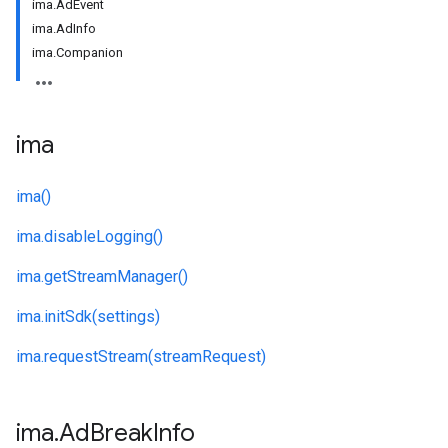
ima.AdEvent
ima.AdInfo
ima.Companion
ima
ima()
ima.
disableLogging()
ima.
getStreamManager()
ima.
initSdk(settings)
ima.
requestStream(streamRequest)
ima
.
Ad
Break
Info