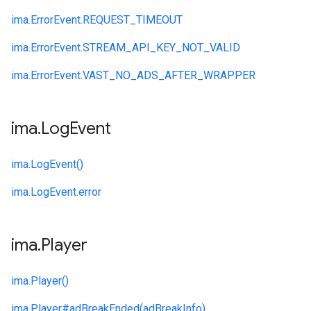
ima.
ErrorEvent.
REQUEST_TIMEOUT
ima.
ErrorEvent.
STREAM_API_KEY_NOT_VALID
ima.
ErrorEvent.
VAST_NO_ADS_AFTER_WRAPPER
ima
.
Log
Event
ima.
LogEvent()
ima.
LogEvent.
error
ima
.
Player
ima.
Player()
ima.
Player#
adBreakEnded(adBreakInfo)