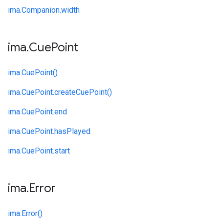
ima.
Companion.
width
ima
.
Cue
Point
ima.
CuePoint()
ima.
CuePoint.
createCuePoint()
ima.
CuePoint.
end
ima.
CuePoint.
hasPlayed
ima.
CuePoint.
start
ima
.
Error
ima.
Error()