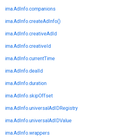
ima.
AdInfo.
companions
ima.
AdInfo.
createAdInfo()
ima.
AdInfo.
creativeAdId
ima.
AdInfo.
creativeId
ima.
AdInfo.
currentTime
ima.
AdInfo.
dealId
ima.
AdInfo.
duration
ima.
AdInfo.
skipOffset
ima.
AdInfo.
universalAdIDRegistry
ima.
AdInfo.
universalAdIDValue
ima.
AdInfo.
wrappers