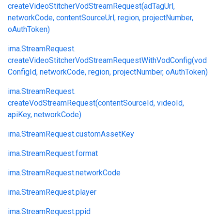
createVideoStitcherVodStreamRequest(adTagUrl,
networkCode, contentSourceUrl, region, projectNumber,
oAuthToken)
ima.
StreamRequest.
createVideoStitcherVodStreamRequestWithVodConfig(vod
ConfigId, networkCode, region, projectNumber, oAuthToken)
ima.
StreamRequest.
createVodStreamRequest(contentSourceId, videoId,
apiKey, networkCode)
ima.
StreamRequest.
customAssetKey
ima.
StreamRequest.
format
ima.
StreamRequest.
networkCode
ima.
StreamRequest.
player
ima.
StreamRequest.
ppid