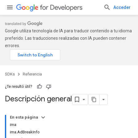
Acceder
Google utiliza tecnología de IA para traducir contenido a tu idioma
preferido. Las traducciones realizadas con IA pueden contener
errores.
SDKs
Referencia
¿Te resultó útil?
Descripción general
En esta página
ima
ima.AdBreakInfo