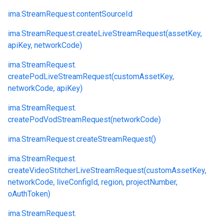
ima.
StreamRequest.
contentSourceId
ima.
StreamRequest.
createLiveStreamRequest(assetKey,
apiKey, networkCode)
ima.
StreamRequest.
createPodLiveStreamRequest(customAssetKey,
networkCode, apiKey)
ima.
StreamRequest.
createPodVodStreamRequest(networkCode)
ima.
StreamRequest.
createStreamRequest()
ima.
StreamRequest.
createVideoStitcherLiveStreamRequest(customAssetKey,
networkCode, liveConfigId, region, projectNumber,
oAuthToken)
ima.
StreamRequest.