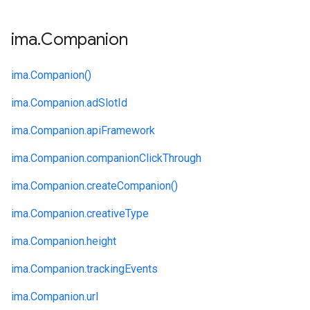
ima
.
Companion
ima.
Companion()
ima.
Companion.
adSlotId
ima.
Companion.
apiFramework
ima.
Companion.
companionClickThrough
ima.
Companion.
createCompanion()
ima.
Companion.
creativeType
ima.
Companion.
height
ima.
Companion.
trackingEvents
ima.
Companion.
url