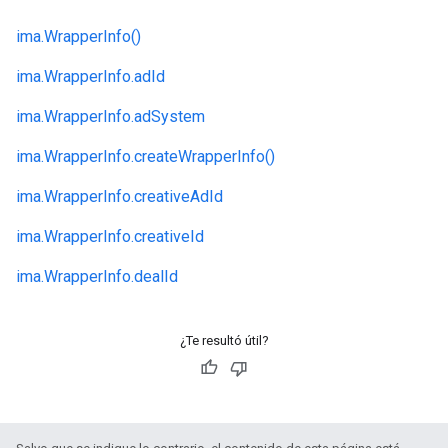
ima.
WrapperInfo()
ima.
WrapperInfo.
adId
ima.
WrapperInfo.
adSystem
ima.
WrapperInfo.
createWrapperInfo()
ima.
WrapperInfo.
creativeAdId
ima.
WrapperInfo.
creativeId
ima.
WrapperInfo.
dealId
¿Te resultó útil?