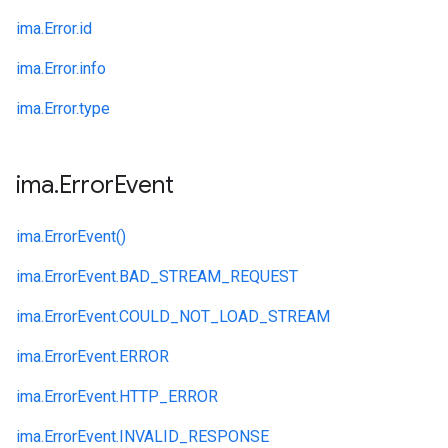
ima.
Error.
id
ima.
Error.
info
ima.
Error.
type
ima
.
Error
Event
ima.
ErrorEvent()
ima.
ErrorEvent.
BAD_STREAM_REQUEST
ima.
ErrorEvent.
COULD_NOT_LOAD_STREAM
ima.
ErrorEvent.
ERROR
ima.
ErrorEvent.
HTTP_ERROR
ima.
ErrorEvent.
INVALID_RESPONSE