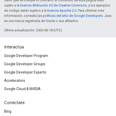
Salvo que se indique lo contrario, el contenido de esta página está
sujeto a la
licencia Atribución 4.0 de Creative Commons
, y los ejemplos
de código están sujetos a la
licencia Apache 2.0
. Para obtener más
información, consulta las
políticas del sitio de Google Developers
. Java
es una marca registrada de Oracle o sus afiliados.
Última actualización: 2026-06-18 (UTC)
Interactúa
Google Developer Program
Google Developer Groups
Google Developer Experts
Accelerators
Google Cloud & NVIDIA
Conéctate
Blog