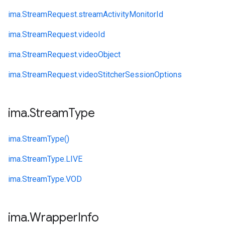
ima.
StreamRequest.
streamActivityMonitorId
ima.
StreamRequest.
videoId
ima.
StreamRequest.
videoObject
ima.
StreamRequest.
videoStitcherSessionOptions
ima
.
Stream
Type
ima.
StreamType()
ima.
StreamType.
LIVE
ima.
StreamType.
VOD
ima
.
Wrapper
Info