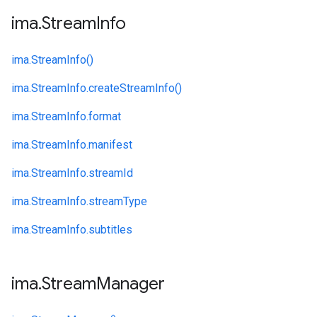
ima
.
Stream
Info
ima.
StreamInfo()
ima.
StreamInfo.
createStreamInfo()
ima.
StreamInfo.
format
ima.
StreamInfo.
manifest
ima.
StreamInfo.
streamId
ima.
StreamInfo.
streamType
ima.
StreamInfo.
subtitles
ima
.
Stream
Manager