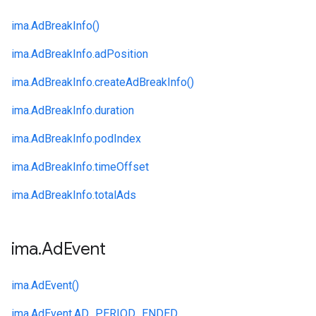
ima.
AdBreakInfo()
ima.
AdBreakInfo.
adPosition
ima.
AdBreakInfo.
createAdBreakInfo()
ima.
AdBreakInfo.
duration
ima.
AdBreakInfo.
podIndex
ima.
AdBreakInfo.
timeOffset
ima.
AdBreakInfo.
totalAds
ima
.
Ad
Event
ima.
AdEvent()
ima.
AdEvent.
AD_PERIOD_ENDED