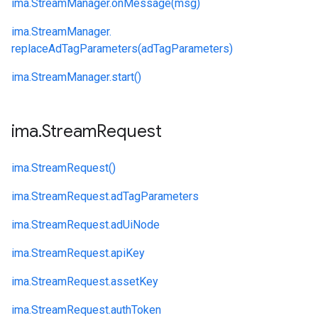
ima.
StreamManager.
onMessage(msg)
ima.
StreamManager.
replaceAdTagParameters(adTagParameters)
ima.
StreamManager.
start()
ima
.
Stream
Request
ima.
StreamRequest()
ima.
StreamRequest.
adTagParameters
ima.
StreamRequest.
adUiNode
ima.
StreamRequest.
apiKey
ima.
StreamRequest.
assetKey
ima.
StreamRequest.
authToken