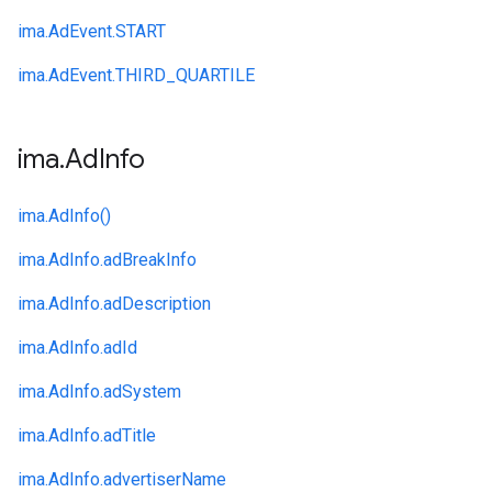
ima.
AdEvent.
START
ima.
AdEvent.
THIRD_QUARTILE
ima
.
Ad
Info
ima.
AdInfo()
ima.
AdInfo.
adBreakInfo
ima.
AdInfo.
adDescription
ima.
AdInfo.
adId
ima.
AdInfo.
adSystem
ima.
AdInfo.
adTitle
ima.
AdInfo.
advertiserName