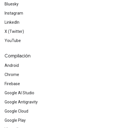
Bluesky
Instagram
LinkedIn
X (Twitter)
YouTube
Compilación
Android
Chrome
Firebase
Google AI Studio
Google Antigravity
Google Cloud
Google Play