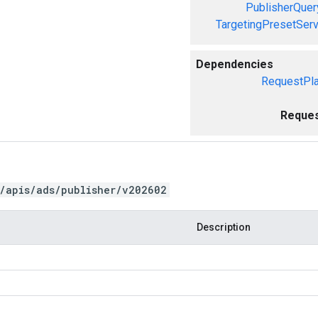
PublisherQue
TargetingPresetServ
Dependencies
RequestPla
Reques
/apis/ads/publisher/v202602
Description