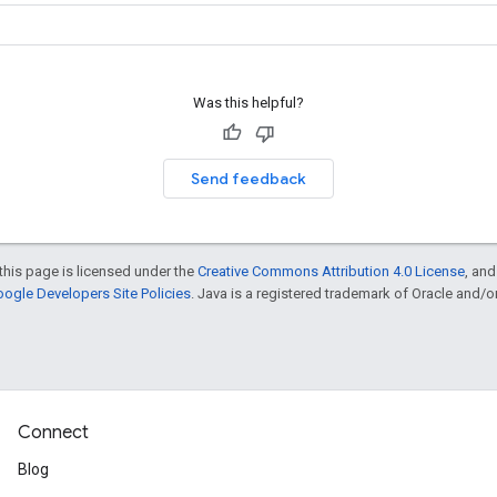
Was this helpful?
Send feedback
this page is licensed under the
Creative Commons Attribution 4.0 License
, an
ogle Developers Site Policies
. Java is a registered trademark of Oracle and/or i
Connect
Blog