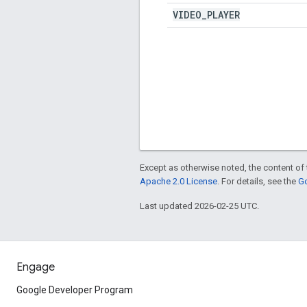
VIDEO
_
PLAYER
Except as otherwise noted, the content of 
Apache 2.0 License
. For details, see the
Go
Last updated 2026-02-25 UTC.
Engage
Google Developer Program