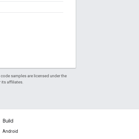
d code samples are licensed under the
ts affiliates.
Build
Android