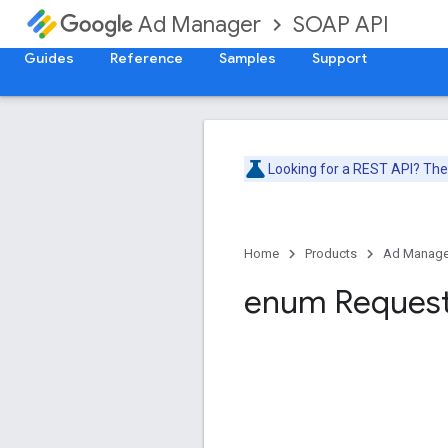
SOAP API
Ad Manager
Guides
Reference
Samples
Support
Looking for a REST API? Th
Home
Products
Ad Manage
enum Reques