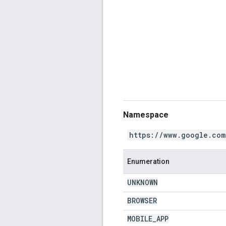
Namespace
https://www.google.com
Enumeration
UNKNOWN
BROWSER
MOBILE
_
APP