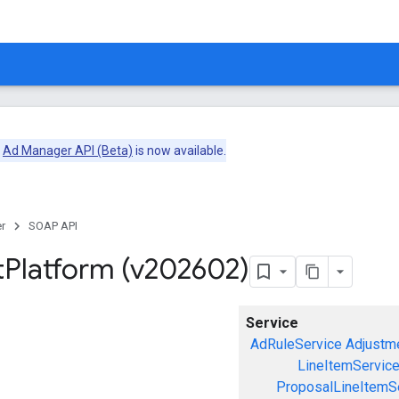
e
Ad Manager API (Beta)
is now available.
r
SOAP API
t
Platform (v202602)
Service
AdRuleService
Adjustm
LineItemServic
ProposalLineItemS