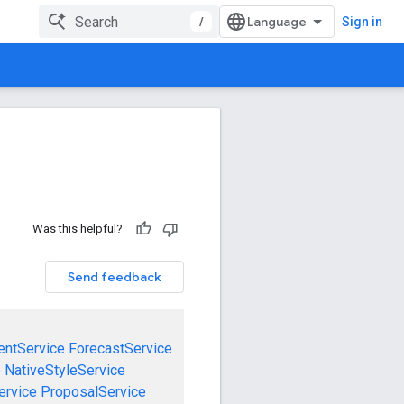
/
Sign in
Was this helpful?
Send feedback
entService
ForecastService
e
NativeStyleService
ervice
ProposalService