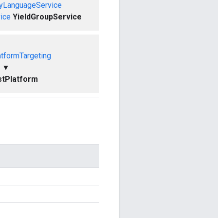
ryLanguageService
ice
YieldGroupService
tformTargeting
▼
tPlatform