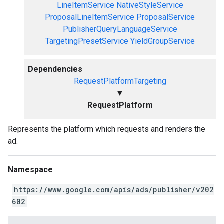
LineItemService
NativeStyleService
ProposalLineItemService
ProposalService
PublisherQueryLanguageService
TargetingPresetService
YieldGroupService
Dependencies
RequestPlatformTargeting
▼
RequestPlatform
Represents the platform which requests and renders the
ad.
Namespace
https://www.google.com/apis/ads/publisher/v202
602