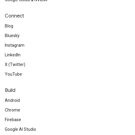
Connect
Blog
Bluesky
Instagram
LinkedIn
X (Twitter)
YouTube
Build
Android
Chrome
Firebase
Google AI Studio