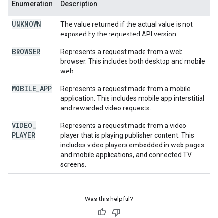
Enumeration
Description
UNKNOWN
The value returned if the actual value is not
exposed by the requested API version.
BROWSER
Represents a request made from a web
browser. This includes both desktop and mobile
web.
MOBILE
_
APP
Represents a request made from a mobile
application. This includes mobile app interstitial
and rewarded video requests.
VIDEO
_
Represents a request made from a video
PLAYER
player that is playing publisher content. This
includes video players embedded in web pages
and mobile applications, and connected TV
screens.
Was this helpful?