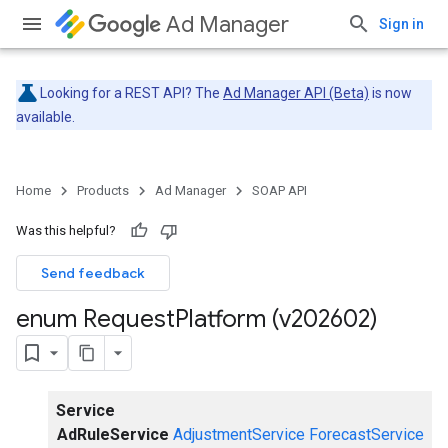
Ad Manager
Sign in
Looking for a REST API? The
Ad Manager API (Beta)
is now
available.
Home
Products
Ad Manager
SOAP API
Was this helpful?
Send feedback
enum Request
Platform (v202602)
Service
AdRuleService
AdjustmentService
ForecastService