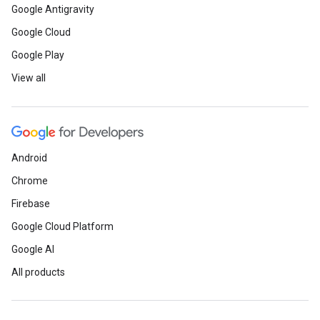
Google Antigravity
Google Cloud
Google Play
View all
Android
Chrome
Firebase
Google Cloud Platform
Google AI
All products