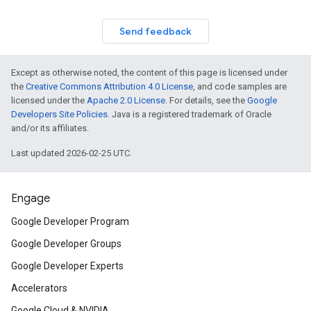
Send feedback
Except as otherwise noted, the content of this page is licensed under
the
Creative Commons Attribution 4.0 License
, and code samples are
licensed under the
Apache 2.0 License
. For details, see the
Google
Developers Site Policies
. Java is a registered trademark of Oracle
and/or its affiliates.
Last updated 2026-02-25 UTC.
Engage
Google Developer Program
Google Developer Groups
Google Developer Experts
Accelerators
Google Cloud & NVIDIA