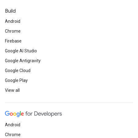
Build
Android
Chrome
Firebase
Google AI Studio
Google Antigravity
Google Cloud
Google Play
View all
Android
Chrome