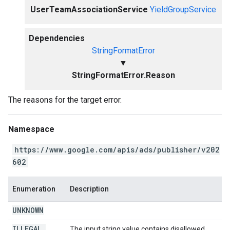
UserTeamAssociationService
YieldGroupService
Dependencies
StringFormatError
▼
StringFormatError.Reason
The reasons for the target error.
Namespace
https://www.google.com/apis/ads/publisher/v202
602
Enumeration
Description
UNKNOWN
ILLEGAL
_
The input string value contains disallowed