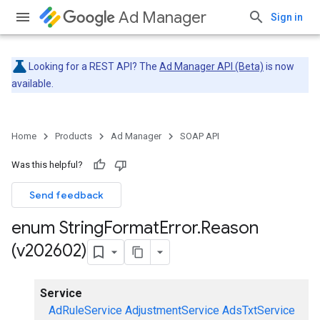
Ad Manager
Sign in
Looking for a REST API? The
Ad Manager API (Beta)
is now
available.
Home
Products
Ad Manager
SOAP API
Was this helpful?
Send feedback
enum String
Format
Error
.
Reason
(v202602)
Service
AdRuleService
AdjustmentService
AdsTxtService