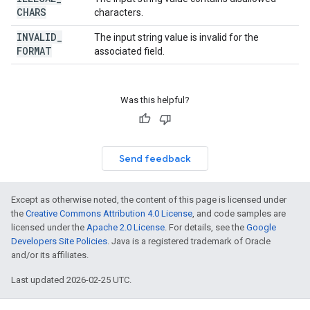
CHARS
characters.
INVALID
_
The input string value is invalid for the
FORMAT
associated field.
Was this helpful?
Send feedback
Except as otherwise noted, the content of this page is licensed under
the
Creative Commons Attribution 4.0 License
, and code samples are
licensed under the
Apache 2.0 License
. For details, see the
Google
Developers Site Policies
. Java is a registered trademark of Oracle
and/or its affiliates.
Last updated 2026-02-25 UTC.