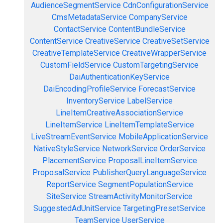
AudienceSegmentService
CdnConfigurationService
CmsMetadataService
CompanyService
ContactService
ContentBundleService
ContentService
CreativeService
CreativeSetService
CreativeTemplateService
CreativeWrapperService
CustomFieldService
CustomTargetingService
DaiAuthenticationKeyService
DaiEncodingProfileService
ForecastService
InventoryService
LabelService
LineItemCreativeAssociationService
LineItemService
LineItemTemplateService
LiveStreamEventService
MobileApplicationService
NativeStyleService
NetworkService
OrderService
PlacementService
ProposalLineItemService
ProposalService
PublisherQueryLanguageService
ReportService
SegmentPopulationService
SiteService
StreamActivityMonitorService
SuggestedAdUnitService
TargetingPresetService
TeamService
UserService