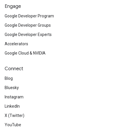
Engage
Google Developer Program
Google Developer Groups
Google Developer Experts
Accelerators
Google Cloud & NVIDIA
Connect
Blog
Bluesky
Instagram
LinkedIn
X (Twitter)
YouTube