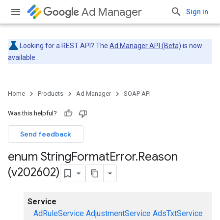
Ad Manager
Sign in
Looking for a REST API? The
Ad Manager API (Beta)
is now
available.
Home
Products
Ad Manager
SOAP API
Was this helpful?
Send feedback
enum String
Format
Error
.
Reason
(v202602)
Service
AdRuleService
AdjustmentService
AdsTxtService