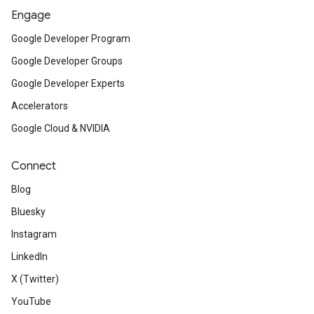
Engage
Google Developer Program
Google Developer Groups
Google Developer Experts
Accelerators
Google Cloud & NVIDIA
Connect
Blog
Bluesky
Instagram
LinkedIn
X (Twitter)
YouTube