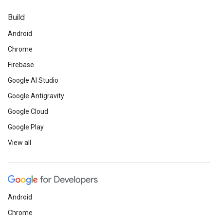
Build
Android
Chrome
Firebase
Google AI Studio
Google Antigravity
Google Cloud
Google Play
View all
Android
Chrome