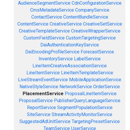
AudienceSegmentService
CdnConfigurationService
CmsMetadataService
CompanyService
ContactService
ContentBundleService
ContentService
CreativeService
CreativeSetService
CreativeTemplateService
CreativeWrapperService
CustomFieldService
CustomTargetingService
DaiAuthenticationKeyService
DaiEncodingProfileService
ForecastService
InventoryService
LabelService
LineItemCreativeAssociationService
LineItemService
LineItemTemplateService
LiveStreamEventService
MobileApplicationService
NativeStyleService
NetworkService
OrderService
PlacementService
ProposalLineItemService
ProposalService
PublisherQueryLanguageService
ReportService
SegmentPopulationService
SiteService
StreamActivityMonitorService
SuggestedAdUnitService
TargetingPresetService
TeamService
UserService