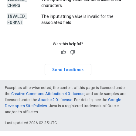
CHARS
characters.
INVALID
_
The input string value is invalid for the
FORMAT
associated field.
Was this helpful?
Send feedback
Except as otherwise noted, the content of this page is licensed under
the
Creative Commons Attribution 4.0 License
, and code samples are
licensed under the
Apache 2.0 License
. For details, see the
Google
Developers Site Policies
. Java is a registered trademark of Oracle
and/or its affiliates.
Last updated 2026-02-25 UTC.