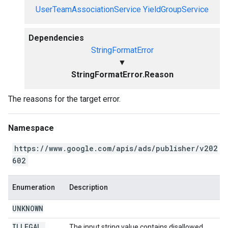
UserTeamAssociationService
YieldGroupService
Dependencies
StringFormatError
▼
StringFormatError.Reason
The reasons for the target error.
Namespace
https://www.google.com/apis/ads/publisher/v202
602
Enumeration
Description
UNKNOWN
ILLEGAL
_
The input string value contains disallowed