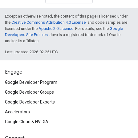
Except as otherwise noted, the content of this page is licensed under
the
Creative Commons Attribution 4.0 License
, and code samples are
licensed under the
Apache 2.0 License
. For details, see the
Google
Developers Site Policies
. Java is a registered trademark of Oracle
and/or its affiliates.
Last updated 2026-02-25 UTC.
Engage
Google Developer Program
Google Developer Groups
Google Developer Experts
Accelerators
Google Cloud & NVIDIA