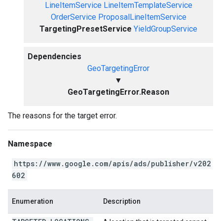
LineItemService
LineItemTemplateService
OrderService
ProposalLineItemService
TargetingPresetService
YieldGroupService
Dependencies
GeoTargetingError
▼
GeoTargetingError.Reason
The reasons for the target error.
Namespace
https://www.google.com/apis/ads/publisher/v202
602
Enumeration
Description