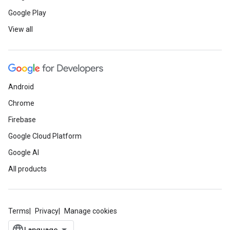
Google Play
View all
Android
Chrome
Firebase
Google Cloud Platform
Google AI
All products
Terms
Privacy
Manage cookies