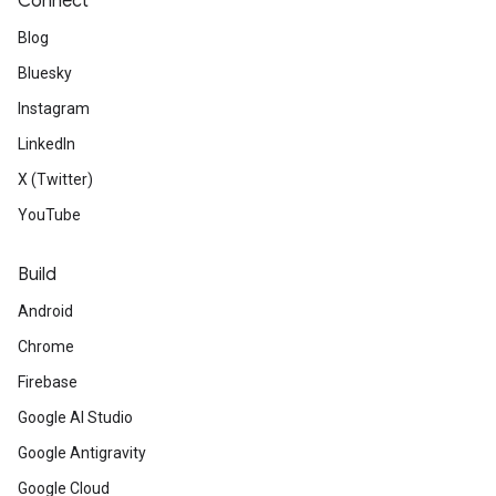
Connect
Blog
Bluesky
Instagram
LinkedIn
X (Twitter)
YouTube
Build
Android
Chrome
Firebase
Google AI Studio
Google Antigravity
Google Cloud