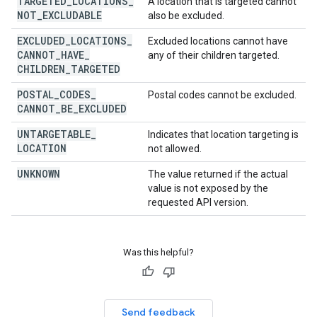
TARGETED
_
LOCATIONS
_
A location that is targeted cannot
NOT
_
EXCLUDABLE
also be excluded.
EXCLUDED
_
LOCATIONS
_
Excluded locations cannot have
CANNOT
_
HAVE
_
any of their children targeted.
CHILDREN
_
TARGETED
POSTAL
_
CODES
_
Postal codes cannot be excluded.
CANNOT
_
BE
_
EXCLUDED
UNTARGETABLE
_
Indicates that location targeting is
LOCATION
not allowed.
UNKNOWN
The value returned if the actual
value is not exposed by the
requested API version.
Was this helpful?
Send feedback