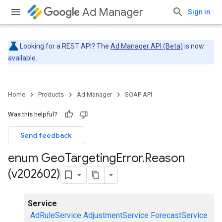
Ad Manager
Sign in
Looking for a REST API? The
Ad Manager API (Beta)
is now
available.
Home
Products
Ad Manager
SOAP API
Was this helpful?
Send feedback
enum Geo
Targeting
Error
.
Reason
(v202602)
Service
AdRuleService
AdjustmentService
ForecastService