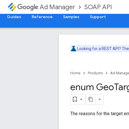
SOAP API
Ad Manager
Guides
Reference
Samples
Support
Looking for a REST API? Th
Home
Products
Ad Manage
enum Geo
Tar
The reasons for the target err