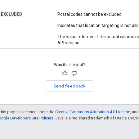
_
EXCLUDED
Postal codes cannot be excluded.
Indicates that location targeting is not all
The value returned if the actual value is
API version.
Was this helpful?
Send feedback
this page is licensed under the
Creative Commons Attribution 4.0 License
, an
ogle Developers Site Policies
. Java is a registered trademark of Oracle and/or i