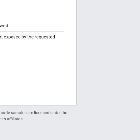
owed.
 not exposed by the requested
d code samples are licensed under the
ts affiliates.