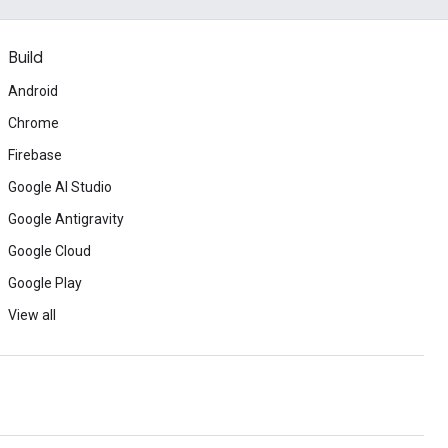
Build
Android
Chrome
Firebase
Google AI Studio
Google Antigravity
Google Cloud
Google Play
View all