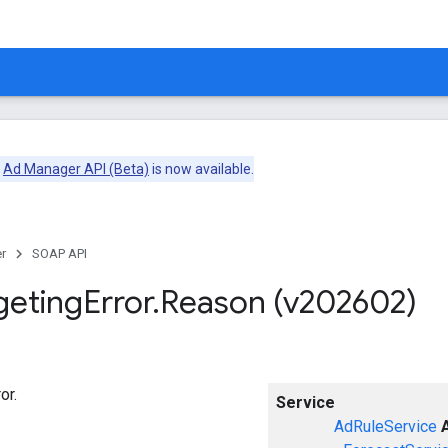
e
Ad Manager API (Beta)
is now available.
r
SOAP API
geting
Error
.
Reason (v202602)
or.
Service
AdRuleService