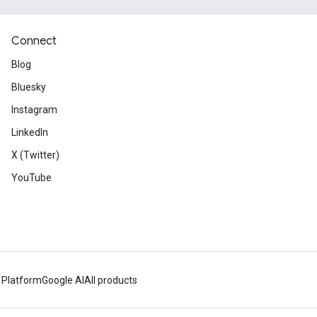
Connect
Blog
Bluesky
Instagram
LinkedIn
X (Twitter)
YouTube
 Platform
Google AI
All products