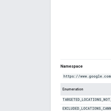
Namespace
https://www.google.com
Enumeration
TARGETED
_
LOCATIONS
_
NOT
EXCLUDED
_
LOCATIONS
_
CAN