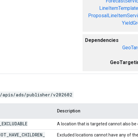
ForecastServi
LineItemTemplate
ProposalLineItemServ
YieldG
Dependencies
GeoTar
GeoTargeti
/apis/ads/publisher/v202602
Description
_
EXCLUDABLE
A location that is targeted cannot also be
NOT
_
HAVE
_
CHILDREN
_
Excluded locations cannot have any of thei