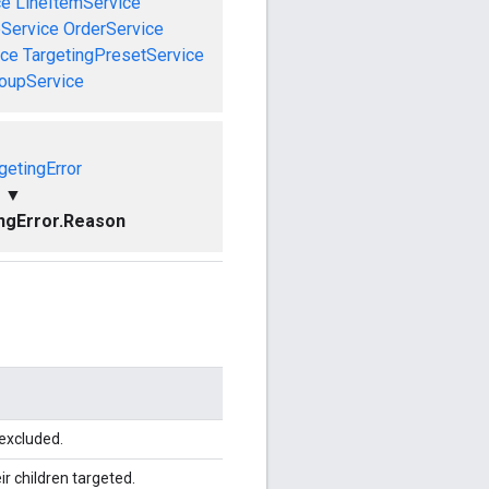
ce
LineItemService
Service
OrderService
ice
TargetingPresetService
roupService
getingError
▼
ngError.Reason
 excluded.
r children targeted.