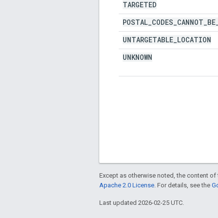
TARGETED
POSTAL
_
CODES
_
CANNOT
_
BE
UNTARGETABLE
_
LOCATION
UNKNOWN
Except as otherwise noted, the content of 
Apache 2.0 License
. For details, see the
Go
Last updated 2026-02-25 UTC.