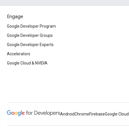
Engage
Google Developer Program
Google Developer Groups
Google Developer Experts
Accelerators
Google Cloud & NVIDIA
Android
Chrome
Firebase
Google Cloud