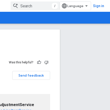
/
Sign in
Was this helpful?
Send feedback
AdjustmentService