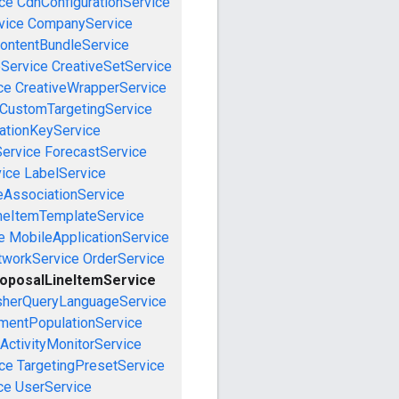
ce
CdnConfigurationService
vice
CompanyService
ontentBundleService
eService
CreativeSetService
ce
CreativeWrapperService
CustomTargetingService
cationKeyService
Service
ForecastService
vice
LabelService
eAssociationService
neItemTemplateService
e
MobileApplicationService
tworkService
OrderService
oposalLineItemService
sherQueryLanguageService
mentPopulationService
ActivityMonitorService
ce
TargetingPresetService
ce
UserService