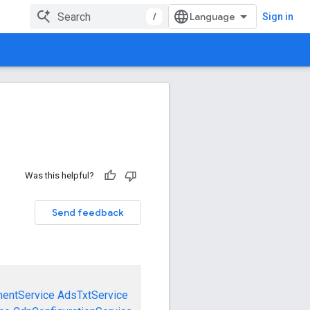
/
Sign in
Was this helpful?
Send feedback
mentService
AdsTxtService