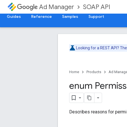
SOAP API
Ad Manager
Guides
Reference
Samples
Support
Looking for a REST API? Th
Home
Products
Ad Manage
enum Permiss
Describes reasons for permis