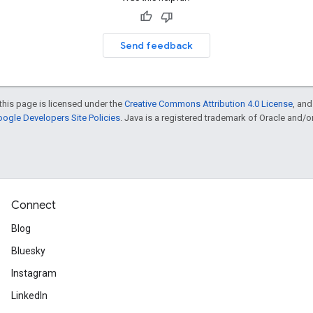
Send feedback
this page is licensed under the
Creative Commons Attribution 4.0 License
, an
ogle Developers Site Policies
. Java is a registered trademark of Oracle and/or i
Connect
Blog
Bluesky
Instagram
LinkedIn