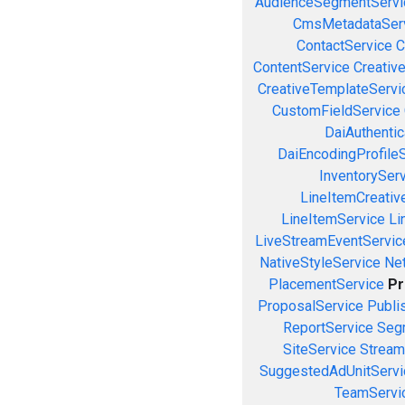
AudienceSegmentServi
CmsMetadataSer
ContactService
C
ContentService
Creativ
CreativeTemplateServi
CustomFieldService
DaiAuthenti
DaiEncodingProfile
InventorySer
LineItemCreativ
LineItemService
Li
LiveStreamEventServic
NativeStyleService
Ne
PlacementService
Pr
ProposalService
Publi
ReportService
Seg
SiteService
Stream
SuggestedAdUnitServi
TeamServi