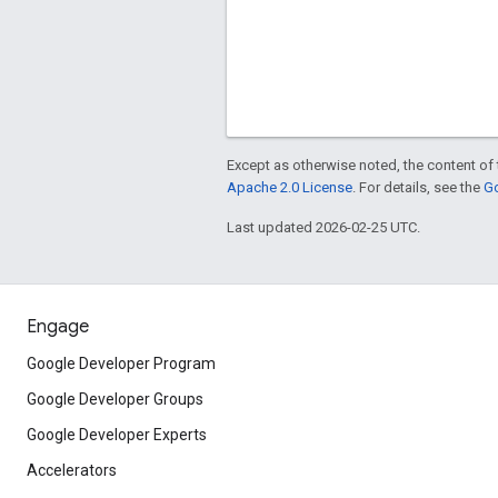
Except as otherwise noted, the content of 
Apache 2.0 License
. For details, see the
Go
Last updated 2026-02-25 UTC.
Engage
Google Developer Program
Google Developer Groups
Google Developer Experts
Accelerators