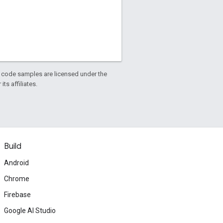
d code samples are licensed under the
ts affiliates.
Build
Android
Chrome
Firebase
Google AI Studio