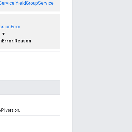
Service
YieldGroupService
ssionError
▼
nError.Reason
PI version.