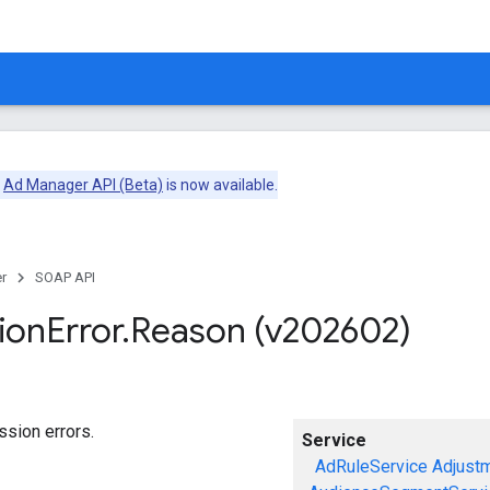
e
Ad Manager API (Beta)
is now available.
r
SOAP API
ion
Error
.
Reason (v202602)
sion errors.
Service
AdRuleService
Adjust