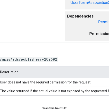
UserTeamAssociation
Dependencies
Permi
Permissio
/apis/ads/publisher/v202602
Description
User does not have the required permission for the request.
The value returned if the actual value is not exposed by the requested A
Was this helpful?