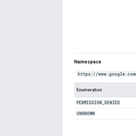
Namespace
https://www.google.com
Enumeration
PERMISSION
_
DENIED
UNKNOWN