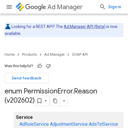
Ad Manager
Sign in
Looking for a REST API? The
Ad Manager API (Beta)
is now
available.
Home
Products
Ad Manager
SOAP API
Was this helpful?
Send feedback
enum Permission
Error
.
Reason
(v202602)
Service
AdRuleService
AdjustmentService
AdsTxtService