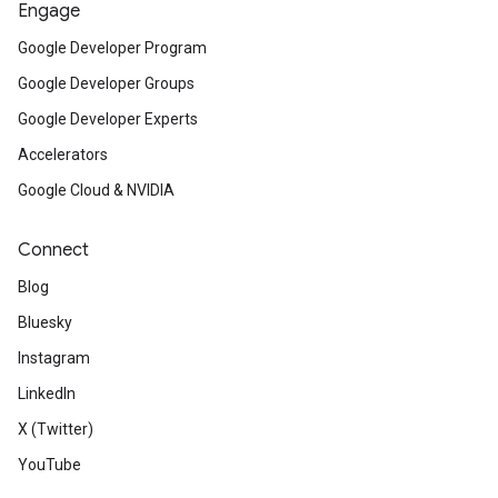
Engage
Google Developer Program
Google Developer Groups
Google Developer Experts
Accelerators
Google Cloud & NVIDIA
Connect
Blog
Bluesky
Instagram
LinkedIn
X (Twitter)
YouTube