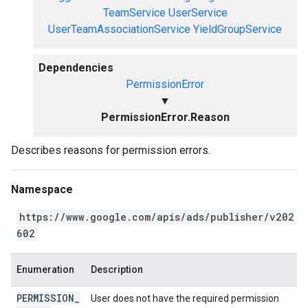
TeamService
UserService
UserTeamAssociationService
YieldGroupService
Dependencies
PermissionError
▼
PermissionError.Reason
Describes reasons for permission errors.
Namespace
https://www.google.com/apis/ads/publisher/v202
602
Enumeration
Description
PERMISSION
_
User does not have the required permission