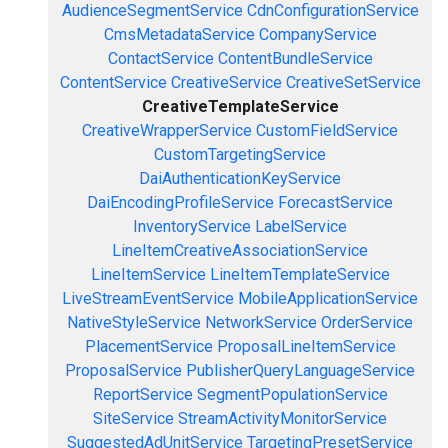
AudienceSegmentService
CdnConfigurationService
CmsMetadataService
CompanyService
ContactService
ContentBundleService
ContentService
CreativeService
CreativeSetService
CreativeTemplateService
CreativeWrapperService
CustomFieldService
CustomTargetingService
DaiAuthenticationKeyService
DaiEncodingProfileService
ForecastService
InventoryService
LabelService
LineItemCreativeAssociationService
LineItemService
LineItemTemplateService
LiveStreamEventService
MobileApplicationService
NativeStyleService
NetworkService
OrderService
PlacementService
ProposalLineItemService
ProposalService
PublisherQueryLanguageService
ReportService
SegmentPopulationService
SiteService
StreamActivityMonitorService
SuggestedAdUnitService
TargetingPresetService