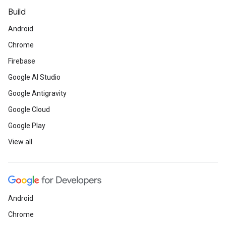
Build
Android
Chrome
Firebase
Google AI Studio
Google Antigravity
Google Cloud
Google Play
View all
Android
Chrome