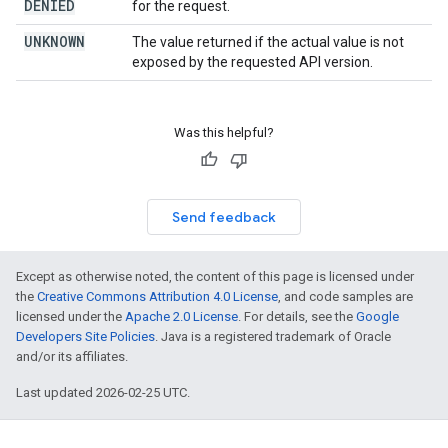
DENIED
for the request.
UNKNOWN
The value returned if the actual value is not
exposed by the requested API version.
Was this helpful?
Send feedback
Except as otherwise noted, the content of this page is licensed under
the
Creative Commons Attribution 4.0 License
, and code samples are
licensed under the
Apache 2.0 License
. For details, see the
Google
Developers Site Policies
. Java is a registered trademark of Oracle
and/or its affiliates.
Last updated 2026-02-25 UTC.