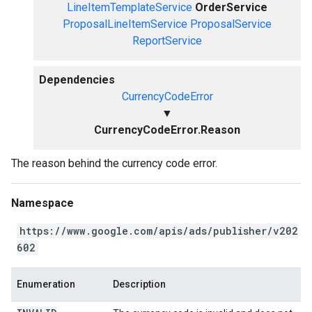
LineItemTemplateService
OrderService
ProposalLineItemService
ProposalService
ReportService
Dependencies
CurrencyCodeError
▼
CurrencyCodeError.Reason
The reason behind the currency code error.
Namespace
https://www.google.com/apis/ads/publisher/v202
602
Enumeration
Description