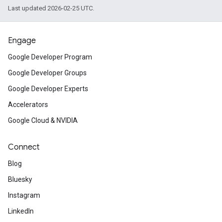
Last updated 2026-02-25 UTC.
Engage
Google Developer Program
Google Developer Groups
Google Developer Experts
Accelerators
Google Cloud & NVIDIA
Connect
Blog
Bluesky
Instagram
LinkedIn