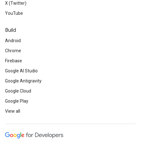
X (Twitter)
YouTube
Build
Android
Chrome
Firebase
Google AI Studio
Google Antigravity
Google Cloud
Google Play
View all