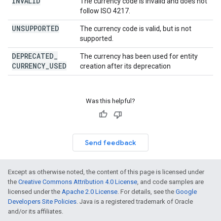
INVALID
The currency code is invalid and does not
follow ISO 4217.
UNSUPPORTED
The currency code is valid, but is not
supported.
DEPRECATED
_
The currency has been used for entity
CURRENCY
_
USED
creation after its deprecation
Was this helpful?
Send feedback
Except as otherwise noted, the content of this page is licensed under
the
Creative Commons Attribution 4.0 License
, and code samples are
licensed under the
Apache 2.0 License
. For details, see the
Google
Developers Site Policies
. Java is a registered trademark of Oracle
and/or its affiliates.