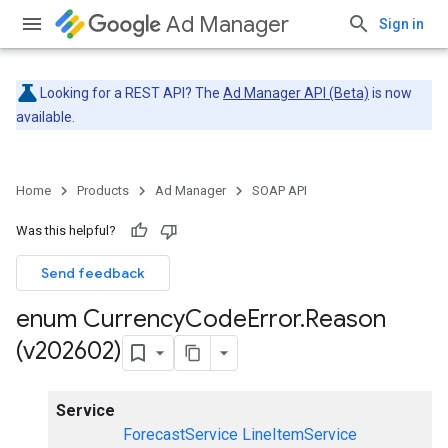
Ad Manager
Sign in
Looking for a REST API? The
Ad Manager API (Beta)
is now
available.
Home
Products
Ad Manager
SOAP API
Was this helpful?
Send feedback
enum Currency
Code
Error
.
Reason
(v202602)
Service
ForecastService
LineItemService