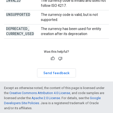
INVALID
The currency code is invalid and does not
follow ISO 4217.
UNSUPPORTED
The currency code is valid, but is not
supported.
DEPRECATED
_
The currency has been used for entity
CURRENCY
_
USED
creation after its deprecation
Was this helpful?
Send feedback
Except as otherwise noted, the content of this page is licensed under
the
Creative Commons Attribution 4.0 License
, and code samples are
licensed under the
Apache 2.0 License
. For details, see the
Google
Developers Site Policies
. Java is a registered trademark of Oracle
and/or its affiliates.