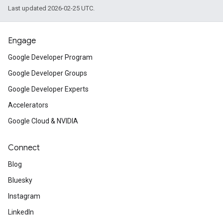
Last updated 2026-02-25 UTC.
Engage
Google Developer Program
Google Developer Groups
Google Developer Experts
Accelerators
Google Cloud & NVIDIA
Connect
Blog
Bluesky
Instagram
LinkedIn