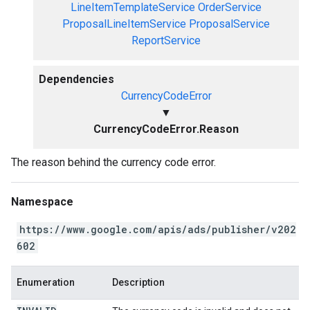
LineItemTemplateService
OrderService
ProposalLineItemService
ProposalService
ReportService
Dependencies
CurrencyCodeError
▼
CurrencyCodeError.Reason
The reason behind the currency code error.
Namespace
https://www.google.com/apis/ads/publisher/v202
602
Enumeration
Description