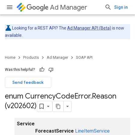
Ad Manager
Sign in
Looking for a REST API? The
Ad Manager API (Beta)
is now
available.
Home
Products
Ad Manager
SOAP API
Was this helpful?
Send feedback
enum Currency
Code
Error
.
Reason
(v202602)
Service
ForecastService
LineItemService