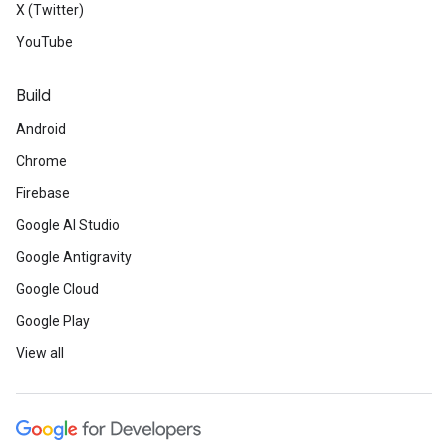
X (Twitter)
YouTube
Build
Android
Chrome
Firebase
Google AI Studio
Google Antigravity
Google Cloud
Google Play
View all