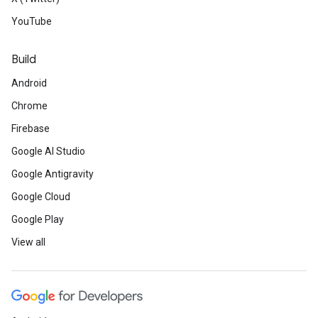
YouTube
Build
Android
Chrome
Firebase
Google AI Studio
Google Antigravity
Google Cloud
Google Play
View all