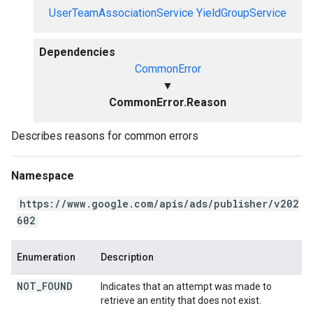
UserTeamAssociationService
YieldGroupService
Dependencies
CommonError
▼
CommonError.Reason
Describes reasons for common errors
Namespace
https://www.google.com/apis/ads/publisher/v202
602
Enumeration
Description
NOT
_
FOUND
Indicates that an attempt was made to
retrieve an entity that does not exist.