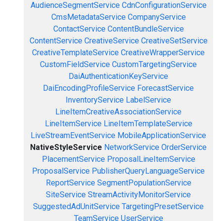
AudienceSegmentService
CdnConfigurationService
CmsMetadataService
CompanyService
ContactService
ContentBundleService
ContentService
CreativeService
CreativeSetService
CreativeTemplateService
CreativeWrapperService
CustomFieldService
CustomTargetingService
DaiAuthenticationKeyService
DaiEncodingProfileService
ForecastService
InventoryService
LabelService
LineItemCreativeAssociationService
LineItemService
LineItemTemplateService
LiveStreamEventService
MobileApplicationService
NativeStyleService
NetworkService
OrderService
PlacementService
ProposalLineItemService
ProposalService
PublisherQueryLanguageService
ReportService
SegmentPopulationService
SiteService
StreamActivityMonitorService
SuggestedAdUnitService
TargetingPresetService
TeamService
UserService