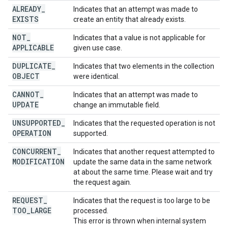
ALREADY
_
Indicates that an attempt was made to
EXISTS
create an entity that already exists.
NOT
_
Indicates that a value is not applicable for
APPLICABLE
given use case.
DUPLICATE
_
Indicates that two elements in the collection
OBJECT
were identical.
CANNOT
_
Indicates that an attempt was made to
UPDATE
change an immutable field.
UNSUPPORTED
_
Indicates that the requested operation is not
OPERATION
supported.
CONCURRENT
_
Indicates that another request attempted to
MODIFICATION
update the same data in the same network
at about the same time. Please wait and try
the request again.
REQUEST
_
Indicates that the request is too large to be
TOO
_
LARGE
processed.
This error is thrown when internal system