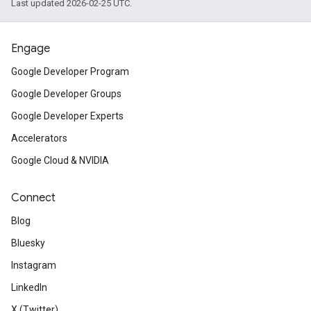
Last updated 2026-02-25 UTC.
Engage
Google Developer Program
Google Developer Groups
Google Developer Experts
Accelerators
Google Cloud & NVIDIA
Connect
Blog
Bluesky
Instagram
LinkedIn
X (Twitter)