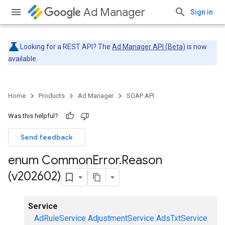
Ad Manager
Sign in
Looking for a REST API? The
Ad Manager API (Beta)
is now
available.
Home
Products
Ad Manager
SOAP API
Was this helpful?
Send feedback
enum Common
Error
.
Reason
(v202602)
Service
AdRuleService
AdjustmentService
AdsTxtService