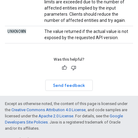
limits are exceeded due to the number of
affected entities implied by the input
parameters. Clients should reduce the
number of affected entities and try again.
UNKNOWN
The value returned if the actual value is not
exposed by the requested API version.
Was this helpful?
Send feedback
Except as otherwise noted, the content of this page is licensed under
the
Creative Commons Attribution 4.0 License
, and code samples are
licensed under the
Apache 2.0 License
. For details, see the
Google
Developers Site Policies
. Java is a registered trademark of Oracle
and/or its affiliates.