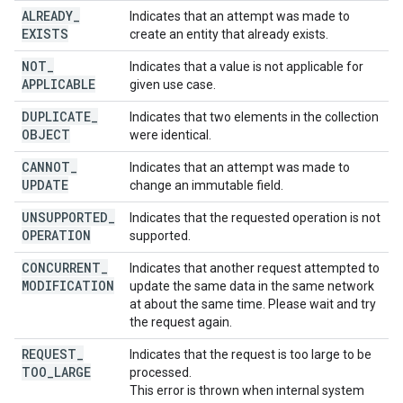
ALREADY
_
Indicates that an attempt was made to
EXISTS
create an entity that already exists.
NOT
_
Indicates that a value is not applicable for
APPLICABLE
given use case.
DUPLICATE
_
Indicates that two elements in the collection
OBJECT
were identical.
CANNOT
_
Indicates that an attempt was made to
UPDATE
change an immutable field.
UNSUPPORTED
_
Indicates that the requested operation is not
OPERATION
supported.
CONCURRENT
_
Indicates that another request attempted to
MODIFICATION
update the same data in the same network
at about the same time. Please wait and try
the request again.
REQUEST
_
Indicates that the request is too large to be
TOO
_
LARGE
processed.
This error is thrown when internal system