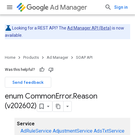
Ad Manager
Sign in
Looking for a REST API? The
Ad Manager API (Beta)
is now
available.
Home
Products
Ad Manager
SOAP API
Was this helpful?
Send feedback
enum Common
Error
.
Reason
(v202602)
Service
AdRuleService
AdjustmentService
AdsTxtService