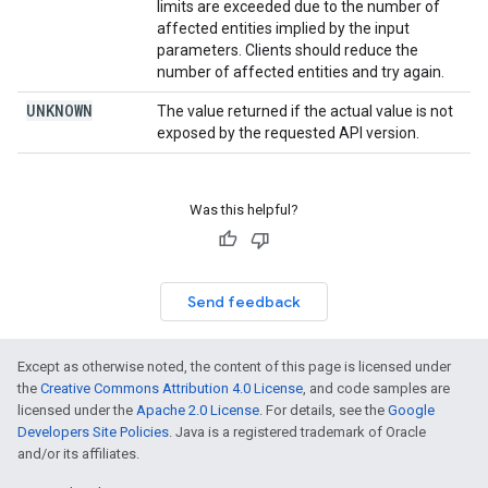
limits are exceeded due to the number of
affected entities implied by the input
parameters. Clients should reduce the
number of affected entities and try again.
UNKNOWN
The value returned if the actual value is not
exposed by the requested API version.
Was this helpful?
Send feedback
Except as otherwise noted, the content of this page is licensed under
the
Creative Commons Attribution 4.0 License
, and code samples are
licensed under the
Apache 2.0 License
. For details, see the
Google
Developers Site Policies
. Java is a registered trademark of Oracle
and/or its affiliates.