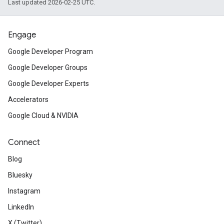
Last updated 2026-02-25 UTC.
Engage
Google Developer Program
Google Developer Groups
Google Developer Experts
Accelerators
Google Cloud & NVIDIA
Connect
Blog
Bluesky
Instagram
LinkedIn
X (Twitter)