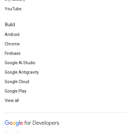
YouTube
Build
Android
Chrome
Firebase
Google AI Studio
Google Antigravity
Google Cloud
Google Play
View all