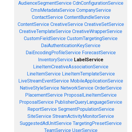
AudienceSegmentService
CdnConfigurationService
CmsMetadataService
CompanyService
ContactService
ContentBundleService
ContentService
CreativeService
CreativeSetService
CreativeTemplateService
CreativeWrapperService
CustomFieldService
CustomTargetingService
DaiAuthenticationKeyService
DaiEncodingProfileService
ForecastService
InventoryService
LabelService
LineItemCreativeAssociationService
LineItemService
LineItemTemplateService
LiveStreamEventService
MobileApplicationService
NativeStyleService
NetworkService
OrderService
PlacementService
ProposalLineItemService
ProposalService
PublisherQueryLanguageService
ReportService
SegmentPopulationService
SiteService
StreamActivityMonitorService
SuggestedAdUnitService
TargetingPresetService
TeamService
UserService