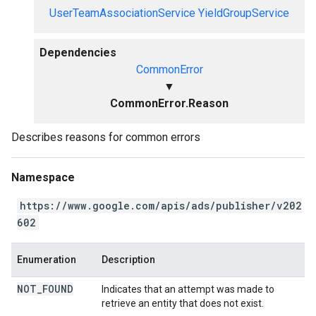
UserTeamAssociationService
YieldGroupService
Dependencies
CommonError
▼
CommonError.Reason
Describes reasons for common errors
Namespace
https://www.google.com/apis/ads/publisher/v202
602
Enumeration
Description
NOT
_
FOUND
Indicates that an attempt was made to
retrieve an entity that does not exist.