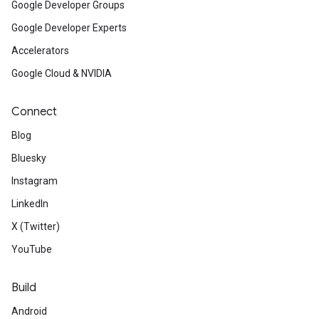
Google Developer Groups
Google Developer Experts
Accelerators
Google Cloud & NVIDIA
Connect
Blog
Bluesky
Instagram
LinkedIn
X (Twitter)
YouTube
Build
Android