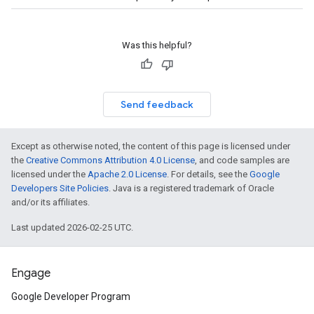
Was this helpful?
Send feedback
Except as otherwise noted, the content of this page is licensed under
the
Creative Commons Attribution 4.0 License
, and code samples are
licensed under the
Apache 2.0 License
. For details, see the
Google
Developers Site Policies
. Java is a registered trademark of Oracle
and/or its affiliates.
Last updated 2026-02-25 UTC.
Engage
Google Developer Program