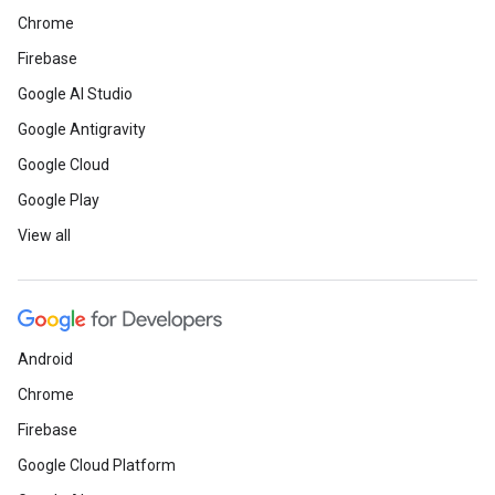
Chrome
Firebase
Google AI Studio
Google Antigravity
Google Cloud
Google Play
View all
Android
Chrome
Firebase
Google Cloud Platform