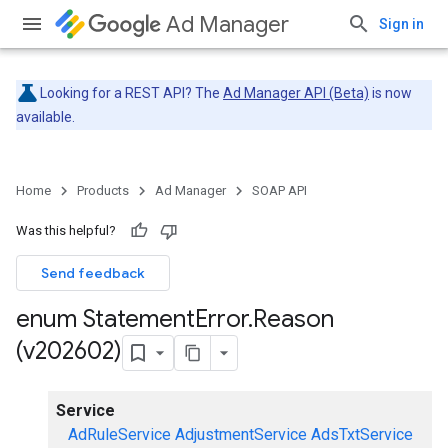
Ad Manager
Sign in
Looking for a REST API? The
Ad Manager API (Beta)
is now
available.
Home
Products
Ad Manager
SOAP API
Was this helpful?
Send feedback
enum Statement
Error
.
Reason
(v202602)
Service
AdRuleService
AdjustmentService
AdsTxtService