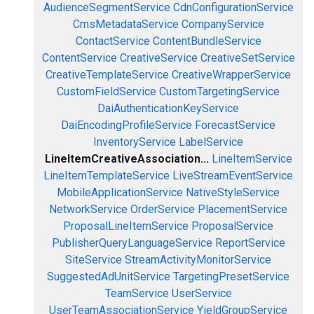
AudienceSegmentService
CdnConfigurationService
CmsMetadataService
CompanyService
ContactService
ContentBundleService
ContentService
CreativeService
CreativeSetService
CreativeTemplateService
CreativeWrapperService
CustomFieldService
CustomTargetingService
DaiAuthenticationKeyService
DaiEncodingProfileService
ForecastService
InventoryService
LabelService
LineItemCreativeAssociation...
LineItemService
LineItemTemplateService
LiveStreamEventService
MobileApplicationService
NativeStyleService
NetworkService
OrderService
PlacementService
ProposalLineItemService
ProposalService
PublisherQueryLanguageService
ReportService
SiteService
StreamActivityMonitorService
SuggestedAdUnitService
TargetingPresetService
TeamService
UserService
UserTeamAssociationService
YieldGroupService