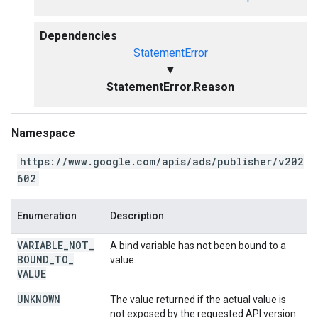
Dependencies
StatementError
▼
StatementError.Reason
Namespace
https://www.google.com/apis/ads/publisher/v202
602
Enumeration
Description
VARIABLE
_
NOT
_
A bind variable has not been bound to a
BOUND
_
TO
_
value.
VALUE
UNKNOWN
The value returned if the actual value is
not exposed by the requested API version.