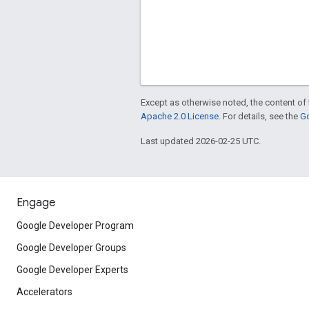
Except as otherwise noted, the content of 
Apache 2.0 License
. For details, see the
Go
Last updated 2026-02-25 UTC.
Engage
Google Developer Program
Google Developer Groups
Google Developer Experts
Accelerators