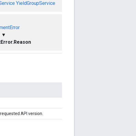
Service
YieldGroupService
mentError
▼
Error.Reason
 requested API version.