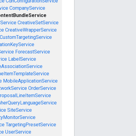
ce
CdnConfigurationService
vice
CompanyService
ntentBundleService
eService
CreativeSetService
ce
CreativeWrapperService
CustomTargetingService
cationKeyService
Service
ForecastService
vice
LabelService
eAssociationService
neItemTemplateService
e
MobileApplicationService
tworkService
OrderService
roposalLineItemService
sherQueryLanguageService
ice
SiteService
tyMonitorService
ce
TargetingPresetService
ce
UserService