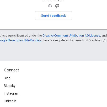
Send feedback
this page is licensed under the
Creative Commons Attribution 4.0 License
, an
ogle Developers Site Policies
. Java is a registered trademark of Oracle and/or i
Connect
Blog
Bluesky
Instagram
LinkedIn