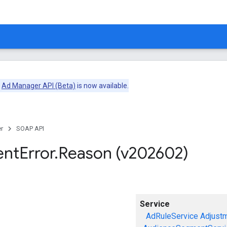
e
Ad Manager API (Beta)
is now available.
r
SOAP API
ent
Error
.
Reason (v202602)
Service
AdRuleService
Adjust