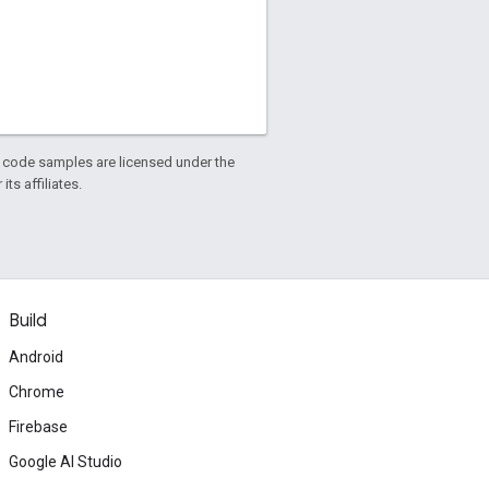
d code samples are licensed under the
ts affiliates.
Build
Android
Chrome
Firebase
Google AI Studio