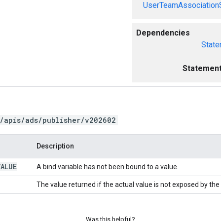
UserTeamAssociation
Dependencies
State
Statement
/apis/ads/publisher/v202602
Description
VALUE
A bind variable has not been bound to a value.
The value returned if the actual value is not exposed by the
Was this helpful?