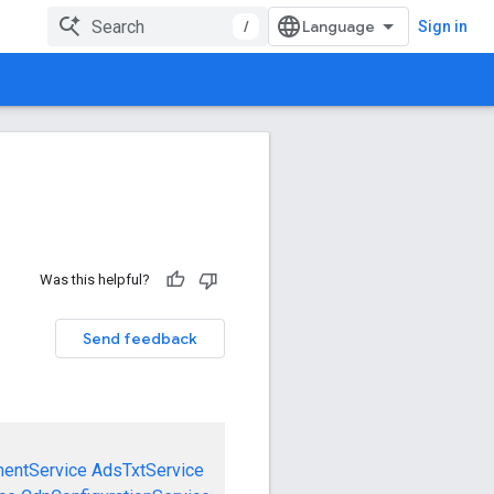
/
Sign in
Was this helpful?
Send feedback
mentService
AdsTxtService