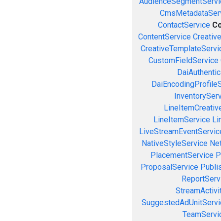
AudienceSegmentServi
CmsMetadataSer
ContactService
Co
ContentService
Creativ
CreativeTemplateServi
CustomFieldService
DaiAuthenti
DaiEncodingProfile
InventorySer
LineItemCreativ
LineItemService
Li
LiveStreamEventServic
NativeStyleService
Ne
PlacementService
P
ProposalService
Publi
ReportServ
StreamActivi
SuggestedAdUnitServi
TeamServi