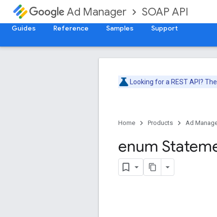
SOAP API
Ad Manager
Guides
Reference
Samples
Support
Looking for a REST API? Th
Home
Products
Ad Manage
enum Statem