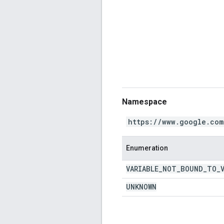
Namespace
https://www.google.com
Enumeration
VARIABLE
_
NOT
_
BOUND
_
TO
_
UNKNOWN