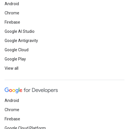
Android
Chrome
Firebase
Google AI Studio
Google Antigravity
Google Cloud
Google Play
View all
Android
Chrome
Firebase
Google Cloud Platform