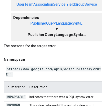
UserTeamAssociationService
YieldGroupService
Dependencies
PublisherQueryLanguageSynta...
▼
PublisherQueryLanguageSynta...
The reasons for the target error.
Namespace
https://www.google.com/apis/ads/publisher/v202
511
Enumeration
Description
UNPARSABLE
Indicates that there was a PQL syntax error.
UNKNOWN
The value returned if the actual value is not