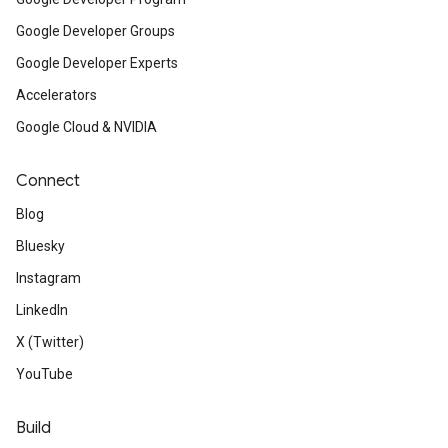
Google Developer Groups
Google Developer Experts
Accelerators
Google Cloud & NVIDIA
Connect
Blog
Bluesky
Instagram
LinkedIn
X (Twitter)
YouTube
Build