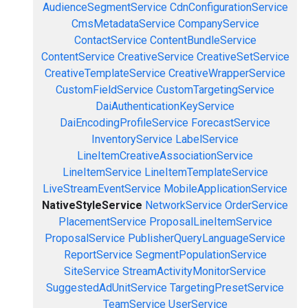
AudienceSegmentService
CdnConfigurationService
CmsMetadataService
CompanyService
ContactService
ContentBundleService
ContentService
CreativeService
CreativeSetService
CreativeTemplateService
CreativeWrapperService
CustomFieldService
CustomTargetingService
DaiAuthenticationKeyService
DaiEncodingProfileService
ForecastService
InventoryService
LabelService
LineItemCreativeAssociationService
LineItemService
LineItemTemplateService
LiveStreamEventService
MobileApplicationService
NativeStyleService
NetworkService
OrderService
PlacementService
ProposalLineItemService
ProposalService
PublisherQueryLanguageService
ReportService
SegmentPopulationService
SiteService
StreamActivityMonitorService
SuggestedAdUnitService
TargetingPresetService
TeamService
UserService