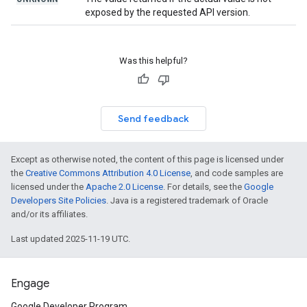
exposed by the requested API version.
Was this helpful?
Send feedback
Except as otherwise noted, the content of this page is licensed under
the
Creative Commons Attribution 4.0 License
, and code samples are
licensed under the
Apache 2.0 License
. For details, see the
Google
Developers Site Policies
. Java is a registered trademark of Oracle
and/or its affiliates.
Last updated 2025-11-19 UTC.
Engage
Google Developer Program