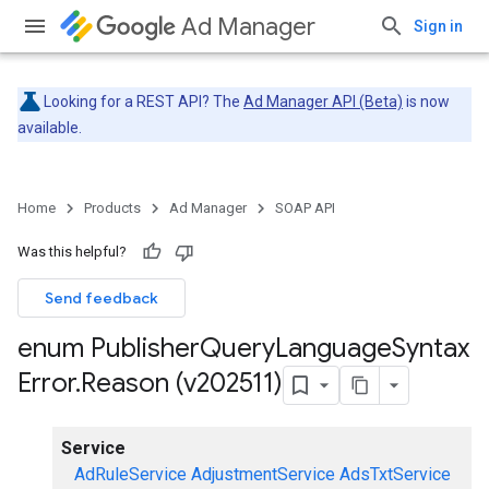
Ad Manager
Sign in
Looking for a REST API? The
Ad Manager API (Beta)
is now
available.
Home
Products
Ad Manager
SOAP API
Was this helpful?
Send feedback
enum Publisher
Query
Language
Syntax
Error
.
Reason (v202511)
Service
AdRuleService
AdjustmentService
AdsTxtService