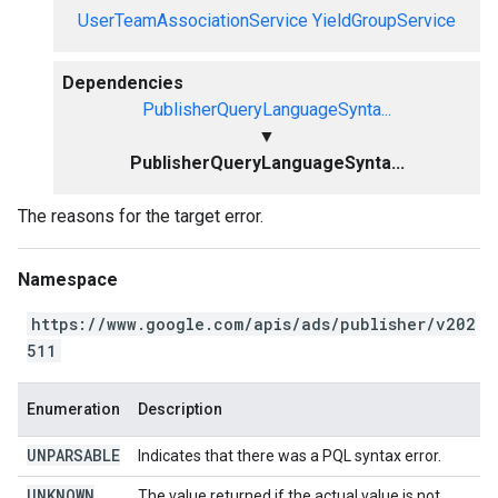
UserTeamAssociationService
YieldGroupService
Dependencies
PublisherQueryLanguageSynta...
▼
PublisherQueryLanguageSynta...
The reasons for the target error.
Namespace
https://www.google.com/apis/ads/publisher/v202
511
Enumeration
Description
UNPARSABLE
Indicates that there was a PQL syntax error.
UNKNOWN
The value returned if the actual value is not