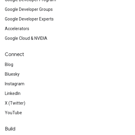
Google Developer Groups
Google Developer Experts
Accelerators
Google Cloud & NVIDIA
Connect
Blog
Bluesky
Instagram
LinkedIn
X (Twitter)
YouTube
Build