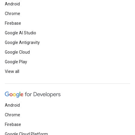
Android
Chrome
Firebase
Google AI Studio
Google Antigravity
Google Cloud
Google Play
View all
Android
Chrome
Firebase
Google Cloud Platform