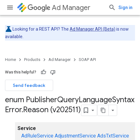
Ad Manager
Sign in
Looking for a REST API? The
Ad Manager API (Beta)
is now
available.
Home
Products
Ad Manager
SOAP API
Was this helpful?
Send feedback
enum Publisher
Query
Language
Syntax
Error
.
Reason (v202511)
Service
AdRuleService
AdjustmentService
AdsTxtService