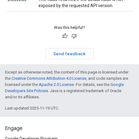
exposed by the requested API version.
Was this helpful?
Send feedback
Except as otherwise noted, the content of this page is licensed under
the
Creative Commons Attribution 4.0 License
, and code samples are
licensed under the
Apache 2.0 License
. For details, see the
Google
Developers Site Policies
. Java is a registered trademark of Oracle
and/or its affiliates.
Last updated 2025-11-19 UTC.
Engage
Google Developer Program