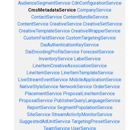
AudienceSegmentService
CdnConfigurationService
CmsMetadataService
CompanyService
ContactService
ContentBundleService
ContentService
CreativeService
CreativeSetService
CreativeTemplateService
CreativeWrapperService
CustomFieldService
CustomTargetingService
DaiAuthenticationKeyService
DaiEncodingProfileService
ForecastService
InventoryService
LabelService
LineItemCreativeAssociationService
LineItemService
LineItemTemplateService
LiveStreamEventService
MobileApplicationService
NativeStyleService
NetworkService
OrderService
PlacementService
ProposalLineItemService
ProposalService
PublisherQueryLanguageService
ReportService
SegmentPopulationService
SiteService
StreamActivityMonitorService
SuggestedAdUnitService
TargetingPresetService
TeamService
UserService