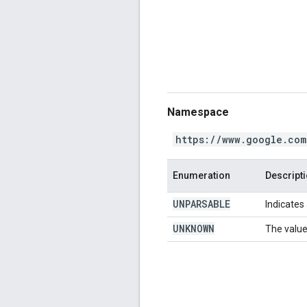
Namespace
https://www.google.com
Enumeration
Descript
UNPARSABLE
Indicates 
UNKNOWN
The value