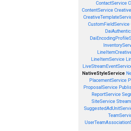
ContactService
C
ContentService
Creativ
CreativeTemplateServi
CustomFieldService
DaiAuthenti
DaiEncodingProfile
InventorySer
LineItemCreativ
LineItemService
Li
LiveStreamEventServic
NativeStyleService
Ne
PlacementService
P
ProposalService
Publi
ReportService
Seg
SiteService
Stream
SuggestedAdUnitServi
TeamServi
UserTeamAssociation