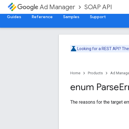
SOAP API
Ad Manager
Guides
Reference
Samples
Support
Looking for a REST API? Th
Home
Products
Ad Manage
enum Parse
Er
The reasons for the target err