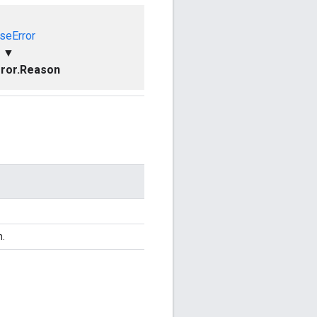
seError
▼
ror.Reason
n.