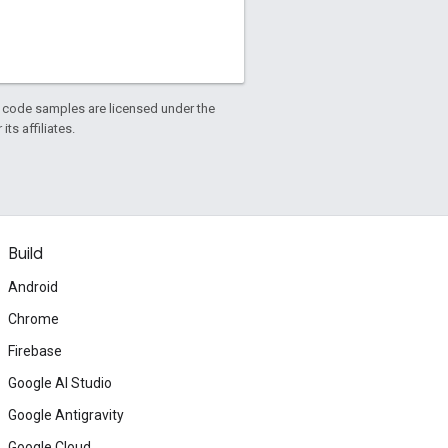
d code samples are licensed under the
ts affiliates.
Build
Android
Chrome
Firebase
Google AI Studio
Google Antigravity
Google Cloud