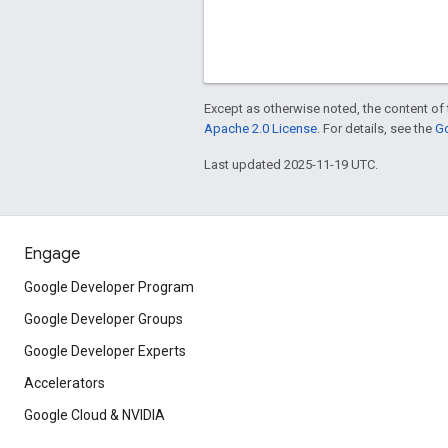
Except as otherwise noted, the content of 
Apache 2.0 License
. For details, see the
Go
Last updated 2025-11-19 UTC.
Engage
Google Developer Program
Google Developer Groups
Google Developer Experts
Accelerators
Google Cloud & NVIDIA