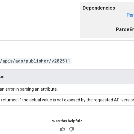
Dependencies
Par
ParseEr
/apis/ads/publisher/v202511
ion
an error in parsing an attribute.
 returned if the actual value is not exposed by the requested API versio
Was this helpful?