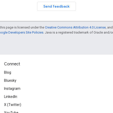
Send feedback
this page is licensed under the
Creative Commons Attribution 4.0 License
, an
ogle Developers Site Policies
. Java is a registered trademark of Oracle and/or i
Connect
Blog
Bluesky
Instagram
LinkedIn
X (Twitter)
YouTube