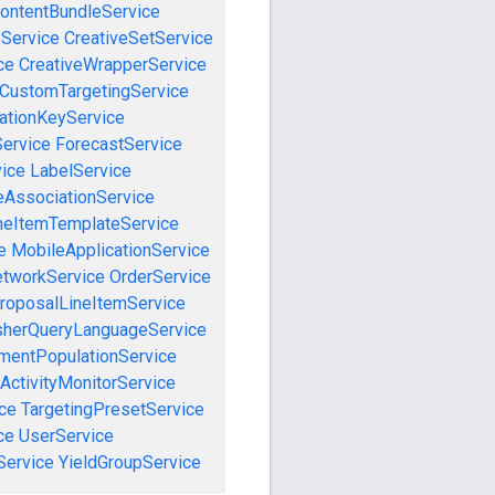
ontentBundleService
eService
CreativeSetService
ce
CreativeWrapperService
CustomTargetingService
cationKeyService
Service
ForecastService
vice
LabelService
eAssociationService
neItemTemplateService
e
MobileApplicationService
tworkService
OrderService
roposalLineItemService
sherQueryLanguageService
mentPopulationService
ActivityMonitorService
ce
TargetingPresetService
ce
UserService
Service
YieldGroupService