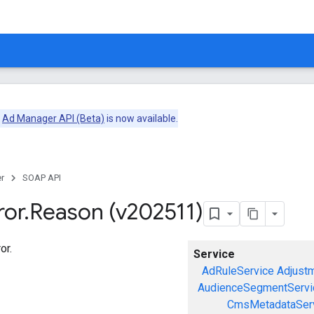
e
Ad Manager API (Beta)
is now available.
r
SOAP API
ror
.
Reason (v202511)
or.
Service
AdRuleService
Adjust
AudienceSegmentServi
CmsMetadataSer