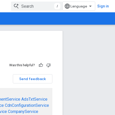
/
Sign in
Was this helpful?
Send feedback
mentService
AdsTxtService
ce
CdnConfigurationService
vice
CompanyService