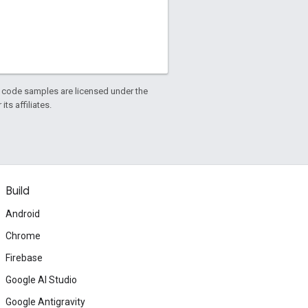
d code samples are licensed under the
ts affiliates.
Build
Android
Chrome
Firebase
Google AI Studio
Google Antigravity