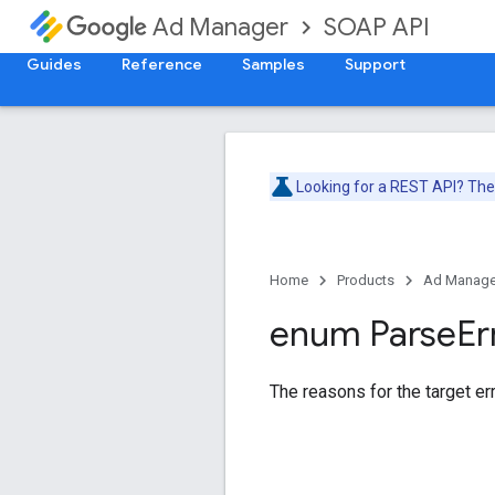
SOAP API
Ad Manager
Guides
Reference
Samples
Support
Looking for a REST API? Th
Home
Products
Ad Manage
enum Parse
Er
The reasons for the target err