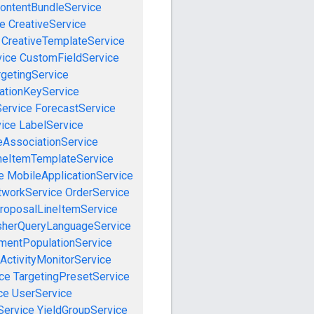
ontentBundleService
ce
CreativeService
CreativeTemplateService
vice
CustomFieldService
getingService
cationKeyService
Service
ForecastService
vice
LabelService
eAssociationService
neItemTemplateService
e
MobileApplicationService
tworkService
OrderService
roposalLineItemService
sherQueryLanguageService
mentPopulationService
ActivityMonitorService
ce
TargetingPresetService
ce
UserService
Service
YieldGroupService