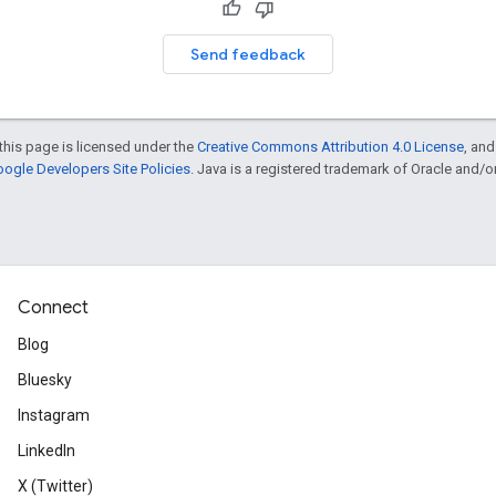
Send feedback
this page is licensed under the
Creative Commons Attribution 4.0 License
, an
ogle Developers Site Policies
. Java is a registered trademark of Oracle and/or i
Connect
Blog
Bluesky
Instagram
LinkedIn
X (Twitter)