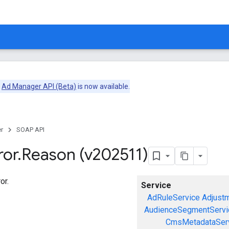
e
Ad Manager API (Beta)
is now available.
r
SOAP API
ror
.
Reason (v202511)
or.
Service
AdRuleService
Adjust
AudienceSegmentServi
CmsMetadataSer