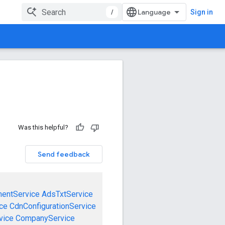
/
Sign in
Was this helpful?
Send feedback
mentService
AdsTxtService
ce
CdnConfigurationService
vice
CompanyService