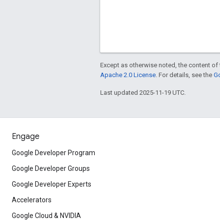
Except as otherwise noted, the content of 
Apache 2.0 License
. For details, see the
Go
Last updated 2025-11-19 UTC.
Engage
Google Developer Program
Google Developer Groups
Google Developer Experts
Accelerators
Google Cloud & NVIDIA