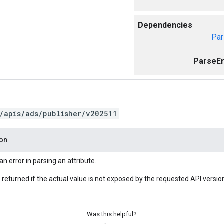
Dependencies
Par
ParseEr
/apis/ads/publisher/v202511
ion
an error in parsing an attribute.
 returned if the actual value is not exposed by the requested API versio
Was this helpful?