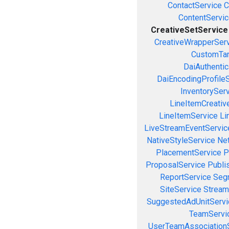
ContactService
C
ContentServi
CreativeSetService
CreativeWrapperSer
CustomTar
DaiAuthenti
DaiEncodingProfile
InventorySer
LineItemCreativ
LineItemService
Li
LiveStreamEventServic
NativeStyleService
Ne
PlacementService
P
ProposalService
Publi
ReportService
Seg
SiteService
Stream
SuggestedAdUnitServi
TeamServi
UserTeamAssociation