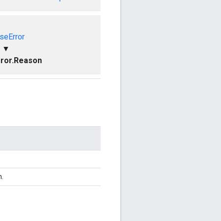
seError
▼
ror.Reason
n.