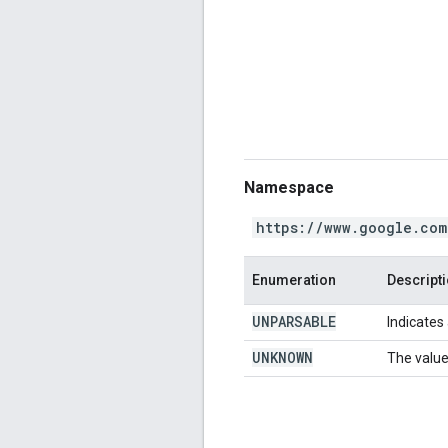
Namespace
https://www.google.com
Enumeration
Descript
UNPARSABLE
Indicates 
UNKNOWN
The value