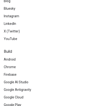
Blog
Bluesky
Instagram
LinkedIn
X (Twitter)
YouTube
Build
Android
Chrome
Firebase
Google AI Studio
Google Antigravity
Google Cloud
Google Play