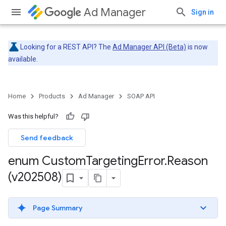
Ad Manager
Sign in
Looking for a REST API? The
Ad Manager API (Beta)
is now
available.
Home
Products
Ad Manager
SOAP API
Was this helpful?
Send feedback
enum Custom
Targeting
Error
.
Reason
(v202508)
Page Summary