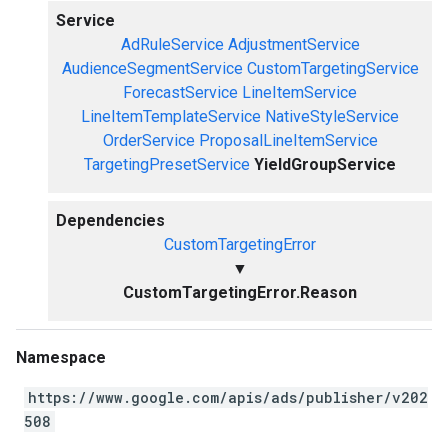
Service
AdRuleService
AdjustmentService
AudienceSegmentService
CustomTargetingService
ForecastService
LineItemService
LineItemTemplateService
NativeStyleService
OrderService
ProposalLineItemService
TargetingPresetService
YieldGroupService
Dependencies
CustomTargetingError
▼
CustomTargetingError.Reason
Namespace
https://www.google.com/apis/ads/publisher/v202
508