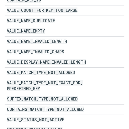
VALUE
_
COUNT
_
FOR
_
KEY
_
TOO
_
LARGE
VALUE
_
NAME
_
DUPLICATE
VALUE
_
NAME
_
EMPTY
VALUE
_
NAME
_
INVALID
_
LENGTH
VALUE
_
NAME
_
INVALID
_
CHARS
VALUE
_
DISPLAY
_
NAME
_
INVALID
_
LENGTH
VALUE
_
MATCH
_
TYPE
_
NOT
_
ALLOWED
VALUE
_
MATCH
_
TYPE
_
NOT
_
EXACT
_
FOR
_
PREDEFINED
_
KEY
SUFFIX
_
MATCH
_
TYPE
_
NOT
_
ALLOWED
CONTAINS
_
MATCH
_
TYPE
_
NOT
_
ALLOWED
VALUE
_
STATUS
_
NOT
_
ACTIVE