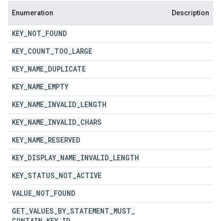
Enumeration
Description
KEY
_
NOT
_
FOUND
KEY
_
COUNT
_
TOO
_
LARGE
KEY
_
NAME
_
DUPLICATE
KEY
_
NAME
_
EMPTY
KEY
_
NAME
_
INVALID
_
LENGTH
KEY
_
NAME
_
INVALID
_
CHARS
KEY
_
NAME
_
RESERVED
KEY
_
DISPLAY
_
NAME
_
INVALID
_
LENGTH
KEY
_
STATUS
_
NOT
_
ACTIVE
VALUE
_
NOT
_
FOUND
GET
_
VALUES
_
BY
_
STATEMENT
_
MUST
_
CONTAIN
_
KEY
_
ID