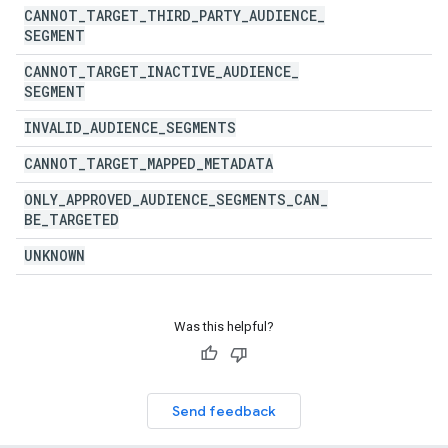
CANNOT
_
TARGET
_
THIRD
_
PARTY
_
AUDIENCE
_
SEGMENT
CANNOT
_
TARGET
_
INACTIVE
_
AUDIENCE
_
SEGMENT
INVALID
_
AUDIENCE
_
SEGMENTS
CANNOT
_
TARGET
_
MAPPED
_
METADATA
ONLY
_
APPROVED
_
AUDIENCE
_
SEGMENTS
_
CAN
_
BE
_
TARGETED
UNKNOWN
Was this helpful?
Send feedback