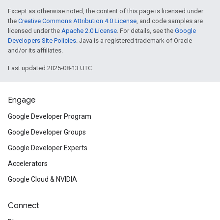
Except as otherwise noted, the content of this page is licensed under
the
Creative Commons Attribution 4.0 License
, and code samples are
licensed under the
Apache 2.0 License
. For details, see the
Google
Developers Site Policies
. Java is a registered trademark of Oracle
and/or its affiliates.
Last updated 2025-08-13 UTC.
Engage
Google Developer Program
Google Developer Groups
Google Developer Experts
Accelerators
Google Cloud & NVIDIA
Connect