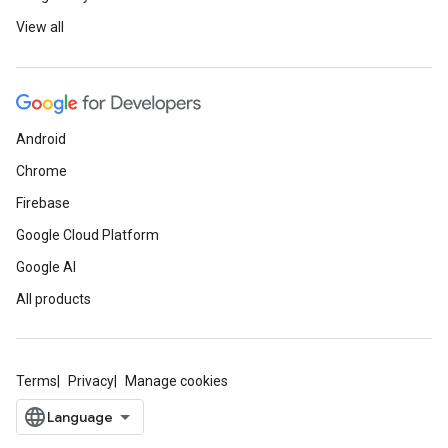
View all
Android
Chrome
Firebase
Google Cloud Platform
Google AI
All products
Terms
Privacy
Manage cookies