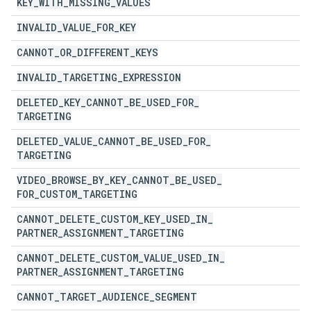
KEY
_
WITH
_
MISSING
_
VALUES
INVALID
_
VALUE
_
FOR
_
KEY
CANNOT
_
OR
_
DIFFERENT
_
KEYS
INVALID
_
TARGETING
_
EXPRESSION
DELETED
_
KEY
_
CANNOT
_
BE
_
USED
_
FOR
_
TARGETING
DELETED
_
VALUE
_
CANNOT
_
BE
_
USED
_
FOR
_
TARGETING
VIDEO
_
BROWSE
_
BY
_
KEY
_
CANNOT
_
BE
_
USED
_
FOR
_
CUSTOM
_
TARGETING
CANNOT
_
DELETE
_
CUSTOM
_
KEY
_
USED
_
IN
_
PARTNER
_
ASSIGNMENT
_
TARGETING
CANNOT
_
DELETE
_
CUSTOM
_
VALUE
_
USED
_
IN
_
PARTNER
_
ASSIGNMENT
_
TARGETING
CANNOT
_
TARGET
_
AUDIENCE
_
SEGMENT