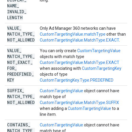
long.
NAME
_
INVALID
_
LENGTH
VALUE
_
Only Ad Manager 360 networks can have
MATCH
_
TYPE
_
CustomTargetingValue.matchType
other than
NOT
_
ALLOWED
CustomTargetingValue.MatchType.EXACT
.
VALUE
_
You can only create
CustomTargetingValue
MATCH
_
TYPE
_
objects with match type
NOT
_
EXACT
_
CustomTargetingValue.MatchType.EXACT
FOR
_
when associating with
CustomTargetingKey
PREDEFINED
_
objects of type
KEY
CustomTargetingKey.Type.PREDEFINED
SUFFIX
_
CustomTargetingValue
object cannot have
MATCH
_
TYPE
_
match type of
NOT
_
ALLOWED
CustomTargetingValue.MatchType.SUFFIX
when adding a
CustomTargetingValue
to a
line item.
CONTAINS
_
CustomTargetingValue
object cannot have
MATCH
_
TYPE
_
match type of