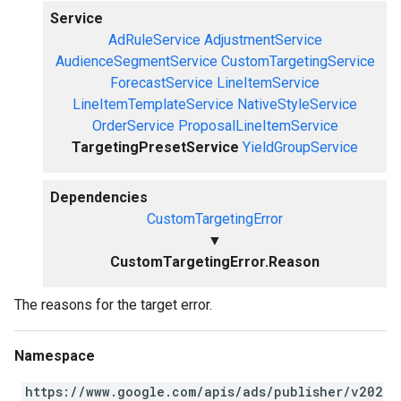
Service
AdRuleService
AdjustmentService
AudienceSegmentService
CustomTargetingService
ForecastService
LineItemService
LineItemTemplateService
NativeStyleService
OrderService
ProposalLineItemService
TargetingPresetService
YieldGroupService
Dependencies
CustomTargetingError
▼
CustomTargetingError.Reason
The reasons for the target error.
Namespace
https://www.google.com/apis/ads/publisher/v202