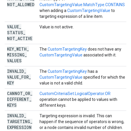
NOT
_
ALLOWED
CustomTargetingValue.MatchType.CONTAINS
when adding a
CustomTargetingValue
to
targeting expression of a line item.
VALUE
_
Value is not active.
STATUS
_
NOT
_
ACTIVE
KEY
_
WITH
_
The
CustomTargetingKey
does not have any
MISSING
_
CustomTargetingValue
associated with it.
VALUES
INVALID
_
The
CustomTargetingKey
has a
VALUE
_
FOR
_
CustomTargetingValue
specified for which the
KEY
value is not a valid child.
CANNOT
_
OR
_
CustomCriteriaSet.LogicalOperator.OR
DIFFERENT
_
operation cannot be applied to values with
KEYS
different keys.
INVALID
_
Targeting expression is invalid. This can
TARGETING
_
happen if the sequence of operators is wrong,
EXPRESSION
or a node contains invalid number of children.