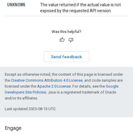
UNKNOWN
The value returned if the actual value is not
exposed by the requested API version.
Was this helpful?
Send feedback
Except as otherwise noted, the content of this page is licensed under
the
Creative Commons Attribution 4.0 License
, and code samples are
licensed under the
Apache 2.0 License
. For details, see the
Google
Developers Site Policies
. Java is a registered trademark of Oracle
and/or its affiliates.
Last updated 2025-08-13 UTC.
Engage