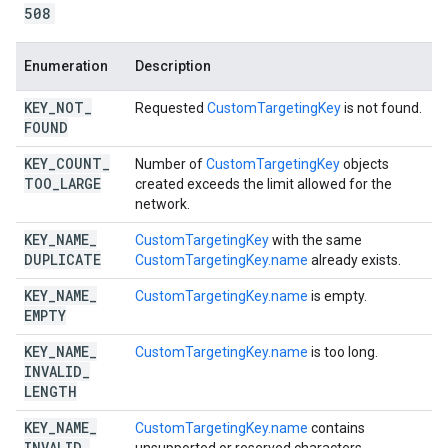
508
Enumeration
Description
KEY
_
NOT
_
Requested
CustomTargetingKey
is not found.
FOUND
KEY
_
COUNT
_
Number of
CustomTargetingKey
objects
TOO
_
LARGE
created exceeds the limit allowed for the
network.
KEY
_
NAME
_
CustomTargetingKey
with the same
DUPLICATE
CustomTargetingKey.name
already exists.
KEY
_
NAME
_
CustomTargetingKey.name
is empty.
EMPTY
KEY
_
NAME
_
CustomTargetingKey.name
is too long.
INVALID
_
LENGTH
KEY
_
NAME
_
CustomTargetingKey.name
contains
INVALID
_