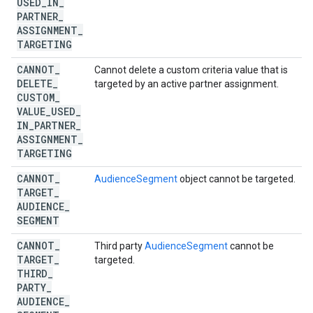
USED
_
IN
_
PARTNER
_
ASSIGNMENT
_
TARGETING
CANNOT
_
Cannot delete a custom criteria value that is
DELETE
_
targeted by an active partner assignment.
CUSTOM
_
VALUE
_
USED
_
IN
_
PARTNER
_
ASSIGNMENT
_
TARGETING
CANNOT
_
AudienceSegment
object cannot be targeted.
TARGET
_
AUDIENCE
_
SEGMENT
CANNOT
_
Third party
AudienceSegment
cannot be
TARGET
_
targeted.
THIRD
_
PARTY
_
AUDIENCE
_