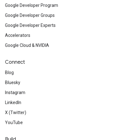
Google Developer Program
Google Developer Groups
Google Developer Experts
Accelerators
Google Cloud & NVIDIA
Connect
Blog
Bluesky
Instagram
LinkedIn
X (Twitter)
YouTube
Build