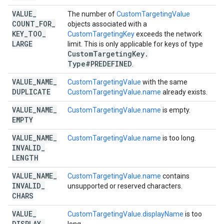
VALUE
_
The number of
CustomTargetingValue
COUNT
_
FOR
_
objects associated with a
KEY
_
TOO
_
CustomTargetingKey
exceeds the network
LARGE
limit. This is only applicable for keys of type
Custom
Targeting
Key
.
Type#PREDEFINED
.
VALUE
_
NAME
_
CustomTargetingValue
with the same
DUPLICATE
CustomTargetingValue.name
already exists.
VALUE
_
NAME
_
CustomTargetingValue.name
is empty.
EMPTY
VALUE
_
NAME
_
CustomTargetingValue.name
is too long.
INVALID
_
LENGTH
VALUE
_
NAME
_
CustomTargetingValue.name
contains
INVALID
_
unsupported or reserved characters.
CHARS
VALUE
_
CustomTargetingValue.displayName
is too
DISPLAY
_