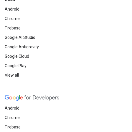
Android
Chrome
Firebase
Google AI Studio
Google Antigravity
Google Cloud
Google Play
View all
Android
Chrome
Firebase