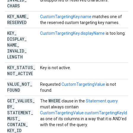
unsupported or reserved characters.
CHARS
KEY
_
NAME
_
CustomTargetingKey.name
matches one of
RESERVED
the reserved custom targeting key names.
KEY
_
CustomTargetingKey.displayName
is too long.
DISPLAY
_
NAME
_
INVALID
_
LENGTH
KEY
_
STATUS
_
Key is not active.
NOT
_
ACTIVE
VALUE
_
NOT
_
Requested
CustomTargetingValue
is not
FOUND
found.
GET
_
VALUES
_
WHERE
The
clause in the
Statement.query
BY
_
must always contain
STATEMENT
_
CustomTargetingValue.customTargetingKeyId
MUST
_
as one of its columns in a way that it is AND'ed
CONTAIN
_
with the rest of the query.
KEY
_
ID