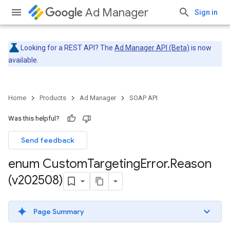
Ad Manager
Sign in
Looking for a REST API? The
Ad Manager API (Beta)
is now
available.
Home
Products
Ad Manager
SOAP API
Was this helpful?
Send feedback
enum Custom
Targeting
Error
.
Reason
(v202508)
Page Summary