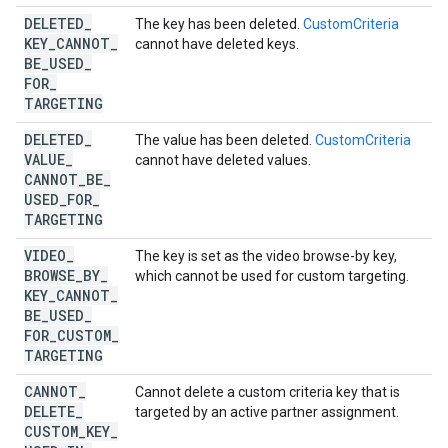
DELETED
_
The key has been deleted.
CustomCriteria
KEY
_
CANNOT
_
cannot have deleted keys.
BE
_
USED
_
FOR
_
TARGETING
DELETED
_
The value has been deleted.
CustomCriteria
VALUE
_
cannot have deleted values.
CANNOT
_
BE
_
USED
_
FOR
_
TARGETING
VIDEO
_
The key is set as the video browse-by key,
BROWSE
_
BY
_
which cannot be used for custom targeting.
KEY
_
CANNOT
_
BE
_
USED
_
FOR
_
CUSTOM
_
TARGETING
CANNOT
_
Cannot delete a custom criteria key that is
DELETE
_
targeted by an active partner assignment.
CUSTOM
_
KEY
_