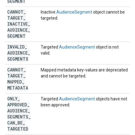
SEGMENT
CANNOT
_
Inactive
AudienceSegment
object cannot be
TARGET
_
targeted.
INACTIVE
_
AUDIENCE
_
SEGMENT
INVALID
_
Targeted
AudienceSegment
object is not
AUDIENCE
_
valid.
SEGMENTS
CANNOT
_
Mapped metadata key-values are deprecated
TARGET
_
and cannot be targeted.
MAPPED
_
METADATA
ONLY
_
Targeted
AudienceSegment
objects have not
APPROVED
_
been approved.
AUDIENCE
_
SEGMENTS
_
CAN
_
BE
_
TARGETED