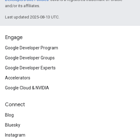
and/or its affiliates.
Last updated 2025-08-13 UTC.
Engage
Google Developer Program
Google Developer Groups
Google Developer Experts
Accelerators
Google Cloud & NVIDIA
Connect
Blog
Bluesky
Instagram