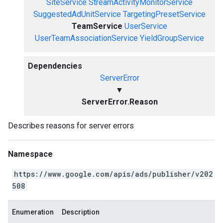
SiteService
StreamActivityMonitorService
SuggestedAdUnitService
TargetingPresetService
TeamService
UserService
UserTeamAssociationService
YieldGroupService
Dependencies
ServerError
▼
ServerError.Reason
Describes reasons for server errors
Namespace
https://www.google.com/apis/ads/publisher/v202
508
Enumeration
Description