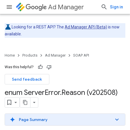
Ad Manager
Sign in
Looking for a REST API? The
Ad Manager API (Beta)
is now
available.
Home
Products
Ad Manager
SOAP API
Was this helpful?
Send feedback
enum Server
Error
.
Reason (v202508)
Page Summary