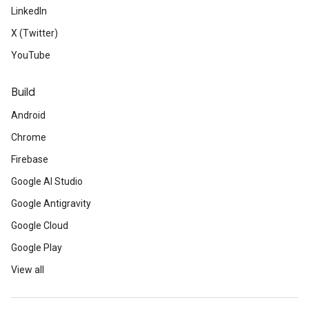
LinkedIn
X (Twitter)
YouTube
Build
Android
Chrome
Firebase
Google AI Studio
Google Antigravity
Google Cloud
Google Play
View all