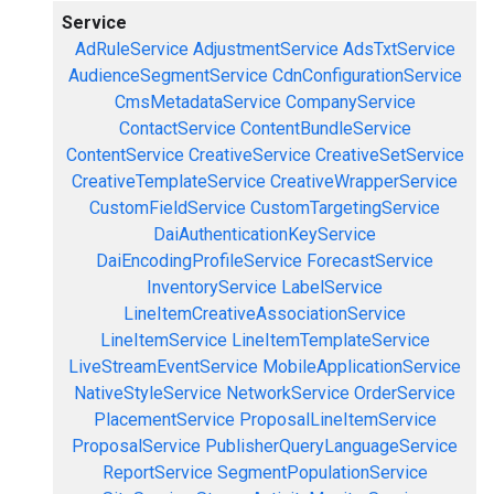
Service
AdRuleService
AdjustmentService
AdsTxtService
AudienceSegmentService
CdnConfigurationService
CmsMetadataService
CompanyService
ContactService
ContentBundleService
ContentService
CreativeService
CreativeSetService
CreativeTemplateService
CreativeWrapperService
CustomFieldService
CustomTargetingService
DaiAuthenticationKeyService
DaiEncodingProfileService
ForecastService
InventoryService
LabelService
LineItemCreativeAssociationService
LineItemService
LineItemTemplateService
LiveStreamEventService
MobileApplicationService
NativeStyleService
NetworkService
OrderService
PlacementService
ProposalLineItemService
ProposalService
PublisherQueryLanguageService
ReportService
SegmentPopulationService