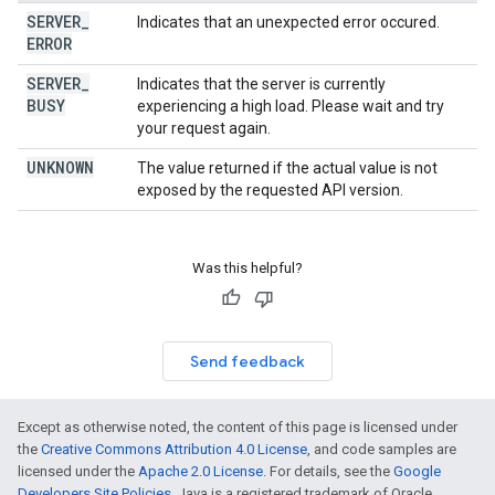
SERVER
_
Indicates that an unexpected error occured.
ERROR
SERVER
_
Indicates that the server is currently
BUSY
experiencing a high load. Please wait and try
your request again.
UNKNOWN
The value returned if the actual value is not
exposed by the requested API version.
Was this helpful?
Send feedback
Except as otherwise noted, the content of this page is licensed under
the
Creative Commons Attribution 4.0 License
, and code samples are
licensed under the
Apache 2.0 License
. For details, see the
Google
Developers Site Policies
. Java is a registered trademark of Oracle